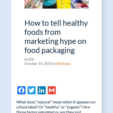
How to tell healthy
foods from
marketing hype on
food packaging
by ESI
October 14, 2015 in
Wellness
F
T
Li
G
ac
w
n
m
What does “natural” mean when it appears on
e
itt
k
ail
a food label? Or “healthy” or “organic”? Are
those terms regulated or are they just