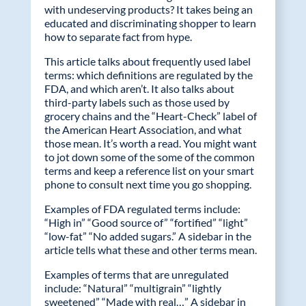
with undeserving products? It takes being an
educated and discriminating shopper to learn
how to separate fact from hype.
This article talks about frequently used label
terms: which definitions are regulated by the
FDA, and which aren’t. It also talks about
third-party labels such as those used by
grocery chains and the “Heart-Check” label of
the American Heart Association, and what
those mean. It’s worth a read. You might want
to jot down some of the some of the common
terms and keep a reference list on your smart
phone to consult next time you go shopping.
Examples of FDA regulated terms include:
“High in” “Good source of” “fortified” “light”
“low-fat” “No added sugars.” A sidebar in the
article tells what these and other terms mean.
Examples of terms that are unregulated
include: “Natural” “multigrain” “lightly
sweetened” “Made with real…” A sidebar in