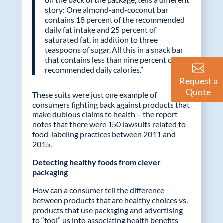
story: One almond-and-coconut bar
contains 18 percent of the recommended
daily fat intake and 25 percent of
saturated fat, in addition to three
teaspoons of sugar. All this in a snack bar
that contains less than nine percent of the
recommended daily calories.”
Request a
Quote
These suits were just one example of
consumers fighting back against products that
make dubious claims to health – the report
notes that there were 150 lawsuits related to
food-labeling practices between 2011 and
2015.
Detecting healthy foods from clever
packaging
How can a consumer tell the difference
between products that are healthy choices vs.
products that use packaging and advertising
to “fool” us into associating health benefits