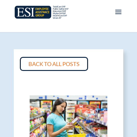
BACK TO ALL POSTS