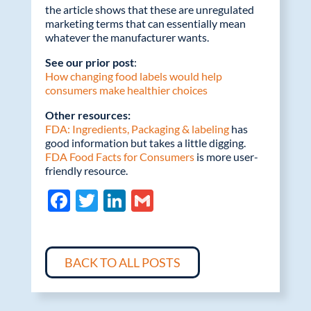
the article shows that these are unregulated
marketing terms that can essentially mean
whatever the manufacturer wants.
See our prior post
:
How changing food labels would help
consumers make healthier choices
Other resources:
FDA: Ingredients, Packaging & labeling
has
good information but takes a little digging.
FDA Food Facts for Consumers
is more user-
friendly resource.
F
T
Li
G
ac
w
n
m
e
itt
k
ail
b
er
e
BACK TO ALL POSTS
o
dI