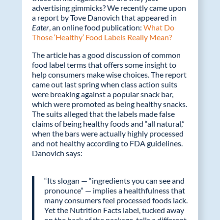
b
er
e
advertising gimmicks? We recently came upon
o
dI
a report by Tove Danovich that appeared in
Eater
, an online food publication:
What Do
o
n
Those ‘Healthy’ Food Labels Really Mean?
k
The article has a good discussion of common
food label terms that offers some insight to
help consumers make wise choices. The report
came out last spring when class action suits
were breaking against a popular snack bar,
which were promoted as being healthy snacks.
The suits alleged that the labels made false
claims of being healthy foods and “all natural,”
when the bars were actually highly processed
and not healthy according to FDA guidelines.
Danovich says:
“Its slogan — “ingredients you can see and
pronounce” — implies a healthfulness that
many consumers feel processed foods lack.
Yet the Nutrition Facts label, tucked away
on the back of the package, tells a different