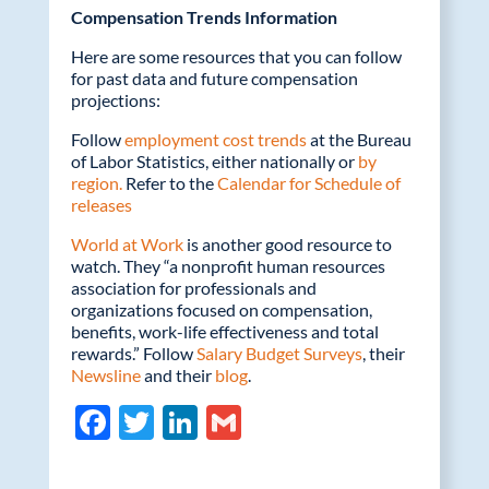
Compensation Trends Information
Here are some resources that you can follow
for past data and future compensation
projections:
Follow
employment cost trends
at the Bureau
of Labor Statistics, either nationally or
by
region.
Refer to the
Calendar for Schedule of
releases
World at Work
is another good resource to
watch. They “a nonprofit human resources
association for professionals and
organizations focused on compensation,
benefits, work-life effectiveness and total
rewards.” Follow
Salary Budget Surveys
, their
Newsline
and their
blog
.
F
T
Li
G
ac
w
n
m