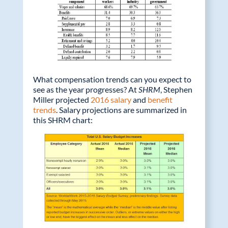
What compensation trends can you expect to
see as the year progresses? At
SHRM
, Stephen
Miller projected
2016 salary
and
benefit
trends
. Salary projections are summarized in
this SHRM chart: