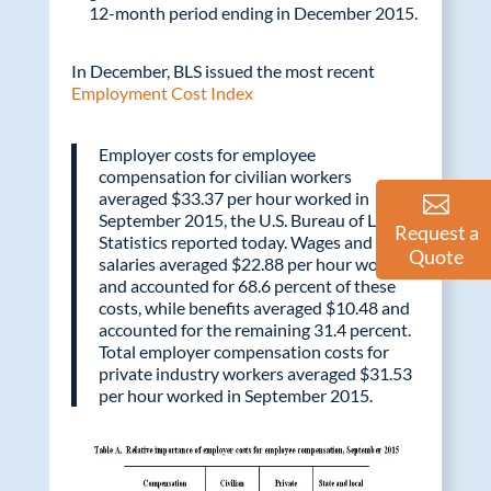
12-month period ending in December 2015.
In December, BLS issued the most recent
Employment Cost Index
Employer costs for employee
compensation for civilian workers
averaged $33.37 per hour worked in
September 2015, the U.S. Bureau of Labor
Request a
Statistics reported today. Wages and
Quote
salaries averaged $22.88 per hour worked
and accounted for 68.6 percent of these
costs, while benefits averaged $10.48 and
accounted for the remaining 31.4 percent.
Total employer compensation costs for
private industry workers averaged $31.53
per hour worked in September 2015.