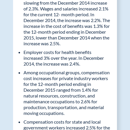
slowing from the December 2014 increase
of 2.3%. Wages and salaries increased 2.1%
for the current 12- month period. In
December 2014, the increase was 2.2%. The
increase in the cost of benefits was 1.3% for
the 12-month period ending in December
2015, lower than December 2014 when the
increase was 2.5%.
Employer costs for health benefits
increased 3% over the year. In December
2014, the increase was 2.4%.
Among occupational groups, compensation
cost increases for private industry workers
for the 12-month period ending in
December 2015 ranged from 1.4% for
natural resources, construction, and
maintenance occupations to 2.6% for
production, transportation, and material
moving occupations.
Compensation costs for state and local
government workers increased 2.5% for the