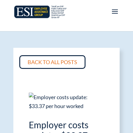
BACK TO ALL POSTS
Employer costs