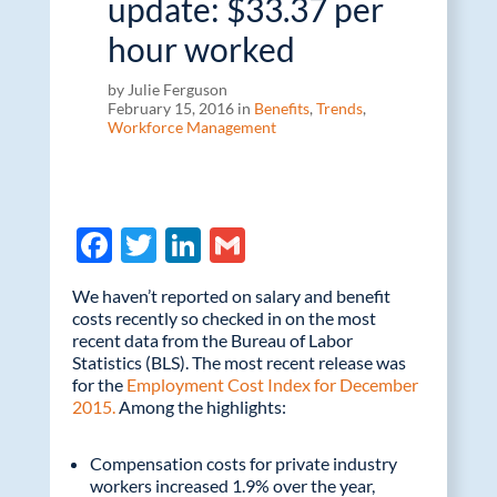
update: $33.37 per
hour worked
by Julie Ferguson
February 15, 2016 in
Benefits
,
Trends
,
Workforce Management
F
T
Li
G
ac
w
n
m
We haven’t reported on salary and benefit
e
itt
k
ail
costs recently so checked in on the most
recent data from the Bureau of Labor
b
er
e
Statistics (BLS). The most recent release was
o
dI
for the
Employment Cost Index for December
2015.
Among the highlights:
o
n
k
Compensation costs for private industry
workers increased 1.9% over the year,