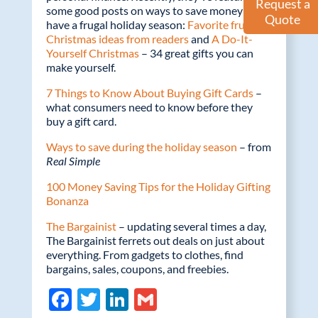
Request a
some good posts on ways to save money and
Quote
have a frugal holiday season:
Favorite frugal
Christmas ideas from readers
and
A Do-It-
Yourself Christmas
– 34 great gifts you can
make yourself.
7 Things to Know About Buying Gift Cards
–
what consumers need to know before they
buy a gift card.
Ways to save during the holiday season
– from
Real Simple
100 Money Saving Tips for the Holiday Gifting
Bonanza
The Bargainist
– updating several times a day,
The Bargainist ferrets out deals on just about
everything. From gadgets to clothes, find
bargains, sales, coupons, and freebies.
F
T
Li
G