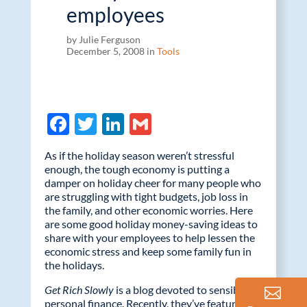
employees
by Julie Ferguson
December 5, 2008 in
Tools
F
T
Li
G
ac
w
n
m
As if the holiday season weren’t stressful
e
itt
k
ail
enough, the tough economy is putting a
damper on holiday cheer for many people who
b
er
e
are struggling with tight budgets, job loss in
o
dI
the family, and other economic worries. Here
are some good holiday money-saving ideas to
o
n
share with your employees to help lessen the
k
economic stress and keep some family fun in
the holidays.
Get Rich Slowly
is a blog devoted to sensible
personal finance. Recently, they’ve featured