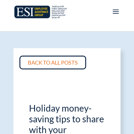
BACK TO ALL POSTS
Holiday money-
saving tips to share
with your