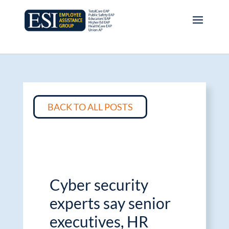
BACK TO ALL POSTS
Cyber security
experts say senior
executives, HR