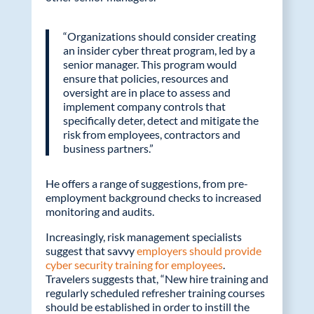
“Organizations should consider creating
an insider cyber threat program, led by a
senior manager. This program would
ensure that policies, resources and
oversight are in place to assess and
implement company controls that
specifically deter, detect and mitigate the
risk from employees, contractors and
business partners.”
He offers a range of suggestions, from pre-
employment background checks to increased
monitoring and audits.
Increasingly, risk management specialists
suggest that savvy
employers should provide
cyber security training for employees
.
Travelers suggests that, “New hire training and
regularly scheduled refresher training courses
should be established in order to instill the