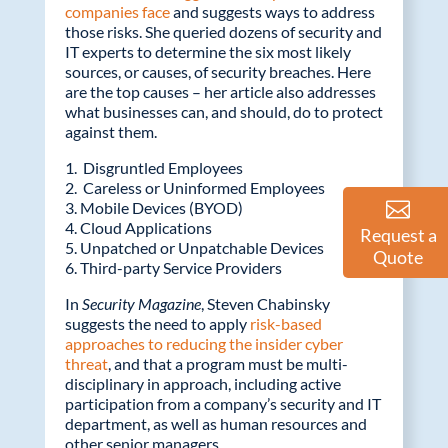
companies face
and suggests ways to address
those risks. She queried dozens of security and
IT experts to determine the six most likely
sources, or causes, of security breaches. Here
are the top causes – her article also addresses
what businesses can, and should, do to protect
against them.
1. Disgruntled Employees
2. Careless or Uninformed Employees
3. Mobile Devices (BYOD)
4. Cloud Applications
Request a
5. Unpatched or Unpatchable Devices
Quote
6. Third-party Service Providers
In
Security Magazine
, Steven Chabinsky
suggests the need to apply
risk-based
approaches to reducing the insider cyber
threat
, and that a program must be multi-
disciplinary in approach, including active
participation from a company’s security and IT
department, as well as human resources and
other senior managers.