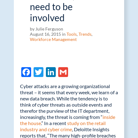
need to be
involved
by Julie Ferguson
August 16, 2015 in
Tools
,
Trends
,
Workforce Management
F
T
Li
G
ac
w
n
m
Cyber attacks are a growing organizational
e
itt
k
ail
threat – it seems that every week, we learn of a
new data breach. While the tendency is to
b
er
e
think of cyber threats as outside events and
o
dI
therefor the purview of the IT department,
increasingly, the threat is coming from “
inside
o
n
the house
.” In a recent
study on the retail
k
industry and cyber crime
, Deloitte Insights
reports that, “The many high-profile breaches