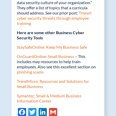
data security culture of your organization.”
They offer a list of topics that a curricula
should address. See our prior post:
Thwart
cyber security threats through employee
training.
Here are some other Business Cyber
Security Tools
StaySafeOnline: Keep My Business Safe
OnGuardOnline: Small Business
– This
includes may resources to help train
employees. Also see this excellent section on
phishing scams
TrendMicro: Resources and Solutions for
Small Business
Symantec: Small & Medium Business
Information Center
F
T
Li
G