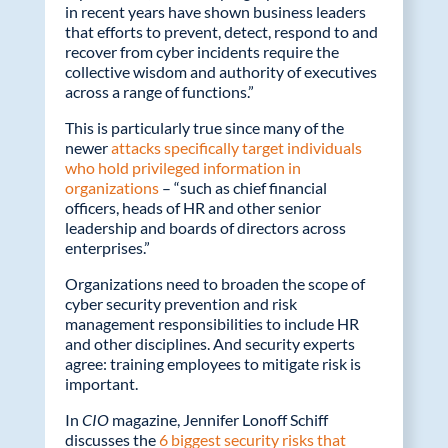
in recent years have shown business leaders
that efforts to prevent, detect, respond to and
recover from cyber incidents require the
collective wisdom and authority of executives
across a range of functions.”
This is particularly true since many of the
newer
attacks specifically target individuals
who hold privileged information in
organizations
– “such as chief financial
officers, heads of HR and other senior
leadership and boards of directors across
enterprises.”
Organizations need to broaden the scope of
cyber security prevention and risk
management responsibilities to include HR
and other disciplines. And security experts
agree: training employees to mitigate risk is
important.
In
CIO
magazine, Jennifer Lonoff Schiff
discusses the
6 biggest security risks that