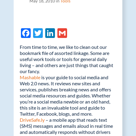
May 18, 2010 in
Tools
F
T
Li
G
ac
w
n
m
From time to time, we like to clean out our
e
itt
k
ail
bookmark file of assorted linkage. Some are
useful work tools or tools for general daily
b
er
e
living – and others are just things that caught
o
dI
our fancy.
Mashable
is your guide to social media and
o
n
Web 2.0 news. It reviews new sites and
k
services, publishes breaking news and offers
social media resources and guides. Whether
you’re a social media newbie or an old hand,
this site is an invaluable tool and guide to
Twitter, Facebook, blogs, and more.
DriveSafe.ly
– a mobile app that reads text
(SMS) messages and emails aloud in real time
and automatically responds without drivers