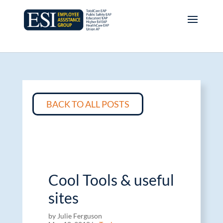
BACK TO ALL POSTS
Cool Tools & useful
sites
by Julie Ferguson