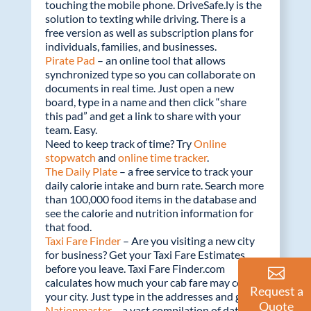
touching the mobile phone. DriveSafe.ly is the
solution to texting while driving. There is a
free version as well as subscription plans for
individuals, families, and businesses.
Pirate Pad
– an online tool that allows
synchronized type so you can collaborate on
documents in real time. Just open a new
board, type in a name and then click “share
this pad” and get a link to share with your
team. Easy.
Need to keep track of time? Try
Online
stopwatch
and
online time tracker
.
The Daily Plate
– a free service to track your
daily calorie intake and burn rate. Search more
than 100,000 food items in the database and
see the calorie and nutrition information for
that food.
Taxi Fare Finder
– Are you visiting a new city
for business? Get your Taxi Fare Estimates
before you leave. Taxi Fare Finder.com
calculates how much your cab fare may cost in
Request a
your city. Just type in the addresses and go!
Quote
Nationmaster
– a vast compilation of data to