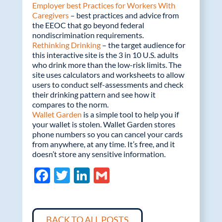
Employer best Practices for Workers With
Caregivers
– best practices and advice from
the EEOC that go beyond federal
nondiscrimination requirements.
Rethinking Drinking
– the target audience for
this interactive site is the 3 in 10 U.S. adults
who drink more than the low-risk limits. The
site uses calculators and worksheets to allow
users to conduct self-assessments and check
their drinking pattern and see how it
compares to the norm.
Wallet Garden
is a simple tool to help you if
your wallet is stolen. Wallet Garden stores
phone numbers so you can cancel your cards
from anywhere, at any time. It’s free, and it
doesn’t store any sensitive information.
F
T
Li
G
ac
w
n
m
e
itt
k
ail
BACK TO ALL POSTS