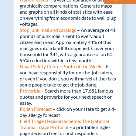
graphically compare nations. Generate maps
and graphs on all kinds of statistics with ease
on everything from economic data to wall plug
voltages.
Stop junk mail and catalogs
– An average of 41
pounds of junk mail is sent to every adult
citizen each year. Approximately 44% of this
mail goes into a landfill unopened. Cover your
household for $41, with a guarantee of an 80-
95% reduction within a few months.
Naval Safety Center Photo of the Week
– if
you have responsibility for on-the-job safety,
or even if you don’t, you will marvel at the risks
some people take to get the job done.
Proverbia
– Search more than 17,681 famous
quotes and proverbs for your next speech or
essay.
Pollen Forecast
– click on your state to get a 4-
day allergy forecast
Field Triage Decision Scheme: The National
Trauma Triage Protocol
– a printable single-
page decision tree for first responders