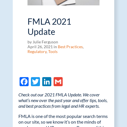
FMLA 2021
Update
by Julie Ferguson
April 26, 2021 in
Best Practices
,
Regulatory
,
Tools
F
T
Li
G
ac
w
n
m
Check out our 2021 FMLA Update. We cover
e
itt
k
ail
what’s new over the past year and offer tips, tools,
and best practices from legal and HR experts.
b
er
e
o
dI
FMLA is one of the most popular search terms
on our site, so we know it’s on the minds of
o
n