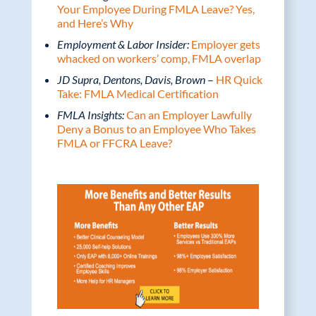
Your Employee During FMLA Leave? Yes,
and Here’s Why
Employment & Labor Insider:
Employer gets
whacked on workers’ comp, FMLA overlap
JD Supra, Dentons, Davis, Brown
–
HR Quick
Take: FMLA Medical Certification
FMLA Insights:
Can an Employer Lawfully
Deny a Bonus to an Employee Who Takes
FMLA or FFCRA Leave?