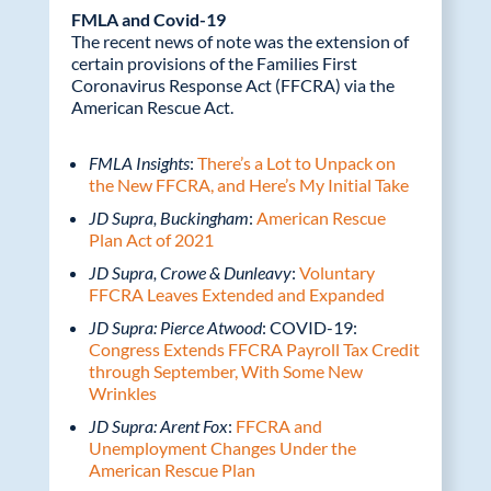
FMLA and Covid-19
The recent news of note was the extension of
certain provisions of the Families First
Coronavirus Response Act (FFCRA) via the
American Rescue Act.
FMLA Insights
:
There’s a Lot to Unpack on
the New FFCRA, and Here’s My Initial Take
JD Supra, Buckingham
:
American Rescue
Plan Act of 2021
JD Supra, Crowe & Dunleavy
:
Voluntary
FFCRA Leaves Extended and Expanded
JD Supra: Pierce Atwood
: COVID-19:
Congress Extends FFCRA Payroll Tax Credit
through September, With Some New
Wrinkles
JD Supra: Arent Fox
:
FFCRA and
Unemployment Changes Under the
American Rescue Plan