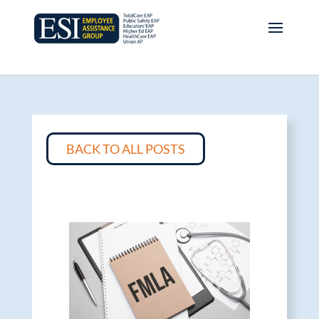
BACK TO ALL POSTS