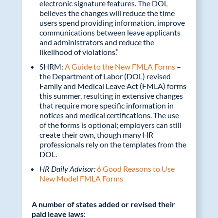
electronic signature features. The DOL
believes the changes will reduce the time
users spend providing information, improve
communications between leave applicants
and administrators and reduce the
likelihood of violations.”
SHRM:
A Guide to the New FMLA Forms
–
the Department of Labor (DOL) revised
Family and Medical Leave Act (FMLA) forms
this summer, resulting in extensive changes
that require more specific information in
notices and medical certifications. The use
of the forms is optional; employers can still
create their own, though many HR
professionals rely on the templates from the
DOL.
HR Daily Advisor:
6 Good Reasons to Use
New Model FMLA Forms
A number of states added or revised their
paid leave laws
: