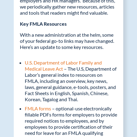
employers and HR managers. Because of this,
we periodically gather new resources, articles
k
and tools that readers might find valuable.
Key FMLA Resources
With a new administration at the helm, some
of your federal go-to links may have changed.
Here’s an update to some key resources.
U.S. Department of Labor Family and
Medical Leave Act
– The U.S, Department of
Labor’s general index to resources on
FMLA, including an overview, key news,
laws, general guidance, e-tools, posters, and
Fact Sheets in English, Spanish, Chinese,
Korean, Tagalog and Thai.
FMLA forms
– optional-use electronically
fillable PDFs forms for employers to provide
required notices to employees, and by
employees to provide certification of their
need for leave for an FMLA qualifying