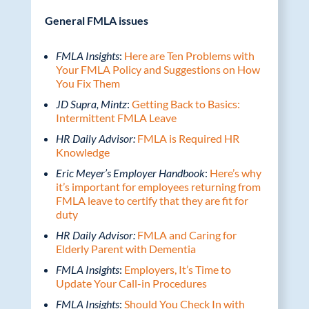
General FMLA issues
FMLA Insights
:
Here are Ten Problems with
Your FMLA Policy and Suggestions on How
You Fix Them
JD Supra, Mintz
:
Getting Back to Basics:
Intermittent FMLA Leave
HR Daily Advisor:
FMLA is Required HR
Knowledge
Eric Meyer’s Employer Handbook
:
Here’s why
it’s important for employees returning from
FMLA leave to certify that they are fit for
duty
HR Daily Advisor:
FMLA and Caring for
Elderly Parent with Dementia
FMLA Insights
:
Employers, It’s Time to
Update Your Call-in Procedures
FMLA Insights
:
Should You Check In with