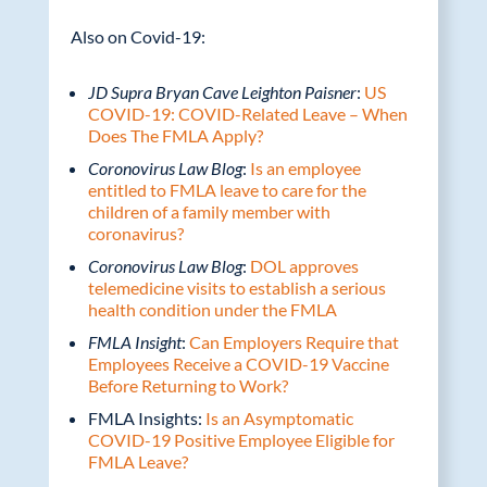
Also on Covid-19:
JD Supra Bryan Cave Leighton Paisner
:
US
COVID-19: COVID-Related Leave – When
Does The FMLA Apply?
Coronovirus Law Blog
:
Is an employee
entitled to FMLA leave to care for the
children of a family member with
coronavirus?
Coronovirus Law Blog
:
DOL approves
telemedicine visits to establish a serious
health condition under the FMLA
FMLA Insight
:
Can Employers Require that
Employees Receive a COVID-19 Vaccine
Before Returning to Work?
FMLA Insights:
Is an Asymptomatic
COVID-19 Positive Employee Eligible for
FMLA Leave?