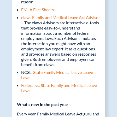
reason.
FMLA Fact Sheets
elaws Family and Medical Leave Act Advisor
– The elaws Advisors are interactive e-tools
that provide easy-to-understand
information about a number of federal
employment laws. Each Advisor simulates
the interaction you might have with an
employment law expert. It asks questions
and provides answers based on responses
given. Both employees and employers can
benefit from elaws.
NCSL:
State Family Medical Leave Leave
Laws
Federal vs. State Family and Medical Leave
Laws
What’s new in the past year:
Every year, Family Medical Leave Act guru and