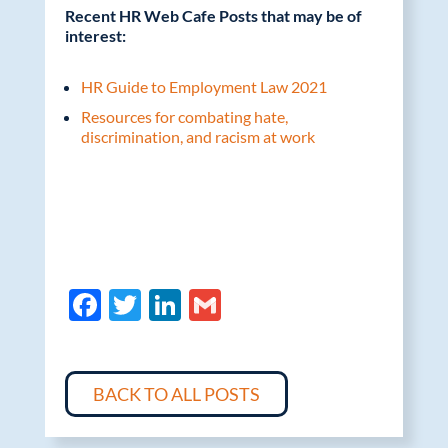
Recent HR Web Cafe Posts that may be of
interest:
HR Guide to Employment Law 2021
Resources for combating hate,
discrimination, and racism at work
F
T
Li
G
ac
w
n
m
e
itt
k
ail
b
er
e
BACK TO ALL POSTS
o
dI