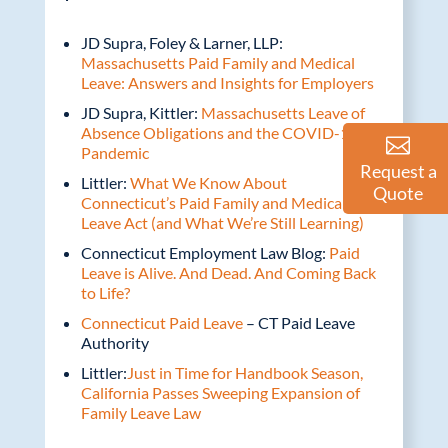
JD Supra, Foley & Larner, LLP:
Massachusetts Paid Family and Medical
Leave: Answers and Insights for Employers
JD Supra, Kittler:
Massachusetts Leave of
Absence Obligations and the COVID-19
Pandemic
Request a
Littler:
What We Know About
Quote
Connecticut’s Paid Family and Medical
Leave Act (and What We’re Still Learning)
Connecticut Employment Law Blog:
Paid
Leave is Alive. And Dead. And Coming Back
to Life?
Connecticut Paid Leave
– CT Paid Leave
Authority
Littler:
Just in Time for Handbook Season,
California Passes Sweeping Expansion of
Family Leave Law