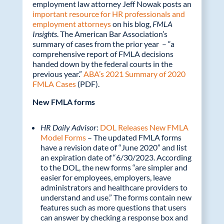
employment law attorney Jeff Nowak posts an
important resource for HR professionals and
employment attorneys
on his blog,
FMLA
Insights
. The American Bar Association’s
summary of cases from the prior year – “a
comprehensive report of FMLA decisions
handed down by the federal courts in the
previous year.”
ABA’s 2021 Summary of 2020
FMLA Cases
(PDF).
New FMLA forms
HR Daily Advisor
:
DOL Releases New FMLA
Model Forms
– The updated FMLA forms
have a revision date of “June 2020” and list
an expiration date of “6/30/2023. According
to the DOL, the new forms “are simpler and
easier for employees, employers, leave
administrators and healthcare providers to
understand and use.” The forms contain new
features such as more questions that users
can answer by checking a response box and