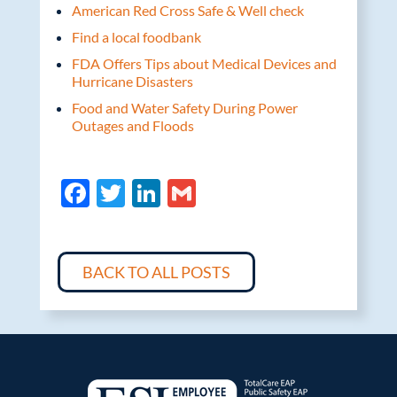
American Red Cross Safe & Well check
Find a local foodbank
FDA Offers Tips about Medical Devices and
Hurricane Disasters
Food and Water Safety During Power
Outages and Floods
F
T
Li
G
ac
w
n
m
e
itt
k
ail
b
er
e
BACK TO ALL POSTS
o
dI
o
n
k