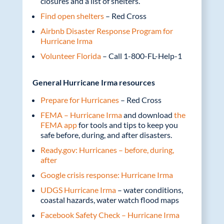
closures and a list of shelters.
Find open shelters
– Red Cross
Airbnb Disaster Response Program for
Hurricane Irma
Volunteer Florida
– Call 1-800-FL-Help-1
General Hurricane Irma resources
Prepare for Hurricanes
– Red Cross
FEMA – Hurricane Irma
and download
the
FEMA app
for tools and tips to keep you
safe before, during, and after disasters.
Ready.gov: Hurricanes – before, during,
after
Google crisis response: Hurricane Irma
UDGS Hurricane Irma
– water conditions,
coastal hazards, water watch flood maps
Facebook Safety Check – Hurricane Irma