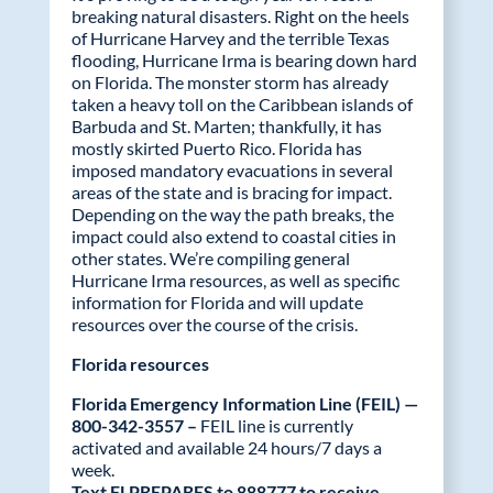
o
dI
breaking natural disasters. Right on the heels
of Hurricane Harvey and the terrible Texas
o
n
flooding, Hurricane Irma is bearing down hard
on Florida. The monster storm has already
k
taken a heavy toll on the Caribbean islands of
Barbuda and St. Marten; thankfully, it has
mostly skirted Puerto Rico. Florida has
imposed mandatory evacuations in several
areas of the state and is bracing for impact.
Depending on the way the path breaks, the
impact could also extend to coastal cities in
other states. We’re compiling general
Hurricane Irma resources, as well as specific
information for Florida and will update
resources over the course of the crisis.
Florida resources
Florida Emergency Information Line (FEIL) —
800-342-3557 –
FEIL line is currently
activated and available 24 hours/7 days a
week.
Text FLPREPARES to 888777 to receive