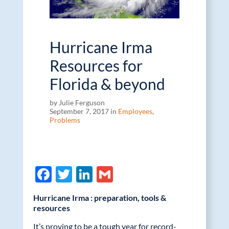
Hurricane Irma
Resources for
Florida & beyond
by Julie Ferguson
September 7, 2017 in
Employees
,
Problems
F
T
Li
G
ac
w
n
m
Hurricane Irma : preparation, tools &
e
itt
k
ail
resources
b
er
e
It’s proving to be a tough year for record-