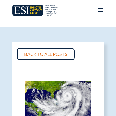
BACK TO ALL POSTS