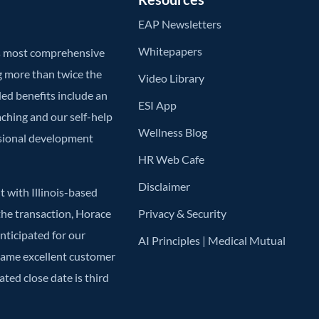
EAP Newsletters
Whitepapers
’s most comprehensive
g more than twice the
Video Library
ded benefits include an
ESI App
aching and our self-help
Wellness Blog
ssional development
HR Web Cafe
Disclaimer
 with Illinois-based
he transaction, Horace
Privacy & Security
anticipated for our
AI Principles | Medical Mutual
 same excellent customer
ted close date is third