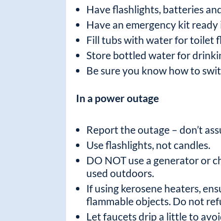
Have flashlights, batteries an
Have an emergency kit ready i
Fill tubs with water for toilet
Store bottled water for drink
Be sure you know how to switch
In a power outage
Report the outage – don’t as
Use flashlights, not candles.
DO NOT use a generator or cha
used outdoors.
If using kerosene heaters, ens
flammable objects. Do not refu
Let faucets drip a little to avo