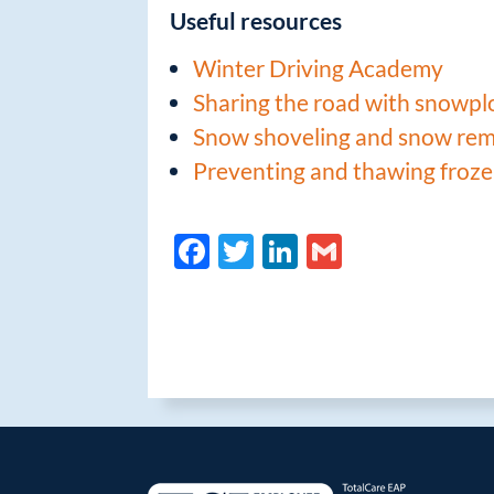
Useful resources
Winter Driving Academy
Sharing the road with snowp
Snow shoveling and snow rem
Preventing and thawing froze
F
T
Li
G
ac
w
n
m
e
itt
k
ail
b
er
e
o
dI
o
n
k