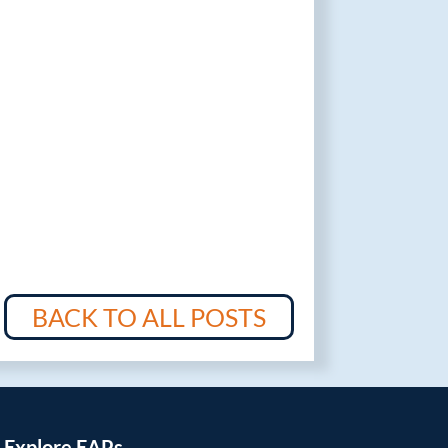
BACK TO ALL POSTS
Explore EAPs