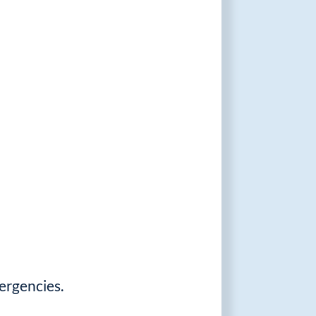
ergencies.