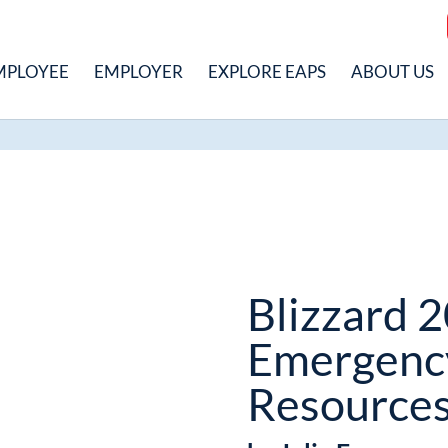
MPLOYEE
EMPLOYER
EXPLORE EAPS
ABOUT US
Blizzard 
Emergenc
Resource