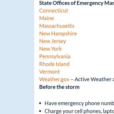
State Offices of Emergency M
Connecticut
Maine
Massachusetts
New Hampshire
New Jersey
New York
Pennsylvania
Rhode Island
Vermont
Weather.gov
– Active Weather al
Before the storm
Have emergency phone numbers
Charge your cell phones, lapt