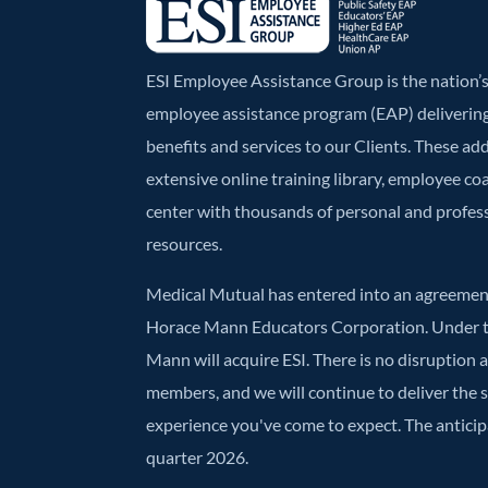
ESI Employee Assistance Group is the nation
employee assistance program (EAP) deliverin
benefits and services to our Clients. These ad
extensive online training library, employee co
center with thousands of personal and profe
resources.
Medical Mutual has entered into an agreement
Horace Mann Educators Corporation. Under t
Mann will acquire ESI. There is no disruption 
members, and we will continue to deliver the
experience you've come to expect. The anticipa
quarter 2026.