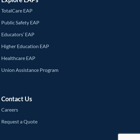
TotalCare EAP
Public Safety EAP
Educators’ EAP
Higher Education EAP
Healthcare EAP
Union Assistance Program
Contact Us
Careers
Request a Quote