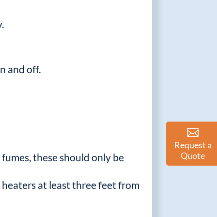
.
n and off.
Request a
Quote
c fumes, these should only be
 heaters at least three feet from