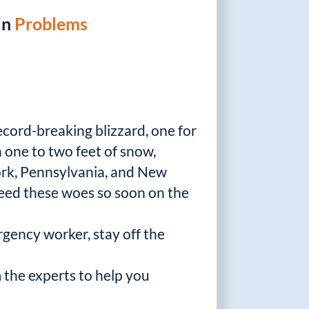
in
Problems
ecord-breaking blizzard, one for
h one to two feet of snow,
rk, Pennsylvania, and New
need these woes so soon on the
rgency worker, stay off the
 the experts to help you