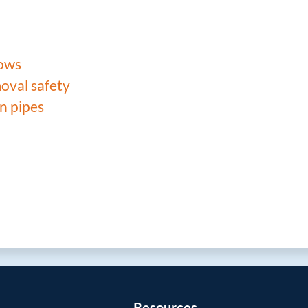
lows
oval safety
n pipes
Resources