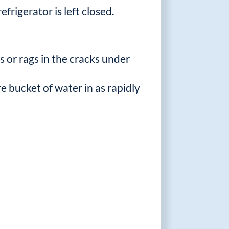
frigerator is left closed.
 or rags in the cracks under
ire bucket of water in as rapidly