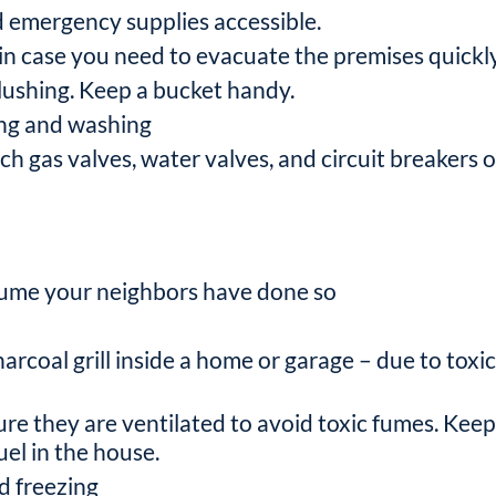
d emergency supplies accessible.
n case you need to evacuate the premises quickly
 flushing. Keep a bucket handy.
ing and washing
 gas valves, water valves, and circuit breakers o
sume your neighbors have done so
rcoal grill inside a home or garage – due to toxi
ure they are ventilated to avoid toxic fumes. Keep
el in the house.
id freezing