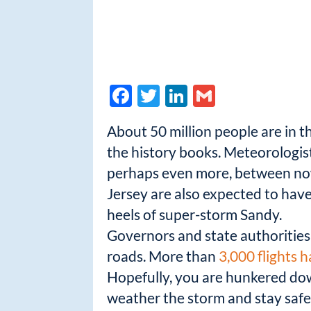
F
T
Li
G
ac
w
n
m
About 50 million people are in t
e
itt
k
ail
the history books. Meteorologist
b
er
e
perhaps even more, between now
o
dI
Jersey are also expected to hav
o
n
heels of super-storm Sandy.
k
Governors and state authorities 
roads. More than
3,000 flights 
Hopefully, you are hunkered dow
weather the storm and stay safe