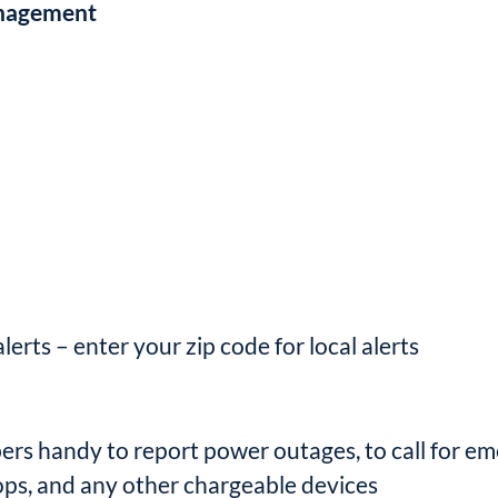
anagement
erts – enter your zip code for local alerts
 handy to report power outages, to call for em
ops, and any other chargeable devices