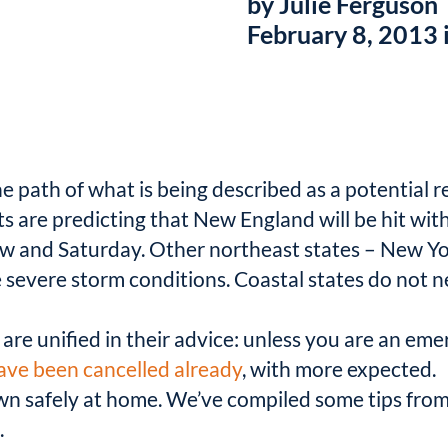
by Julie Ferguson
February 8, 2013 
he path of what is being described as a potential r
s are predicting that New England will be hit wit
 and Saturday. Other northeast states – New Yo
e severe storm conditions. Coastal states do not 
are unified in their advice: unless you are an eme
have been cancelled already
, with more expected.
n safely at home. We’ve compiled some tips from
.