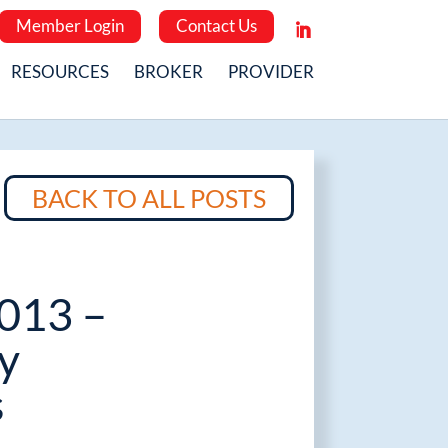
Member Login
Contact Us
RESOURCES
BROKER
PROVIDER
BACK TO ALL POSTS
2013 –
y
s