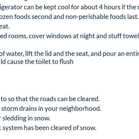
gerator can be kept cool for about 4 hours if the re
frozen foods second and non-perishable foods last.
eat.
ded rooms, cover windows at night and stuff towels
of water, lift the lid and the seat, and pour an ent
d cause the toilet to flush
to so that the roads can be cleared.
d storm drains in your neighborhood.
r sledding in snow.
t system has been cleared of snow.