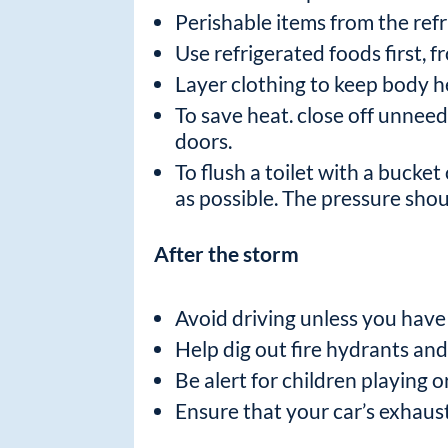
Perishable items from the refri
Use refrigerated foods first, 
Layer clothing to keep body h
To save heat. close off unnee
doors.
To flush a toilet with a bucket 
as possible. The pressure shoul
After the storm
Avoid driving unless you have 
Help dig out fire hydrants an
Be alert for children playing o
Ensure that your car’s exhaus