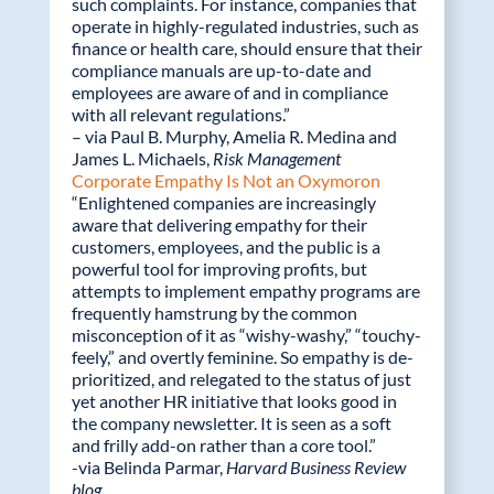
such complaints. For instance, companies that
o
n
operate in highly-regulated industries, such as
k
finance or health care, should ensure that their
compliance manuals are up-to-date and
employees are aware of and in compliance
with all relevant regulations.”
– via Paul B. Murphy, Amelia R. Medina and
James L. Michaels,
Risk Management
Corporate Empathy Is Not an Oxymoron
“Enlightened companies are increasingly
aware that delivering empathy for their
customers, employees, and the public is a
powerful tool for improving profits, but
attempts to implement empathy programs are
frequently hamstrung by the common
misconception of it as “wishy-washy,” “touchy-
feely,” and overtly feminine. So empathy is de-
prioritized, and relegated to the status of just
yet another HR initiative that looks good in
the company newsletter. It is seen as a soft
and frilly add-on rather than a core tool.”
-via Belinda Parmar,
Harvard Business Review
blog