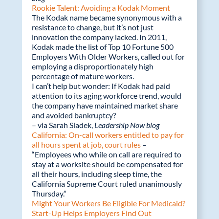
Rookie Talent: Avoiding a Kodak Moment
The Kodak name became synonymous with a
resistance to change, but it’s not just
innovation the company lacked. In 2011,
Kodak made the list of Top 10 Fortune 500
Employers With Older Workers, called out for
employing a disproportionately high
percentage of mature workers.
I can’t help but wonder: If Kodak had paid
attention to its aging workforce trend, would
the company have maintained market share
and avoided bankruptcy?
– via Sarah Sladek,
Leadership Now blog
California: On-call workers entitled to pay for
all hours spent at job, court rules
–
“Employees who while on call are required to
stay at a worksite should be compensated for
all their hours, including sleep time, the
California Supreme Court ruled unanimously
Thursday.”
Might Your Workers Be Eligible For Medicaid?
Start-Up Helps Employers Find Out