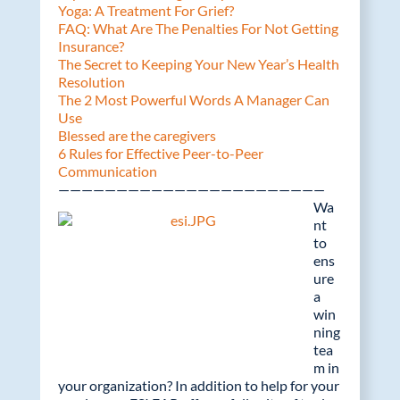
Yoga: A Treatment For Grief?
FAQ: What Are The Penalties For Not Getting
Insurance?
The Secret to Keeping Your New Year’s Health
Resolution
The 2 Most Powerful Words A Manager Can
Use
Blessed are the caregivers
6 Rules for Effective Peer-to-Peer
Communication
———————————————————————
Wa
nt
to
ens
ure
a
win
ning
tea
m in
your organization? In addition to help for your