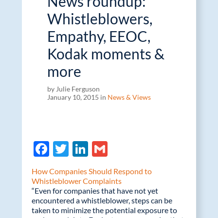
News roundup:
Whistleblowers,
Empathy, EEOC,
Kodak moments &
more
by Julie Ferguson
January 10, 2015 in
News & Views
F
T
Li
G
ac
w
n
m
How Companies Should Respond to
e
itt
k
ail
Whistleblower Complaints
“Even for companies that have not yet
b
er
e
encountered a whistleblower, steps can be
o
dI
taken to minimize the potential exposure to