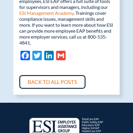
employees, ESI EAP offers a full suite of tools
for supervisors and managers, including our
ESI Management Academy
. Trainings cover
compliance issues, management skills and
more. If you want to learn more about how ESI
can provide more employee EAP benefits and
more employer services, call us at 800-535-
4841.
F
T
Li
G
ac
w
n
m
e
itt
k
ail
b
er
e
BACK TO ALL POSTS
o
dI
o
n
k