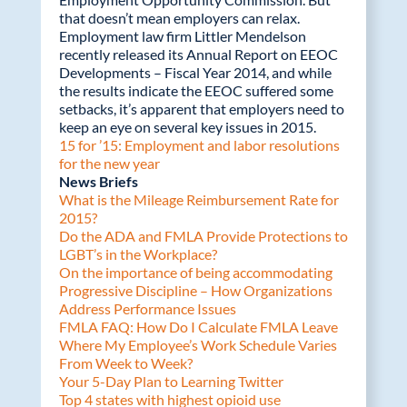
that doesn’t mean employers can relax.
Employment law firm Littler Mendelson
recently released its Annual Report on EEOC
Developments – Fiscal Year 2014, and while
the results indicate the EEOC suffered some
setbacks, it’s apparent that employers need to
keep an eye on several key issues in 2015.
15 for ’15: Employment and labor resolutions
for the new year
News Briefs
What is the Mileage Reimbursement Rate for
2015?
Do the ADA and FMLA Provide Protections to
LGBT’s in the Workplace?
On the importance of being accommodating
Progressive Discipline – How Organizations
Address Performance Issues
FMLA FAQ: How Do I Calculate FMLA Leave
Where My Employee’s Work Schedule Varies
From Week to Week?
Your 5-Day Plan to Learning Twitter
Top 4 states with highest opioid use