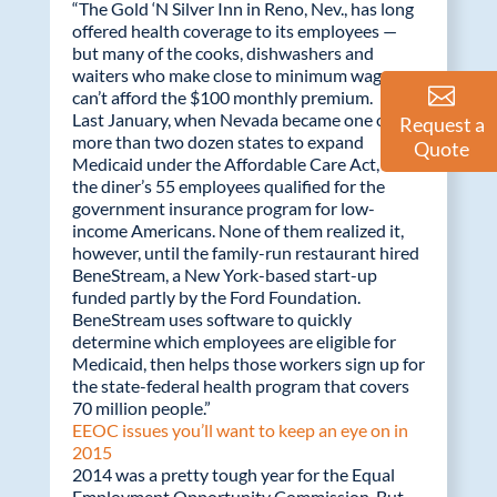
“The Gold ‘N Silver Inn in Reno, Nev., has long
offered health coverage to its employees —
but many of the cooks, dishwashers and
waiters who make close to minimum wage
can’t afford the $100 monthly premium.
Last January, when Nevada became one of
Request a
more than two dozen states to expand
Quote
Medicaid under the Affordable Care Act, 10 of
the diner’s 55 employees qualified for the
government insurance program for low-
income Americans. None of them realized it,
however, until the family-run restaurant hired
BeneStream, a New York-based start-up
funded partly by the Ford Foundation.
BeneStream uses software to quickly
determine which employees are eligible for
Medicaid, then helps those workers sign up for
the state-federal health program that covers
70 million people.”
EEOC issues you’ll want to keep an eye on in
2015
2014 was a pretty tough year for the Equal
Employment Opportunity Commission. But