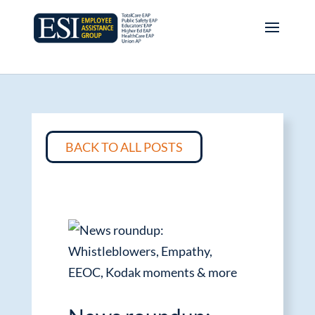
BACK TO ALL POSTS