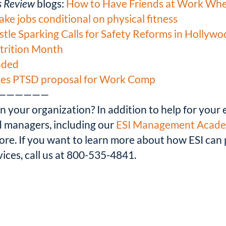
s Review
blogs:
How to Have Friends at Work Whe
e jobs conditional on physical fitness
stle Sparking Calls for Safety Reforms in Hollyw
utrition Month
nded
oves PTSD proposal for Work Comp
——————
 your organization? In addition to help for your e
nd managers, including our
ESI Management Acad
more. If you want to learn more about how ESI ca
ices, call us at 800-535-4841.