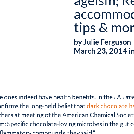
ageism; Re
accommod
tips & mo
by Julie Ferguson
March 23, 2014 i
 does indeed have health benefits. In the
LA Tim
nfirms the long-held belief that
dark chocolate ha
chers at meeting of the American Chemical Society
: Specific chocolate-loving microbes in the gut c
inflammatory compounds, they said.”