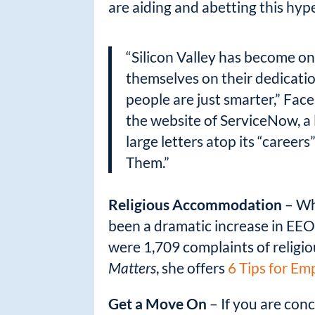
are aiding and abetting this hype
“Silicon Valley has become on
themselves on their dedicatio
people are just smarter,” Fac
the website of ServiceNow, a 
large letters atop its “care
Them.”
Religious Accommodation
– Whi
been a dramatic increase in EEO
were 1,709 complaints of religio
Matters
, she offers
6 Tips for E
Get a Move On
– If you are con