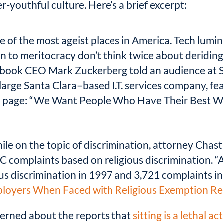
r-youthful culture. Here’s a brief excerpt:
e of the most ageist places in America. Tech lumi
n to meritocracy don’t think twice about deriding
ebook CEO Mark Zuckerberg told an audience at St
large Santa Clara–based I.T. services company, fea
ers” page: “We Want People Who Have Their Best
le on the topic of discrimination, attorney Chasti
C complaints based on religious discrimination. “
us discrimination in 1997 and 3,721 complaints in
mployers When Faced with Religious Exemption R
cerned about the reports that
sitting is a lethal act