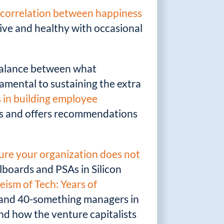
a
correlation between happiness
ive and healthy with occasional
 balance between what
amental to sustaining the extra
s in building employee
als and offers recommendations
sure your organization does not
llboards and PSAs in Silicon
eism of Tech: Years of
0- and 40-something managers in
and how the venture capitalists