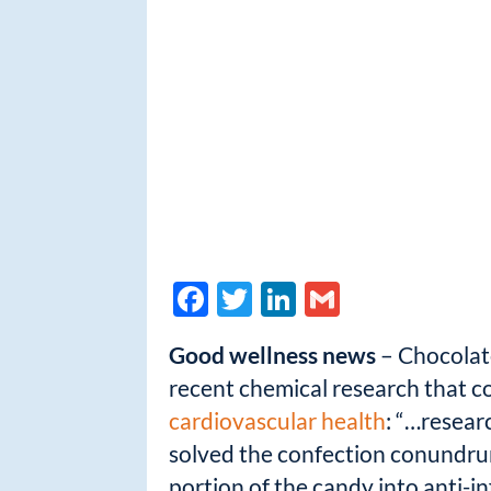
F
T
Li
G
ac
w
n
m
Good wellness news
– Chocolate
e
itt
k
ail
recent chemical research that co
b
er
e
cardiovascular health
: “…resear
o
dI
solved the confection conundrum
o
n
portion of the candy into anti-