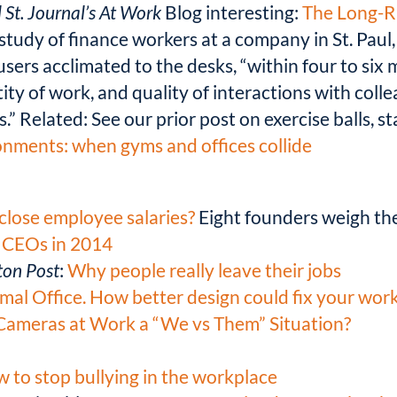
 St. Journal’s At Work
Blog interesting:
The Long-Ru
study of finance workers at a company in St. Paul
users acclimated to the desks, “within four to six
y of work, and quality of interactions with coll
.” Related: See our prior post on exercise balls, 
nments: when gyms and offices collide
close employee salaries?
Eight founders weigh the
 CEOs in 2014
on Post
:
Why people really leave their jobs
mal Office. How better design could fix your wor
Cameras at Work a “We vs Them” Situation?
 to stop bullying in the workplace