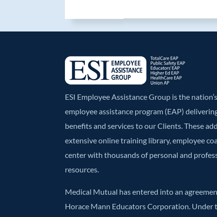
b
er
e
o
dI
o
n
k
ESI Employee Assistance Group is the nation
employee assistance program (EAP) deliverin
benefits and services to our Clients. These ad
extensive online training library, employee co
center with thousands of personal and profe
resources.
Medical Mutual has entered into an agreement
Horace Mann Educators Corporation. Under t