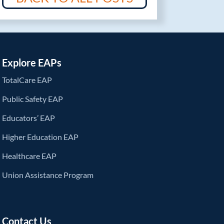
Explore EAPs
TotalCare EAP
Public Safety EAP
Educators’ EAP
Higher Education EAP
Healthcare EAP
Union Assistance Program
Contact Us