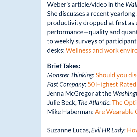
Weber’s article/video in the
Wall
She discusses a recent yearlong 
productivity dropped at first as 
performance—quality and quantit
to weekly surveys of participants
desks:
Wellness and work enviro
Brief Takes:
Monster Thinking
:
Should you dis
Fast Company
:
50 Highest Rated
Jenna McGregor at the
Washingt
Julie Beck,
The Atlantic
:
The Opti
Mike Haberman:
Are Wearable 
Suzanne Lucas,
Evil HR Lady
:
How