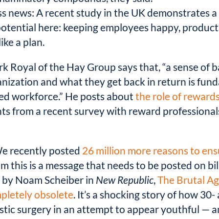
ss news: A recent study in the UK demonstrates 
otential here: keeping employees happy, product
ike a plan.
k Royal of the Hay Group says that, “a sense of
nization and what they get back in return is fund
ged workforce.” He posts about
the role of reward
ghts from a recent survey with reward profession
e recently posted
26 million more reasons to en
em this is a message that needs to be posted on bi
y by Noam Scheiber in
New Republic
,
The Brutal Ag
mpletely obsolete
. It’s a shocking story of how 3
astic surgery in an attempt to appear youthful — 