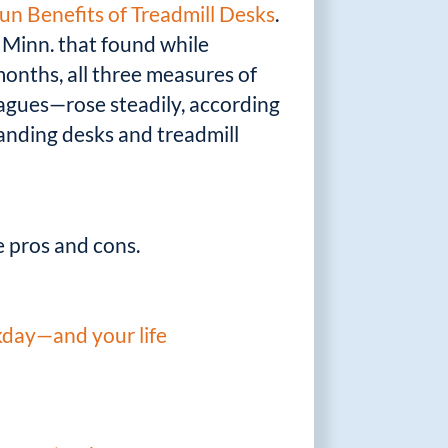
n Benefits of Treadmill Desks
.
, Minn. that found while
 months, all three measures of
eagues—rose steadily, according
standing desks and treadmill
 pros and cons.
kday—and your life