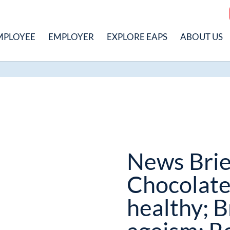
MPLOYEE
EMPLOYER
EXPLORE EAPS
ABOUT US
News Brie
Chocolate
healthy; B