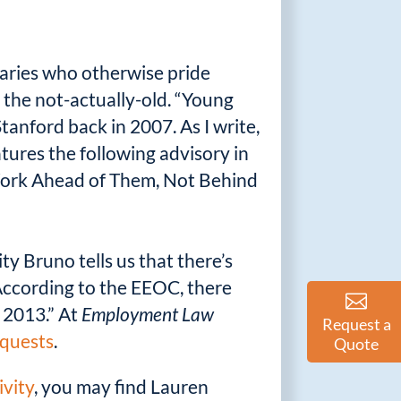
naries who otherwise pride
 the not-actually-old. “Young
anford back in 2007. As I write,
tures the following advisory in
 Work Ahead of Them, Not Behind
ty Bruno tells us that there’s
According to the EEOC, there
 2013.” At
Employment Law
Request a
equests
.
Quote
ivity
, you may find Lauren