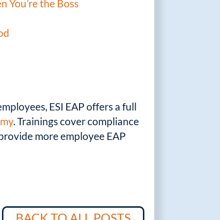
n You’re the Boss
ood
mployees, ESI EAP offers a full
emy
. Trainings cover compliance
n provide more employee EAP
BACK TO ALL POSTS