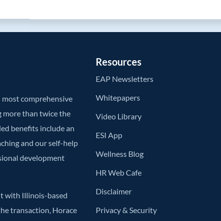
Resources
EAP Newsletters
Whitepapers
’s most comprehensive
g more than twice the
Video Library
ded benefits include an
ESI App
aching and our self-help
Wellness Blog
ssional development
HR Web Cafe
Disclaimer
 with Illinois-based
he transaction, Horace
Privacy & Security