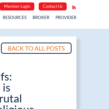
Member Login
Contact Us
RESOURCES
BROKER
PROVIDER
BACK TO ALL POSTS
fs:
 is
rutal