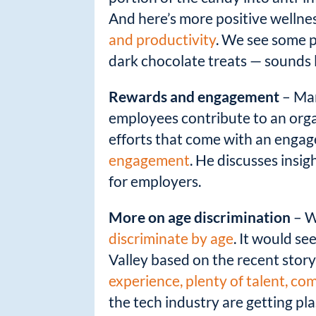
k
And here’s more positive wellne
and productivity
. We see some p
dark chocolate treats — sounds l
Rewards and engagement
– Mar
employees contribute to an orga
efforts that come with an enga
engagement
. He discusses insi
for employers.
More on age discrimination
– W
discriminate by age
. It would se
Valley based on the recent stor
experience, plenty of talent, co
the tech industry are getting pl