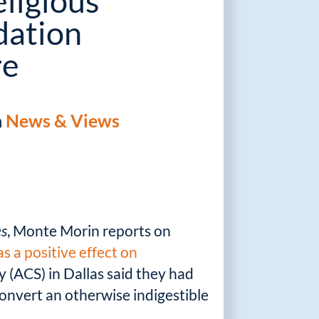
ligious
ation
re
n
News & Views
es
, Monte Morin reports on
s a positive effect on
 (ACS) in Dallas said they had
onvert an otherwise indigestible