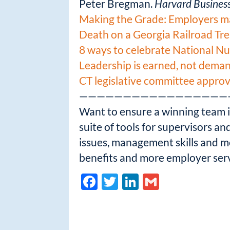
Peter Bregman.
Harvard Busines
Making the Grade: Employers mak
Death on a Georgia Railroad Tre
8 ways to celebrate National N
Leadership is earned, not dema
CT legislative committee appr
—————————————————
Want to ensure a winning team in
suite of tools for supervisors a
issues, management skills and 
benefits and more employer serv
F
T
Li
G
ac
w
n
m
e
itt
k
ail