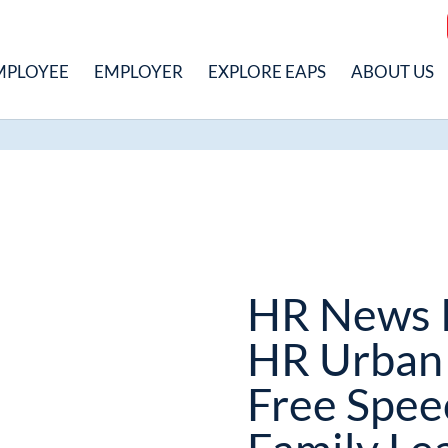
MPLOYEE
EMPLOYER
EXPLORE EAPS
ABOUT US
HR News 
HR Urban 
Free Spee