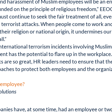
and harassment of Muslim employees will be an en
nded on the principle of religious freedom,” EEO
must continue to seek the fair treatment of all, ev
 terrorist attacks. When people come to work and
heir religion or national origin, it undermines o
ll.”
nternational terrorism incidents involving Muslim
ent has the potential to flare up in the workplace
sks are so great, HR leaders need to ensure that t
roaches to protect both employees and the organi
l employee?
lutions
mpanies have, at some time, had an employee or tw