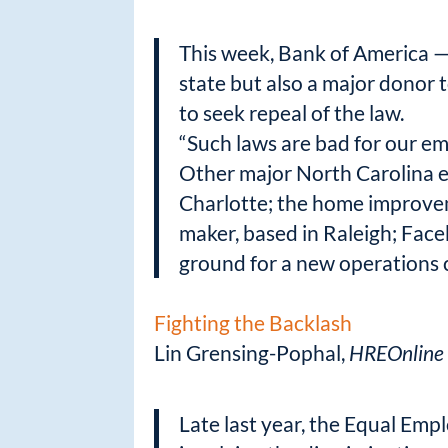
This week, Bank of America — 
state but also a major donor 
to seek repeal of the law.
“Such laws are bad for our emp
Other major North Carolina em
Charlotte; the home improvem
maker, based in Raleigh; Face
ground for a new operations c
Fighting the Backlash
Lin Grensing-Pophal,
HREOnline
Late last year, the Equal Em