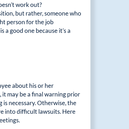
oesn’t work out?
sition, but rather, someone who
ht person for the job
is a good one because it’s a
yee about his or her
 it may be a final warning prior
g is necessary. Otherwise, the
 into difficult lawsuits. Here
eetings.