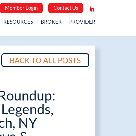
Member Login
Contact Us
RESOURCES
BROKER
PROVIDER
BACK TO ALL POSTS
Roundup:
Legends,
ch, NY