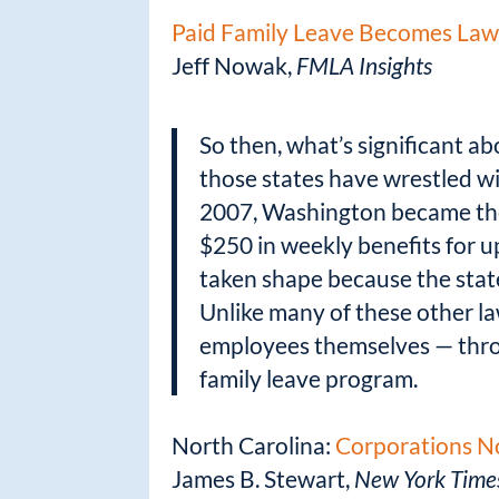
Paid Family Leave Becomes Law 
Jeff Nowak,
FMLA Insights
So then, what’s significant a
those states have wrestled wi
2007, Washington became the 
$250 in weekly benefits for u
taken shape because the state
Unlike many of these other la
employees themselves — throu
family leave program.
North Carolina:
Corporations No
James B. Stewart,
New York Time