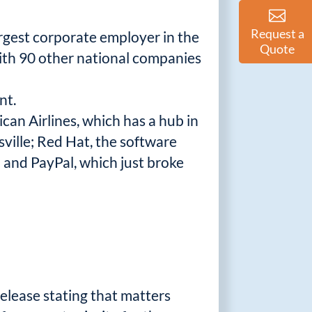
Request a
argest corporate employer in the
Quote
 with 90 other national companies
nt.
can Airlines, which has a hub in
ville; Red Hat, the software
; and PayPal, which just broke
elease stating that matters