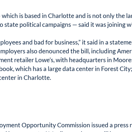
which is based in Charlotte and is not only the l
to state political campaigns — said it was joining
loyees and bad for business,” it said in a stateme
ployers also denounced the bill, including Ameri
ent retailer Lowe’s, with headquarters in Moores
book, which has a large data center in Forest City
enter in Charlotte.
ployment Opportunity Commission issued a press r