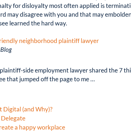
nalty for disloyalty most often applied is termina
ard may disagree with you and that may embolden
see learned the hard way.
friendly neighborhood plaintiff lawyer
 Blog
a plaintiff-side employment lawyer shared the 7 th
ree that jumped off the page to me …
t Digital (and Why)?
 Delegate
create a happy workplace