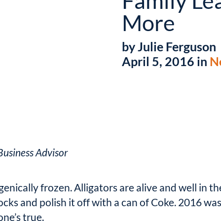
Family Le
More
by Julie Ferguson
April 5, 2016 in
N
usiness Advisor
nically frozen. Alligators are alive and well in th
cks and polish it off with a can of Coke. 2016 wa
one’s true.