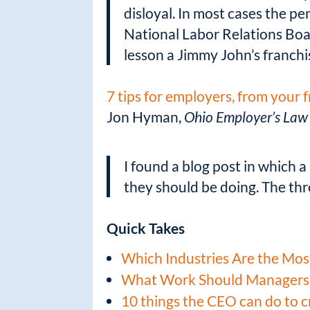
disloyal. In most cases the pe
National Labor Relations Bo
lesson a Jimmy John’s franchi
7 tips for employers, from your 
Jon Hyman,
Ohio Employer’s Law
I found a blog post in which 
they should be doing. The th
Quick Takes
Which Industries Are the Mos
What Work Should Managers
10 things the CEO can do to 