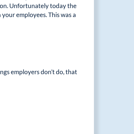
tion. Unfortunately today the
 your employees. This was a
ings employers don’t do, that