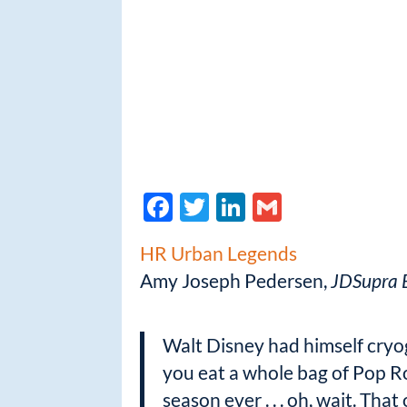
F
T
Li
G
ac
w
n
m
HR Urban Legends
e
itt
k
ail
Amy Joseph Pedersen,
JDSupra B
b
er
e
o
dI
Walt Disney had himself cryoge
o
n
you eat a whole bag of Pop Ro
k
season ever . . . oh, wait. That 