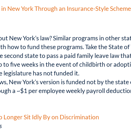
in New York Through an Insurance-Style Scheme. 
bout New York’s law? Similar programs in other sta
th how to fund these programs. Take the State of 
second state to pass a paid family leave law tha
p to five weeks in the event of childbirth or adop
 legislature has not funded it.
ws, New York’s version is funded not by the state
gh a ~$1 per employee weekly payroll deduction 
 Longer Sit Idly By on Discrimination
s