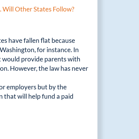
Will Other States Follow?
tes have fallen flat because
Washington, for instance. In
t would provide parents with
tion. However, the law has never
 or employers but by the
that will help fund a paid