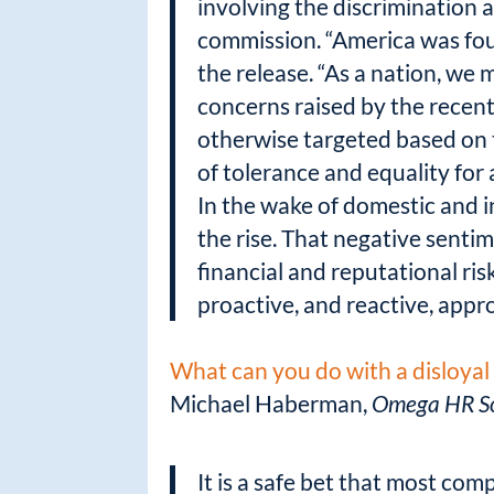
involving the discrimination 
commission. “America was fou
the release. “As a nation, we 
concerns raised by the recent
otherwise targeted based on t
of tolerance and equality for a
In the wake of domestic and i
the rise. That negative sentim
financial and reputational ri
proactive, and reactive, app
What can you do with a disloya
Michael Haberman,
Omega HR So
It is a safe bet that most co