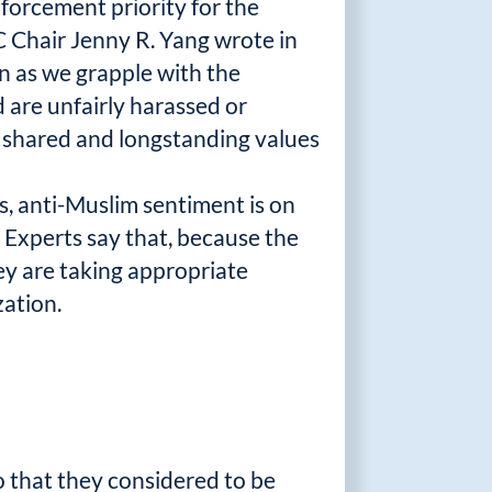
forcement priority for the
C Chair Jenny R. Yang wrote in
en as we grapple with the
 are unfairly harassed or
ur shared and longstanding values
s, anti-Muslim sentiment is on
. Experts say that, because the
hey are taking appropriate
zation.
o that they considered to be