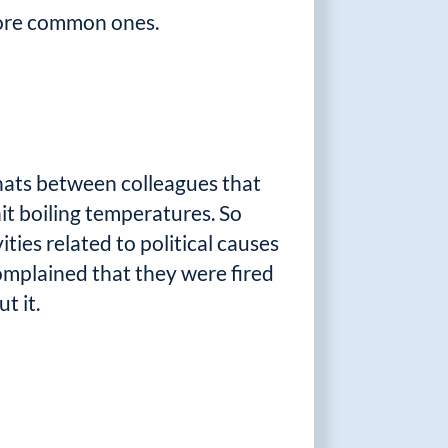
more common ones.
 chats between colleagues that
hit boiling temperatures. So
ies related to political causes
omplained that they were fired
t it.