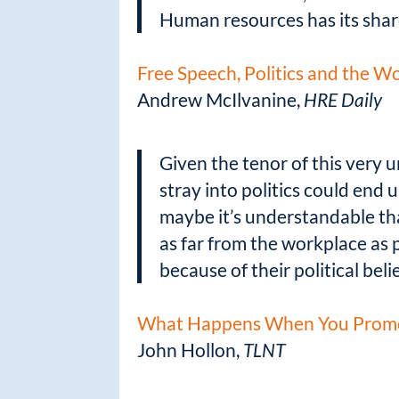
Human resources has its sha
Free Speech, Politics and the W
Andrew McIlvanine,
HRE Daily
Given the tenor of this very u
stray into politics could end 
maybe it’s understandable tha
as far from the workplace as 
because of their political bel
What Happens When You Promot
John Hollon,
TLNT