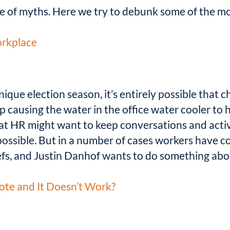
re of myths. Here we try to debunk some of the 
orkplace
nique election season, it’s entirely possible that
up causing the water in the office water cooler to 
t HR might want to keep conversations and activit
possible. But in a number of cases workers have c
iefs, and Justin Danhof wants to do something abou
e and It Doesn’t Work?