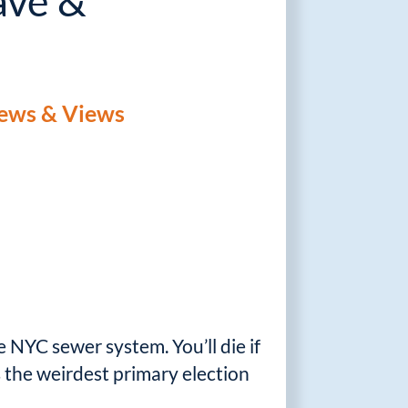
ave &
ews & Views
e NYC sewer system. You’ll die if
s the weirdest primary election