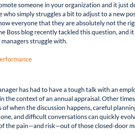
ote someone in your organization and it just d
 who simply struggles a bit to adjust to a new po
ow everyone that they are absolutely not the rig
 Boss blog recently tackled this question, and it 
f managers struggle with.
 Performance
nager has had to have a tough talk with an emplo
n the context of an annual appraisal. Other times,
s of when the discussion happens, careful plannin
ne, and difficult conversations can quickly evolve
 of the pain—and risk—out of those closed-door m