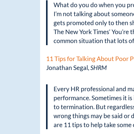
What do you do when you prom
I’m not talking about someone
gets promoted only to then sh
The New York Times‘ You’re the
common situation that lots o
11 Tips for Talking About Poor
Jonathan Segal,
SHRM
Every HR professional and ma
performance. Sometimes it is i
to termination. But regardles
wrong things may be said or do
are 11 tips to help take some