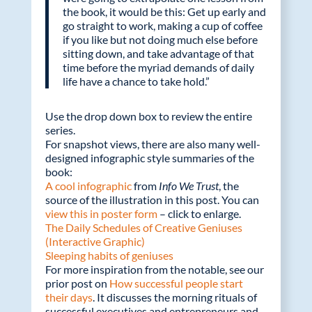
the book, it would be this: Get up early and
go straight to work, making a cup of coffee
if you like but not doing much else before
sitting down, and take advantage of that
time before the myriad demands of daily
life have a chance to take hold.”
Use the drop down box to review the entire
series.
For snapshot views, there are also many well-
designed infographic style summaries of the
book:
A cool infographic
from
Info We Trust
, the
source of the illustration in this post. You can
view this in poster form
– click to enlarge.
The Daily Schedules of Creative Geniuses
(Interactive Graphic)
Sleeping habits of geniuses
For more inspiration from the notable, see our
prior post on
How successful people start
their days
. It discusses the morning rituals of
successful executives and entrepreneurs and