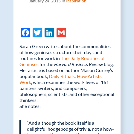
January 24, 2015 in
Inspiration
F
T
Li
G
ac
w
n
m
Sarah Green writes about the commonalities
e
itt
k
ail
of how geniuses structure their days and
routines for work in
b
er
e
The Daily Routines of
Geniuses
for the
Harvard Business Review
blog.
o
dI
Her article is based on author Mason Currey’s
popular book,
Daily Rituals: How Artists
o
n
Work
, which examines the work lives of 161
k
painters, writers, and composers,
philosophers, scientists, and other exceptional
thinkers.
She notes:
“And although the book itself is a
delightful hodgepodge of trivia, not a how-