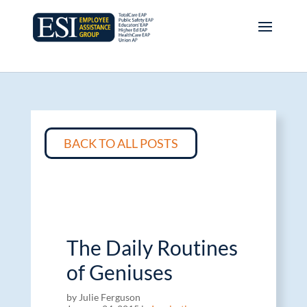
BACK TO ALL POSTS
The Daily Routines
of Geniuses
by Julie Ferguson