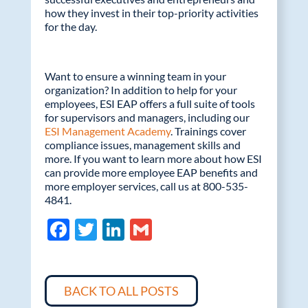
how they invest in their top-priority activities
for the day.
Want to ensure a winning team in your
organization? In addition to help for your
employees, ESI EAP offers a full suite of tools
for supervisors and managers, including our
ESI Management Academy
. Trainings cover
compliance issues, management skills and
more. If you want to learn more about how ESI
can provide more employee EAP benefits and
more employer services, call us at 800-535-
4841.
F
T
Li
G
ac
w
n
m
e
itt
k
ail
b
er
e
BACK TO ALL POSTS