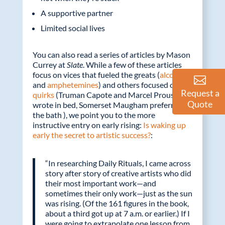
A supportive partner
Limited social lives
You can also read a series of articles by Mason
Currey at
Slate
. While a few of these articles
focus on vices that fueled the greats (
alcohol
and
amphetemines
) and others focused on
Request a
quirks
(Truman Capote and Marcel Proust
Quote
wrote in bed, Somerset Maugham preferred
the bath ), we point you to the more
instructive entry on early rising:
Is waking up
early the secret to artistic success?
:
“In researching Daily Rituals, I came across
story after story of creative artists who did
their most important work—and
sometimes their only work—just as the sun
was rising. (Of the 161 figures in the book,
about a third got up at 7 a.m. or earlier.) If I
were going to extrapolate one lesson from