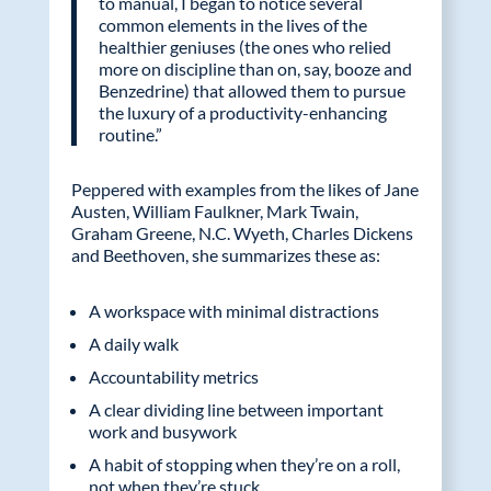
to manual, I began to notice several
common elements in the lives of the
healthier geniuses (the ones who relied
more on discipline than on, say, booze and
Benzedrine) that allowed them to pursue
the luxury of a productivity-enhancing
routine.”
Peppered with examples from the likes of Jane
Austen, William Faulkner, Mark Twain,
Graham Greene, N.C. Wyeth, Charles Dickens
and Beethoven, she summarizes these as:
A workspace with minimal distractions
A daily walk
Accountability metrics
A clear dividing line between important
work and busywork
A habit of stopping when they’re on a roll,
not when they’re stuck