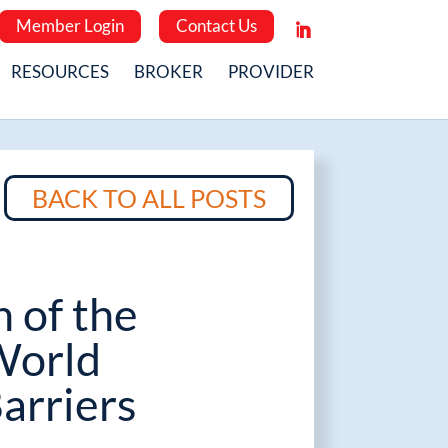
Member Login
Contact Us
RESOURCES
BROKER
PROVIDER
BACK TO ALL POSTS
n of the
World
arriers