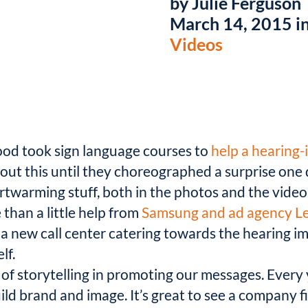
by Julie Ferguson
March 14, 2015 i
Videos
hood took sign language courses to
help a hearing-
ut this until they choreographed a surprise one 
artwarming stuff, both in the photos and the video
han a little help from
Samsung and ad agency L
a new call center catering towards the hearing im
lf.
 of storytelling in promoting our messages. Every y
ild brand and image. It’s great to see a company 