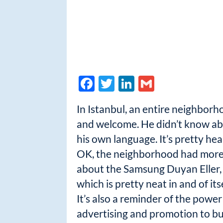
F
T
Li
G
ac
w
n
m
In Istanbul, an entire neighbor
e
itt
k
ail
and welcome. He didn’t know abo
b
er
e
his own language. It’s pretty he
o
dI
OK, the neighborhood had more t
o
n
about the Samsung Duyan Eller, 
k
which is pretty neat in and of itse
It’s also a reminder of the power
advertising and promotion to bu