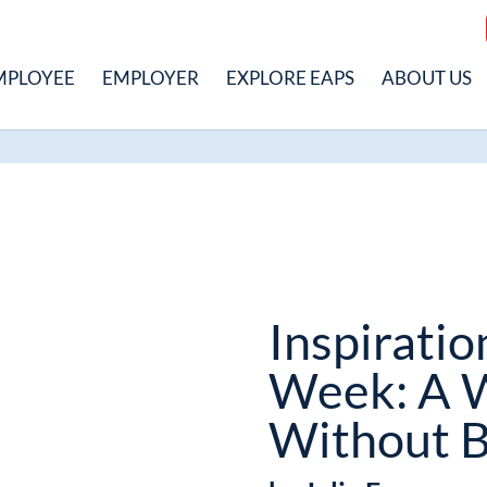
MPLOYEE
EMPLOYER
EXPLORE EAPS
ABOUT US
Inspiratio
Week: A 
Without B