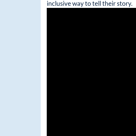
inclusive way to tell their story.