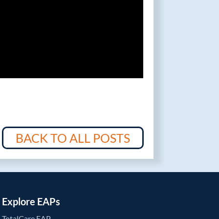
BACK TO ALL POSTS
Explore EAPs
TotalCare EAP