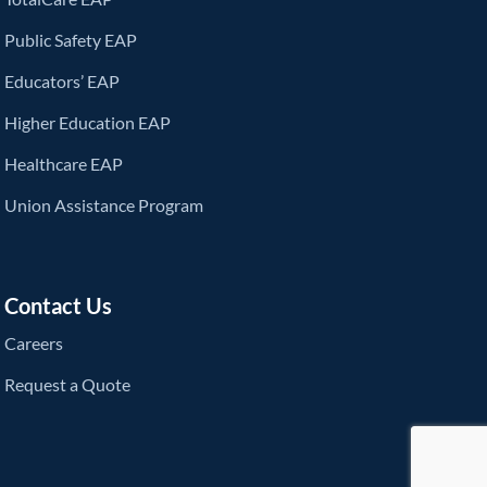
Public Safety EAP
Educators’ EAP
Higher Education EAP
Healthcare EAP
Union Assistance Program
Contact Us
Careers
Request a Quote