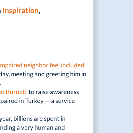
n
Inspiration
,
impaired neighbor feel included
day, meeting and greeting him in
.
eo Burnett
to raise awareness
paired in Turkey — a service
ear, billions are spent in
finding a very human and