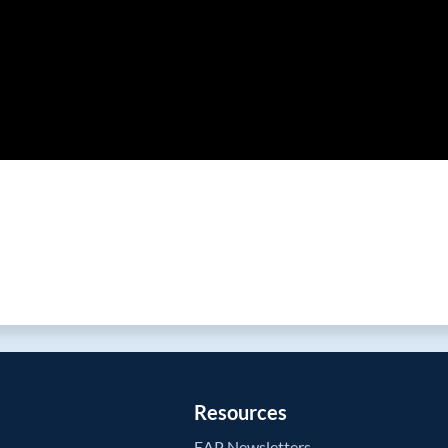
Resources
EAP Newsletters