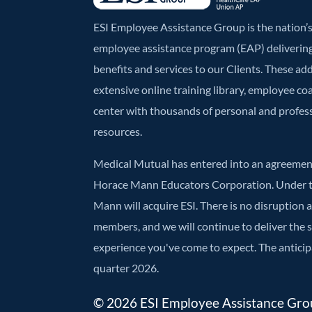
ESI Employee Assistance Group is the nation
employee assistance program (EAP) deliverin
benefits and services to our Clients. These ad
extensive online training library, employee co
center with thousands of personal and profe
resources.
Medical Mutual has entered into an agreement
Horace Mann Educators Corporation. Under t
Mann will acquire ESI. There is no disruption 
members, and we will continue to deliver the
experience you've come to expect. The anticipa
quarter 2026.
© 2026 ESI Employee Assistance Group