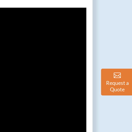
Request a
Quote