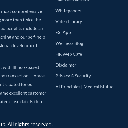
Whitepapers
’s most comprehensive
g more than twice the
Video Library
ded benefits include an
ESI App
aching and our self-help
Wellness Blog
ssional development
HR Web Cafe
Disclaimer
 with Illinois-based
he transaction, Horace
Privacy & Security
anticipated for our
AI Principles | Medical Mutual
 same excellent customer
ted close date is third
. All rights reserved.