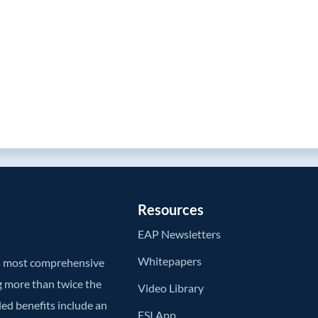
Resources
EAP Newsletters
Whitepapers
’s most comprehensive
g more than twice the
Video Library
ded benefits include an
ESI App