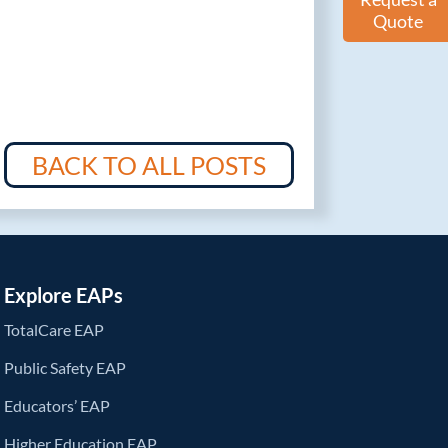
Quote
BACK TO ALL POSTS
Explore EAPs
TotalCare EAP
Public Safety EAP
Educators’ EAP
Higher Education EAP