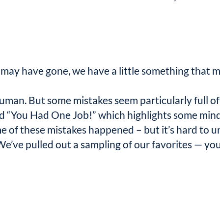
ay have gone, we have a little something that m
uman. But some mistakes seem particularly full of 
lled “You Had One Job!” which highlights some mi
 of these mistakes happened – but it’s hard to 
e’ve pulled out a sampling of our favorites — you