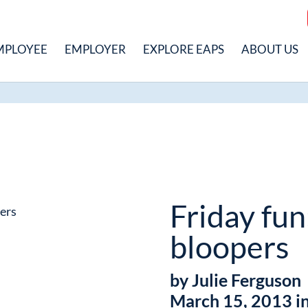
MPLOYEE
EMPLOYER
EXPLORE EAPS
ABOUT US
Friday fun
bloopers
by Julie Ferguson
March 15, 2013 i