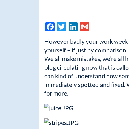
F
T
Li
G
ac
w
n
m
However badly your work week m
e
itt
k
ail
yourself – if just by comparison.
b
er
e
We all make mistakes, we’re all h
o
dI
blog circulating now that is ca
o
n
can kind of understand how some
k
immediately spotted and fixed. W
for more.