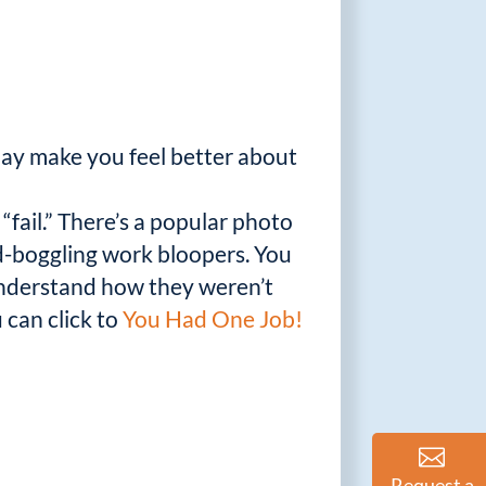
ay make you feel better about
“fail.” There’s a popular photo
nd-boggling work bloopers. You
understand how they weren’t
 can click to
You Had One Job!
Request a