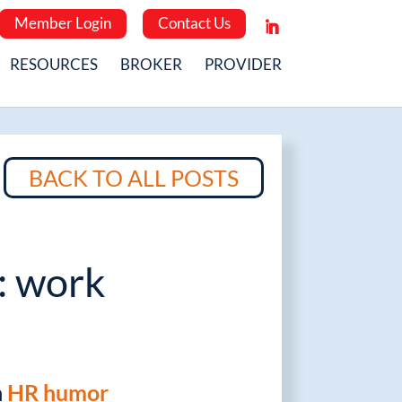
Member Login
Contact Us
RESOURCES
BROKER
PROVIDER
BACK TO ALL POSTS
: work
n
HR humor