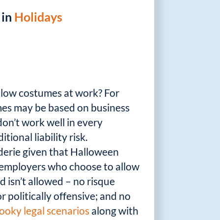
 in
Holidays
allow costumes at work? For
umes may be based on business
on’t work well in every
ional liability risk.
aderie given that Halloween
e employers who choose to allow
 isn’t allowed – no risque
r politically offensive; and no
ooky legal scenarios
along with