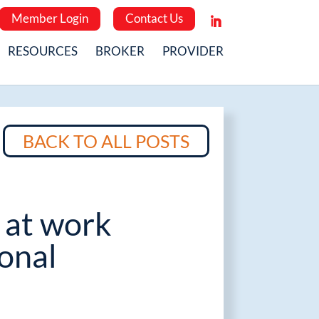
Member Login
Contact Us
RESOURCES
BROKER
PROVIDER
BACK TO ALL POSTS
 at work
onal