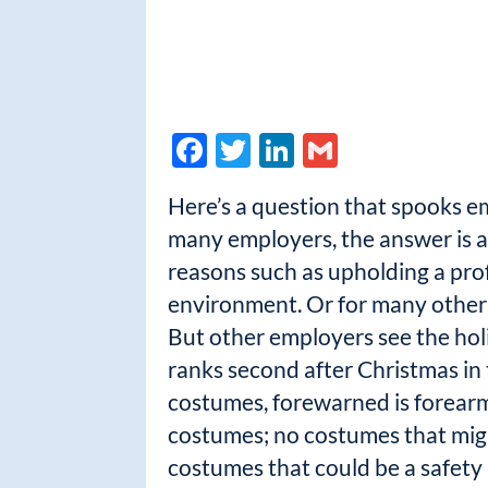
F
T
Li
G
ac
w
n
m
Here’s a question that spooks e
e
itt
k
ail
many employers, the answer is a
b
er
e
reasons such as upholding a prof
o
dI
environment. Or for many other em
o
n
But other employers see the hol
k
ranks second after Christmas in
costumes, forewarned is forearm
costumes; no costumes that might 
costumes that could be a safety