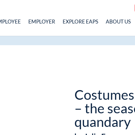
MPLOYEE
EMPLOYER
EXPLORE EAPS
ABOUT US
Costumes
– the seas
quandary