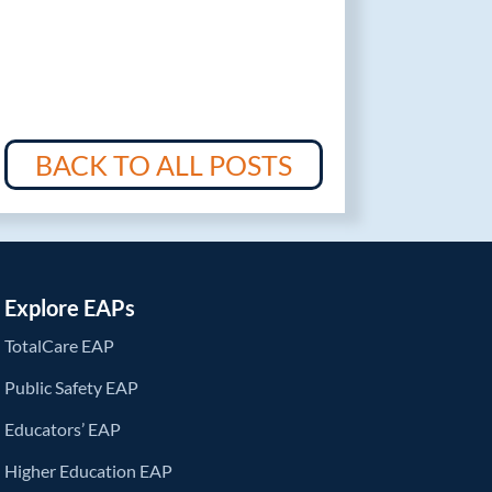
BACK TO ALL POSTS
Explore EAPs
TotalCare EAP
Public Safety EAP
Educators’ EAP
Higher Education EAP