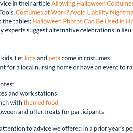
dvice in their article
Allowing Halloween Costumes
Tools,
Costumes at Work? Avoid Liability Nightm
s the tables:
Halloween Photos Can Be Used in H
 experts suggest alternative celebrations in lieu
 kids. Let
kids
and
pets
come in costumes
ent for a local nursing home or have an event to ra
ntest
ices and work stations
unch with
themed food
oween and offer treats for participants
attention to advice we offered in a prior year’s po