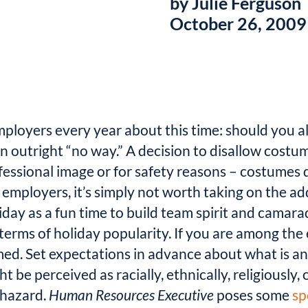
by Julie Ferguson
October 26, 2009
mployers every year about this time: should you 
n outright “no way.” A decision to disallow cost
essional image or for safety reasons – costumes d
ployers, it’s simply not worth taking on the addit
iday as a fun time to build team spirit and camar
 terms of holiday popularity. If you are among th
ed. Set expectations in advance about what is and
be perceived as racially, ethnically, religiously, o
 hazard.
Human Resources Executive
poses some
sp