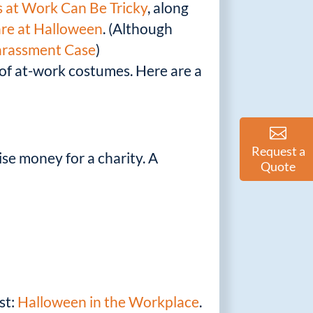
 at Work Can Be Tricky
, along
are at Halloween
. (Although
arassment Case
)
 of at-work costumes. Here are a
Request a
ise money for a charity. A
Quote
st:
Halloween in the Workplace
.