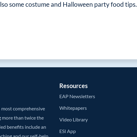
 also some costume and Halloween party food tips.
Resources
EAP Newsletters
Whitepapers
’s most comprehensive
g more than twice the
Video Library
ded benefits include an
ESI App
aching and our self-help