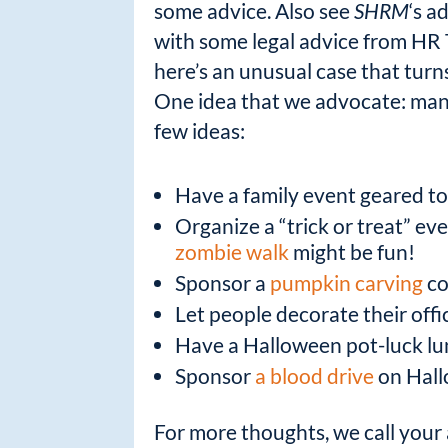
some advice. Also see
SHRM
‘s a
with some legal advice from
HR 
here’s an unusual case that turn
One idea that we advocate: many
few ideas:
Have a family event geared to
Organize a “trick or treat” ev
zombie walk
might be fun!
Sponsor a
pumpkin carving
co
Let people decorate their off
Have a Halloween pot-luck l
Sponsor
a blood drive
on Hall
For more thoughts, we call your 