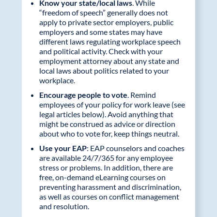
Know your state/local laws
. While
“freedom of speech” generally does not
apply to private sector employers, public
employers and some states may have
different laws regulating workplace speech
and political activity. Check with your
employment attorney about any state and
local laws about politics related to your
workplace.
Encourage people to vote
. Remind
employees of your policy for work leave (see
legal articles below). Avoid anything that
might be construed as advice or direction
about who to vote for, keep things neutral.
Use your EAP
: EAP counselors and coaches
are available 24/7/365 for any employee
stress or problems. In addition, there are
free, on-demand eLearning courses on
preventing harassment and discrimination,
as well as courses on conflict management
and resolution.