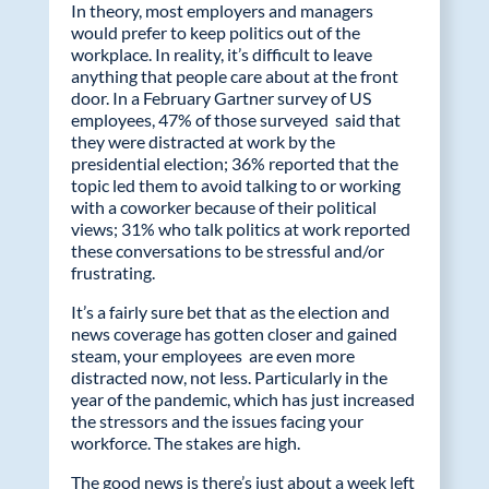
In theory, most employers and managers
e
itt
k
ail
would prefer to keep politics out of the
workplace. In reality, it’s difficult to leave
b
er
e
anything that people care about at the front
o
dI
door. In a February Gartner survey of US
employees, 47% of those surveyed said that
o
n
they were distracted at work by the
k
presidential election; 36% reported that the
topic led them to avoid talking to or working
with a coworker because of their political
views; 31% who talk politics at work reported
these conversations to be stressful and/or
frustrating.
It’s a fairly sure bet that as the election and
news coverage has gotten closer and gained
steam, your employees are even more
distracted now, not less. Particularly in the
year of the pandemic, which has just increased
the stressors and the issues facing your
workforce. The stakes are high.
The good news is there’s just about a week left