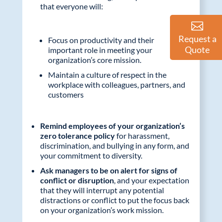
that everyone will:
Request a
Focus on productivity and their
Quote
important role in meeting your
organization’s core mission.
Maintain a culture of respect in the
workplace with colleagues, partners, and
customers
Remind employees of your organization’s
zero tolerance policy
for harassment,
discrimination, and bullying in any form, and
your commitment to diversity.
Ask managers to be on alert for signs of
conflict or disruption
, and your expectation
that they will interrupt any potential
distractions or conflict to put the focus back
on your organization’s work mission.