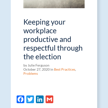
Keeping your
workplace
productive and
respectful through
the election
by Julie Ferguson
October 27, 2020 in
Best Practices
,
Problems
F
T
Li
G
ac
w
n
m