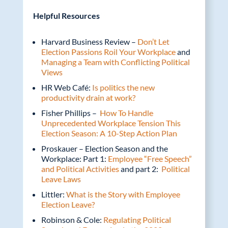
Helpful Resources
Harvard Business Review –
Don’t Let
Election Passions Roil Your Workplace
and
Managing a Team with Conflicting Political
Views
HR Web Café:
Is politics the new
productivity drain at work?
Fisher Phillips –
How To Handle
Unprecedented Workplace Tension This
Election Season: A 10-Step Action Plan
Proskauer – Election Season and the
Workplace: Part 1:
Employee “Free Speech”
and Political Activities
and part 2:
Political
Leave Laws
Littler:
What is the Story with Employee
Election Leave?
Robinson & Cole:
Regulating Political