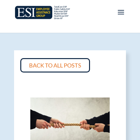
BACK TO ALL POSTS