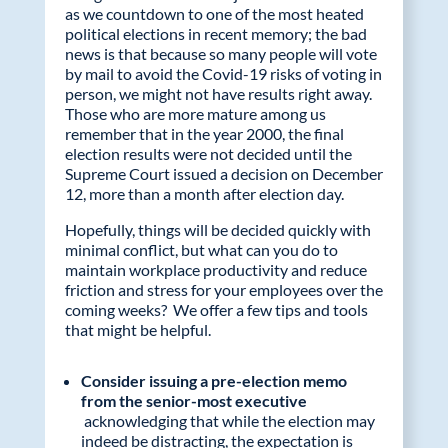
as we countdown to one of the most heated
political elections in recent memory; the bad
news is that because so many people will vote
by mail to avoid the Covid-19 risks of voting in
person, we might not have results right away.
Those who are more mature among us
remember that in the year 2000, the final
election results were not decided until the
Supreme Court issued a decision on December
12, more than a month after election day.
Hopefully, things will be decided quickly with
minimal conflict, but what can you do to
maintain workplace productivity and reduce
friction and stress for your employees over the
coming weeks? We offer a few tips and tools
that might be helpful.
Consider issuing a pre-election memo
from the senior-most executive
acknowledging that while the election may
indeed be distracting, the expectation is