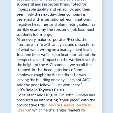
successful and respected firms, noted for
impeccable quality and reliability; and then,
seemingly the next day, their company is
besieged with international recriminations,
negative headlines, and plummeting sales. In a
terrible economy, the specter of job loss must
suddenly loom large.
After every major corporate PR crisis, the
literature is rife with analyses and dissections
of what went wrong on a management level.
Just one time, we’d like to hear more about the
perspective and impact on the worker level. At
the height of the AIG scandals, we recall the
trapped-in-the-headlights look of one
employee caught by the media as he was
leaving the building one day. “I am not AIG,”
said the poor fellow. “I just work here.”
HR’s Role in Toyota’s Crisis
Consultant and HR guru Dr. John Sullivan has
produced an interesting “think piece” with the
provocative title
How HR Caused Toyota to
Crash
, in which he challenges readers to