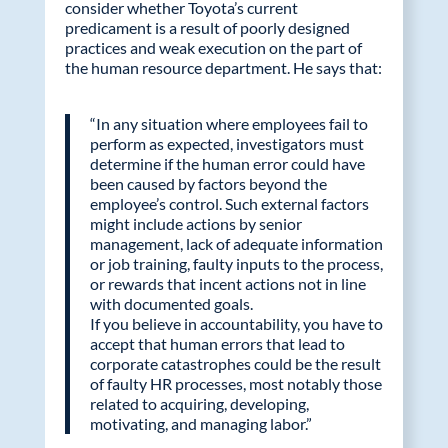
consider whether Toyota’s current
predicament is a result of poorly designed
practices and weak execution on the part of
the human resource department. He says that:
“In any situation where employees fail to
perform as expected, investigators must
determine if the human error could have
been caused by factors beyond the
employee’s control. Such external factors
might include actions by senior
management, lack of adequate information
or job training, faulty inputs to the process,
or rewards that incent actions not in line
with documented goals.
If you believe in accountability, you have to
accept that human errors that lead to
corporate catastrophes could be the result
of faulty HR processes, most notably those
related to acquiring, developing,
motivating, and managing labor.”