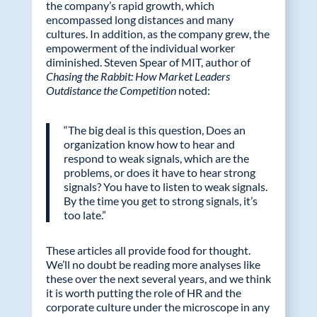
the company’s rapid growth, which
encompassed long distances and many
cultures. In addition, as the company grew, the
empowerment of the individual worker
diminished. Steven Spear of MIT, author of
Chasing the Rabbit: How Market Leaders
Outdistance the Competition
noted:
“The big deal is this question, Does an
organization know how to hear and
respond to weak signals, which are the
problems, or does it have to hear strong
signals? You have to listen to weak signals.
By the time you get to strong signals, it’s
too late.”
These articles all provide food for thought.
We’ll no doubt be reading more analyses like
these over the next several years, and we think
it is worth putting the role of HR and the
corporate culture under the microscope in any