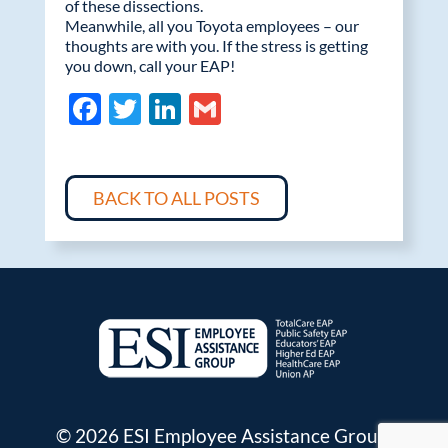
of these dissections.
Meanwhile, all you Toyota employees – our
thoughts are with you. If the stress is getting
you down, call your EAP!
F
T
Li
G
ac
w
n
m
e
itt
k
ail
b
er
e
BACK TO ALL POSTS
o
dI
o
n
k
© 2026 ESI Employee Assistance Group.