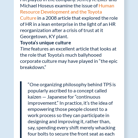
Michael Hoseus examine the issue of
Human
Resource Development and the Toyota
Culture
in a 2008 article that explored the role
of HR in a lean enterprise in the light of an HR
reorganization after a crisis of trust at it
Georgetown, KY plant.
Toyota’s unique culture
Time
features an excellent article that looks at
the role that Toyota’s much ballyhooed
corporate culture may have played in “the epic
breakdown.”
“One organizing philosophy behind TPS is
popularly ascribed to a concept called
kaizen — Japanese for “continuous
improvement.” In practice, it’s the idea of
empowering those people closest to a
work process so they can participate in
designing and improving it, rather than,
say, spending every shift merely whacking
four bolts to secure the front seat as each