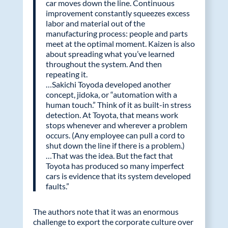
car moves down the line. Continuous
improvement constantly squeezes excess
labor and material out of the
manufacturing process: people and parts
meet at the optimal moment. Kaizen is also
about spreading what you’ve learned
throughout the system. And then
repeating it.
…Sakichi Toyoda developed another
concept, jidoka, or “automation with a
human touch.” Think of it as built-in stress
detection. At Toyota, that means work
stops whenever and wherever a problem
occurs. (Any employee can pull a cord to
shut down the line if there is a problem.)
…That was the idea. But the fact that
Toyota has produced so many imperfect
cars is evidence that its system developed
faults.”
The authors note that it was an enormous
challenge to export the corporate culture over