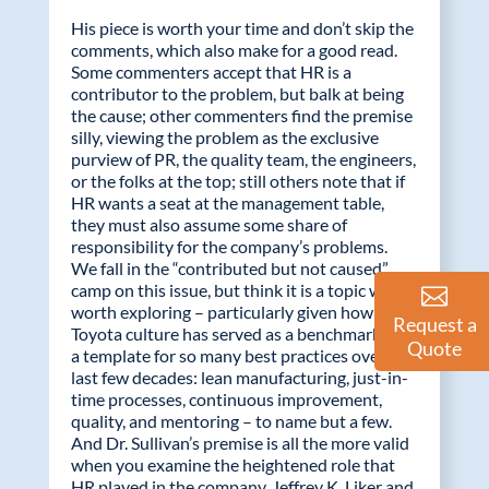
His piece is worth your time and don’t skip the
comments, which also make for a good read.
Some commenters accept that HR is a
contributor to the problem, but balk at being
the cause; other commenters find the premise
silly, viewing the problem as the exclusive
purview of PR, the quality team, the engineers,
or the folks at the top; still others note that if
HR wants a seat at the management table,
they must also assume some share of
responsibility for the company’s problems.
We fall in the “contributed but not caused”
camp on this issue, but think it is a topic well
worth exploring – particularly given how the
Request a
Toyota culture has served as a benchmark and
Quote
a template for so many best practices over the
last few decades: lean manufacturing, just-in-
time processes, continuous improvement,
quality, and mentoring – to name but a few.
And Dr. Sullivan’s premise is all the more valid
when you examine the heightened role that
HR played in the company. Jeffrey K. Liker and