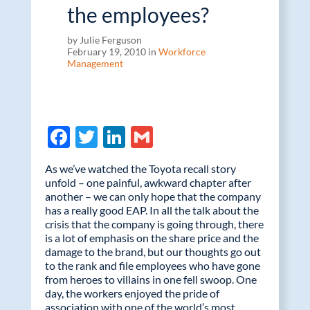
the employees?
by Julie Ferguson
February 19, 2010 in
Workforce
Management
F
T
Li
G
ac
w
n
m
As we’ve watched the Toyota recall story
e
itt
k
ail
unfold – one painful, awkward chapter after
another – we can only hope that the company
b
er
e
has a really good EAP. In all the talk about the
o
dI
crisis that the company is going through, there
is a lot of emphasis on the share price and the
o
n
damage to the brand, but our thoughts go out
k
to the rank and file employees who have gone
from heroes to villains in one fell swoop. One
day, the workers enjoyed the pride of
association with one of the world’s most