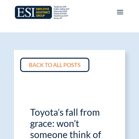
BACK TO ALL POSTS
Toyota’s fall from
grace: won’t
someone think of