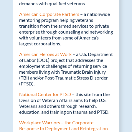
demands with qualified veterans.
American Corporate Partners
– a nationwide
mentoring program helping veterans
transition from the armed services to private
enterprise through counseling and networking
with volunteers from some of America’s
largest corporations.
American Heroes at Work
– a U.S. Department
of Labor (DOL) project that addresses the
employment challenges of returning service
members living with Traumatic Brain Injury
(TBI) and/or Post-Traumatic Stress Disorder
(PTSD).
National Center for PTSD
– this site from the
Division of Veteran Affairs aims to help U.S.
Veterans and others through research,
education, and training on trauma and PTSD.
Workplace Warriors – the Corporate
Response to Deployment and Reintegration
–