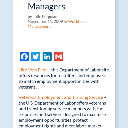
Managers
by Julie Ferguson
November 11, 2009 in
Workforce
Management
F
T
Li
G
ac
w
n
m
Hire Vets First
– this Department of Labor site
e
itt
k
ail
offers resources for recruiters and employers
to match employment opportunities with
b
er
e
veterans.
o
dI
Veterans’ Employment and Training Service
–
o
n
the U.S. Department of Labor offers veterans
and transitioning service members with the
k
resources and services designed to maximize
employment opportunities, protect
employment rights and meet labor-market