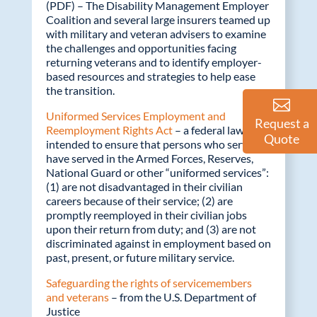
(PDF) – The Disability Management Employer
Coalition and several large insurers teamed up
with military and veteran advisers to examine
the challenges and opportunities facing
returning veterans and to identify employer-
based resources and strategies to help ease
the transition.
Uniformed Services Employment and
Request a
Reemployment Rights Act
– a federal law
Quote
intended to ensure that persons who serve or
have served in the Armed Forces, Reserves,
National Guard or other “uniformed services”:
(1) are not disadvantaged in their civilian
careers because of their service; (2) are
promptly reemployed in their civilian jobs
upon their return from duty; and (3) are not
discriminated against in employment based on
past, present, or future military service.
Safeguarding the rights of servicemembers
and veterans
– from the U.S. Department of
Justice