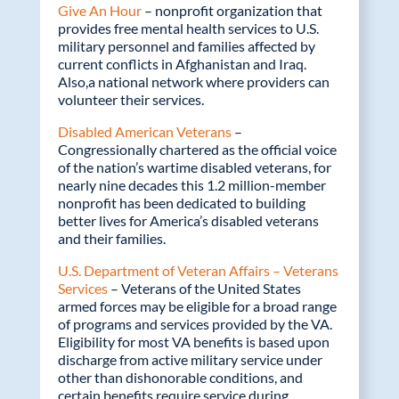
Give An Hour
– nonprofit organization that
provides free mental health services to U.S.
military personnel and families affected by
current conflicts in Afghanistan and Iraq.
Also,a national network where providers can
volunteer their services.
Disabled American Veterans
–
Congressionally chartered as the official voice
of the nation’s wartime disabled veterans, for
nearly nine decades this 1.2 million-member
nonprofit has been dedicated to building
better lives for America’s disabled veterans
and their families.
U.S. Department of Veteran Affairs – Veterans
Services
– Veterans of the United States
armed forces may be eligible for a broad range
of programs and services provided by the VA.
Eligibility for most VA benefits is based upon
discharge from active military service under
other than dishonorable conditions, and
certain benefits require service during