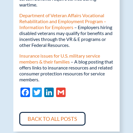
wartime.
Department of Veteran Affairs Vocational
Rehabilitation and Employment Program –
Information for Employers
– Employers hiring
disabled veterans may qualify for benefits and
incentives through the VR & E programs or
other Federal Resources.
Insurance issues for U.S. military service
members & their families
– A blog posting that
offers links to insurance resources and related
consumer protection resources for service
members.
F
T
Li
G
ac
w
n
m
e
itt
k
ail
b
er
e
BACK TO ALL POSTS
o
dI