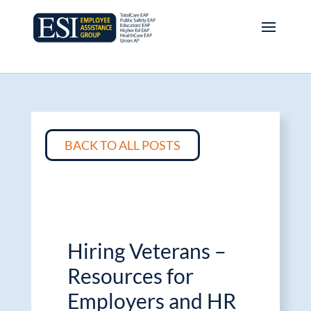
BACK TO ALL POSTS
Hiring Veterans –
Resources for
Employers and HR