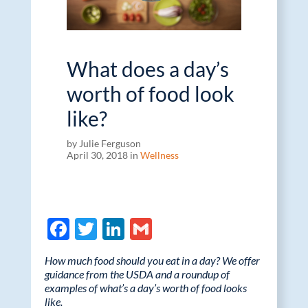
What does a day’s
worth of food look
like?
by Julie Ferguson
April 30, 2018 in
Wellness
F
T
Li
G
ac
w
n
m
How much food should you eat in a day? We offer
e
itt
k
ail
guidance from the USDA and a roundup of
examples of what’s a day’s worth of food looks
b
er
e
like.