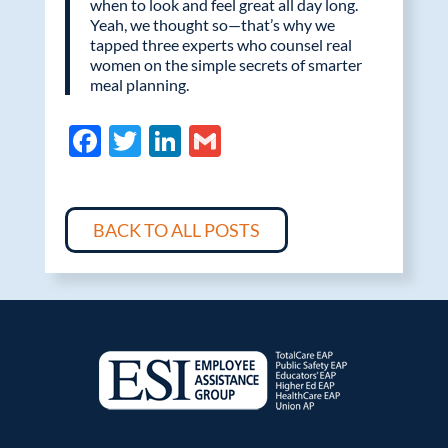
when to look and feel great all day long.
Yeah, we thought so—that’s why we
tapped three experts who counsel real
women on the simple secrets of smarter
meal planning.
F
T
Li
G
ac
w
n
m
e
itt
k
ail
b
er
e
BACK TO ALL POSTS
o
dI
o
n
k