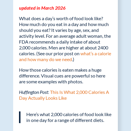
o
dI
updated in March 2026
o
n
What does a day’s worth of food look like?
k
How much do you eat in a day and how much
should you eat? It varies by age, sex, and
activity level. For an average adult woman, the
FDA recommends a daily intake of about
2,000 calories. Men are higher at about 2400
calories. (See our prior post on
what’s a calorie
and how many do we need
.)
How those calories is eaten makes a huge
difference. Visual cues are powerful so here
are some examples with photos.
Huffington Post
:
This Is What 2,000 Calories A
Day Actually Looks Like
Here’s what 2,000 calories of food look like
in one day for a range of different diets.