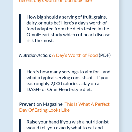
decent day’s worth of food look like?
How big should a serving of fruit, grains,
dairy, or nuts be? Here’s a day’s worth of
food adapted from the diets tested in the
OmniHeart study which cut heart disease
risk the most.
Nutrition Action
:
A Day’s Worth of Food
(PDF)
Here’s how many servings to aim for—and
what a typical serving consists of— if you
eat roughly 2,000 calories a day on a
DASH- or OmniHeart-style diet.
Prevention Magazine:
This Is What A Perfect
Day Of Eating Looks Like
Raise your hand if you wish a nutritionist
would tell you exactly what to eat and