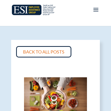
BACK TO ALL POSTS