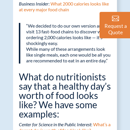
Business Insider
:
What 2000 calories looks like
at every major food chain
Request a
“We decided to do our own version and
visit 13 fast-food chains to discover what
Quote
ordering 2,000 calories looks like — it’s
shockingly easy.
While many of these arrangements look
like single meals, each one would be all you
are recommended to eat in an entire day.”
What do nutritionists
say that a healthy day’s
worth of food looks
like? We have some
examples:
Center for Science in the Public Interest
:
What’s a