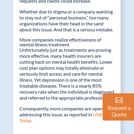
requests and claims could increase.
Whether due to stigma or a company wanting
to stay out of “personal business,” too many
organizations have their head in the sand
about this issue. And that is a serious mistake.
More companies realize effectiveness of
mental illness treatment
Unfortunately just as treatments are proving
more effective, many health insurers are
cutting back on mental health benefits. Lower
cost plan options may totally eliminate or
seriously limit access and care for mental
illness. Yet depression is one of the most
treatable diseases. There is a nearly 85%
recovery rate when the individual is diagnosed
and referred to the appropriate professional.
Request a
Consequently, more companies are openly
Quote
addressing this issue, as reported in
USA
Today