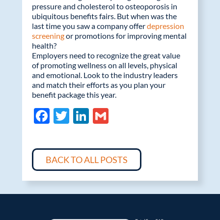
pressure and cholesterol to osteoporosis in
ubiquitous benefits fairs. But when was the
last time you saw a company offer
depression
screening
or promotions for improving mental
health?
Employers need to recognize the great value
of promoting wellness on all levels, physical
and emotional. Look to the industry leaders
and match their efforts as you plan your
benefit package this year.
F
T
Li
G
ac
w
n
m
e
itt
k
ail
b
er
e
BACK TO ALL POSTS
o
dI
o
n
k