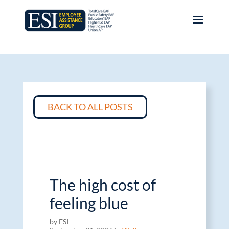
BACK TO ALL POSTS
The high cost of
feeling blue
by ESI