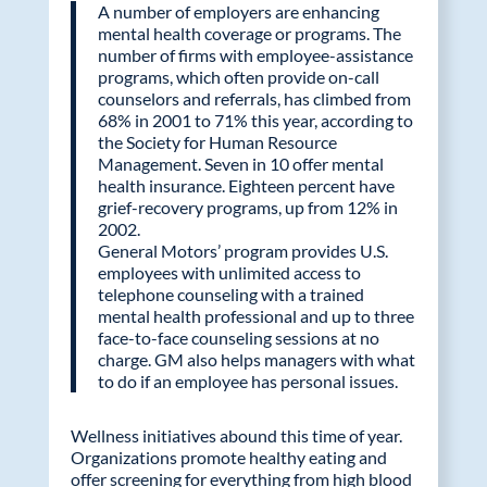
A number of employers are enhancing
mental health coverage or programs. The
number of firms with employee-assistance
programs, which often provide on-call
counselors and referrals, has climbed from
68% in 2001 to 71% this year, according to
the Society for Human Resource
Management. Seven in 10 offer mental
health insurance. Eighteen percent have
grief-recovery programs, up from 12% in
2002.
General Motors’ program provides U.S.
employees with unlimited access to
telephone counseling with a trained
mental health professional and up to three
face-to-face counseling sessions at no
charge. GM also helps managers with what
to do if an employee has personal issues.
Wellness initiatives abound this time of year.
Organizations promote healthy eating and
offer screening for everything from high blood