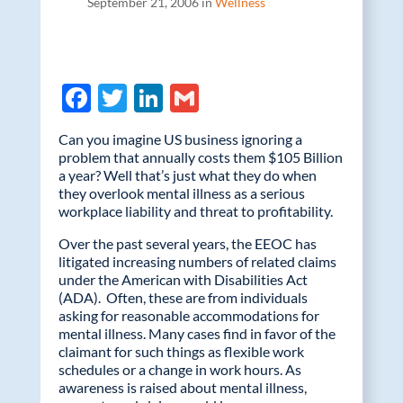
September 21, 2006 in
Wellness
F
T
Li
G
ac
w
n
m
Can you imagine US business ignoring a
e
itt
k
ail
problem that annually costs them $105 Billion
a year? Well that’s just what they do when
b
er
e
they overlook mental illness as a serious
o
dI
workplace liability and threat to profitability.
o
n
Over the past several years, the EEOC has
litigated increasing numbers of related claims
k
under the American with Disabilities Act
(ADA). Often, these are from individuals
asking for reasonable accommodations for
mental illness. Many cases find in favor of the
claimant for such things as flexible work
schedules or a change in work hours. As
awareness is raised about mental illness,