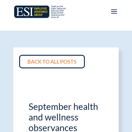
BACK TO ALL POSTS
September health
and wellness
observances