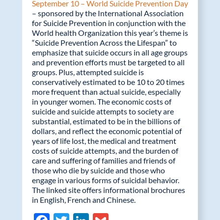
September 10 – World Suicide Prevention Day
– sponsored by the International Association
for Suicide Prevention in conjunction with the
World health Organization this year’s theme is
“Suicide Prevention Across the Lifespan” to
emphasize that suicide occurs in all age groups
and prevention efforts must be targeted to all
groups. Plus, attempted suicide is
conservatively estimated to be 10 to 20 times
more frequent than actual suicide, especially
in younger women. The economic costs of
suicide and suicide attempts to society are
substantial, estimated to be in the billions of
dollars, and reflect the economic potential of
years of life lost, the medical and treatment
costs of suicide attempts, and the burden of
care and suffering of families and friends of
those who die by suicide and those who
engage in various forms of suicidal behavior.
The linked site offers informational brochures
in English, French and Chinese.