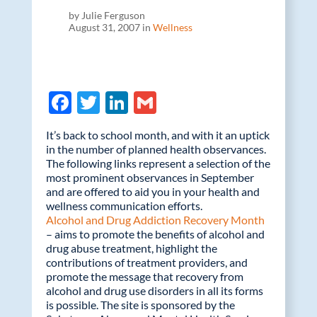
by Julie Ferguson
August 31, 2007 in
Wellness
F
T
Li
G
ac
w
n
m
It’s back to school month, and with it an uptick
e
itt
k
ail
in the number of planned health observances.
The following links represent a selection of the
b
er
e
most prominent observances in September
o
dI
and are offered to aid you in your health and
wellness communication efforts.
o
n
Alcohol and Drug Addiction Recovery Month
k
– aims to promote the benefits of alcohol and
drug abuse treatment, highlight the
contributions of treatment providers, and
promote the message that recovery from
alcohol and drug use disorders in all its forms
is possible. The site is sponsored by the