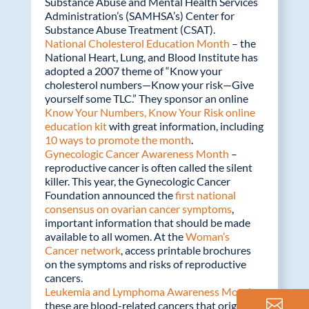
Substance Abuse and Mental Health Services
Administration’s (SAMHSA’s) Center for
Substance Abuse Treatment (CSAT).
National Cholesterol Education Month
– the
National Heart, Lung, and Blood Institute has
adopted a 2007 theme of “Know your
cholesterol numbers—Know your risk—Give
yourself some TLC.” They sponsor an online
Know Your Numbers, Know Your Risk online
education kit
with great information, including
10 ways to promote the month
.
Gynecologic Cancer Awareness Month
–
reproductive cancer is often called the silent
killer. This year, the Gynecologic Cancer
Foundation announced the
first national
consensus on ovarian cancer symptoms
,
important information that should be made
available to all women. At the
Woman’s
Cancer network
, access printable brochures
on the symptoms and risks of reproductive
cancers.
Leukemia and Lymphoma Awareness Month
–
these are blood-related cancers that originate