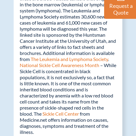
in the bone marrow (leukemia) or lymphatic
Request a
system (lymphoma). The Leukemia and
Quote
Lymphoma Society estimates 30,600 new
cases of leukemia and 61,000 new cases of
lymphoma will be diagnosed this year. The
linked site is sponsored by the Huntsman
Cancer Institute at the University of Utah, and
offers a variety of links to fact sheets and
brochures. Additional information is available
from
The Leukemia and Lymphoma Society
.
National Sickle Cell Awareness Month
– While
Sickle Cell is concentrated in black
populations, it is not exclusively so, a fact that
is little known. It is one of the most common
inherited blood conditions and is
characterized by anemia with a low red blood
cell count and takes its name from the
presence of sickle-shaped red cells in the
blood. The
Sickle Cell Center
from
Medicine.net offers information on causes,
diagnoses, symptoms and treatment of the
illness.