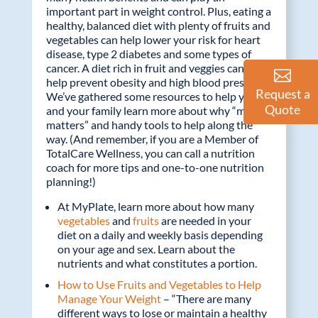
b
er
e
important part in weight control. Plus, eating a
o
dI
healthy, balanced diet with plenty of fruits and
vegetables can help lower your risk for heart
o
n
disease, type 2 diabetes and some types of
k
cancer. A diet rich in fruit and veggies can also
help prevent obesity and high blood pressure.
Request a
We’ve gathered some resources to help you
Quote
and your family learn more about why “more
matters” and handy tools to help along the
way. (And remember, if you are a Member of
TotalCare Wellness, you can call a nutrition
coach for more tips and one-to-one nutrition
planning!)
At MyPlate, learn more about how many
vegetables
and
fruits
are needed in your
diet on a daily and weekly basis depending
on your age and sex. Learn about the
nutrients and what constitutes a portion.
How to Use Fruits and Vegetables to Help
Manage Your Weight
– “There are many
different ways to lose or maintain a healthy