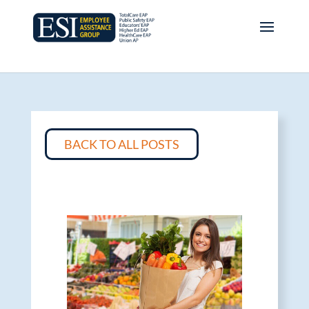
BACK TO ALL POSTS