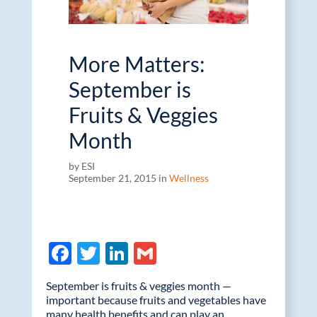
More Matters:
September is
Fruits & Veggies
Month
by ESI
September 21, 2015 in
Wellness
F
T
Li
G
ac
w
n
m
September is fruits & veggies month —
e
itt
k
ail
important because fruits and vegetables have
many health benefits and can play an