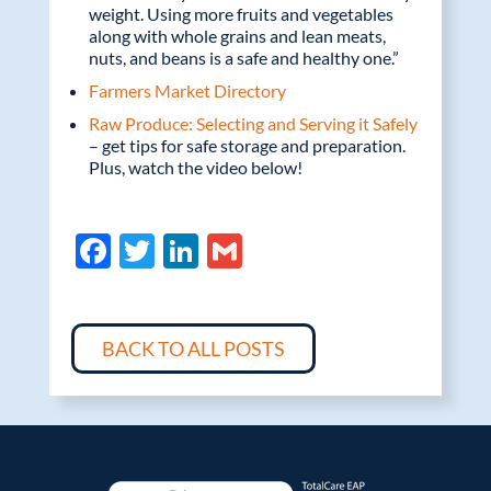
weight. Using more fruits and vegetables
along with whole grains and lean meats,
nuts, and beans is a safe and healthy one.”
Farmers Market Directory
Raw Produce: Selecting and Serving it Safely
– get tips for safe storage and preparation.
Plus, watch the video below!
F
T
Li
G
ac
w
n
m
e
itt
k
ail
b
er
e
BACK TO ALL POSTS
o
dI
o
n
k