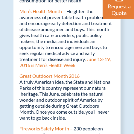
consumption for better health
Request a
Men’s Health Month
– Heighten the
Quote
awareness of preventable health problems
and encourage early detection and treatment
of disease among men and boys. This month
gives health care providers, public policy
makers, the media, and individuals an
opportunity to encourage men and boys to
seek regular medical advice and early
treatment for disease and injury.
June 13-19,
2016 is Men’s Health Week
Great Outdoors Month 2016
A truly American idea, the State and National
Parks of this country represent our natura
lheritage. This June, celebrate the natural
wonder and outdoor spirit of America by
getting outside during Great Outdoors
Month. Once you come outside, you’ll never
want to go back inside.
Fireworks Safety Month –
230 people on