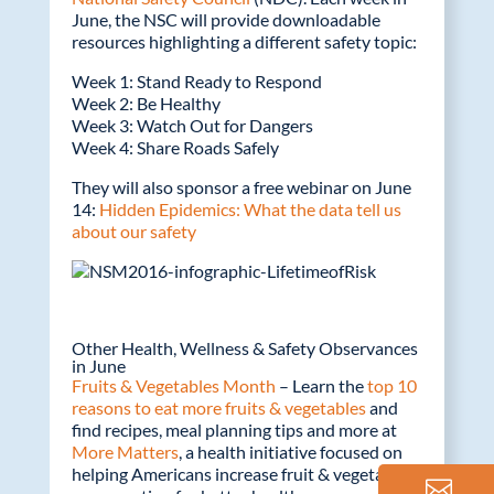
June, the NSC will provide downloadable
resources highlighting a different safety topic:
Week 1: Stand Ready to Respond
Week 2: Be Healthy
Week 3: Watch Out for Dangers
Week 4: Share Roads Safely
They will also sponsor a free webinar on June
14:
Hidden Epidemics: What the data tell us
about our safety
Other Health, Wellness & Safety Observances
in June
Fruits & Vegetables Month
– Learn the
top 10
reasons to eat more fruits & vegetables
and
find recipes, meal planning tips and more at
More Matters
, a health initiative focused on
helping Americans increase fruit & vegetable