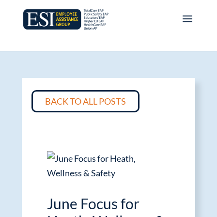
BACK TO ALL POSTS
June Focus for