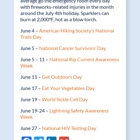
average go the emergency room every day
with fireworks-related injuries in the month
around the July 4th holiday. Sparklers can
burn at 2,000°F, hot as a blow torch.
June 4 –
American Hiking Society’s National
Trails Day
June 5 –
National Cancer Survivors’ Day
June 5 – 11 –
National Rip Current Awareness
Week
June 11 –
Get Outdoors Day
June 17 –
Eat Your Vegetables Day
June 19 –
World Sickle Cell Day
June 19-24 –
Lightning Safety Awareness
Week
June 27 –
National HIV Testing Day