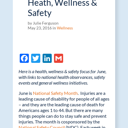
Heath, Wellness &
Safety
by Julie Ferguson
May 23, 2016 in
Wellness
F
T
Li
G
ac
w
n
m
Here is a health, wellness & safety focus for June,
e
itt
k
ail
with links to national health observances, safety
events and general wellness initiatives.
b
er
e
o
dI
June is
National Safety Month
. Injuries are a
leading cause of disability for people of all ages
o
n
– and they are the leading cause of death for
Americans ages 1 to 44. But there are many
k
things people can do to stay safe and prevent
injuries. The month is cosponsored by the
National Safety Council
(NDC). Each week in