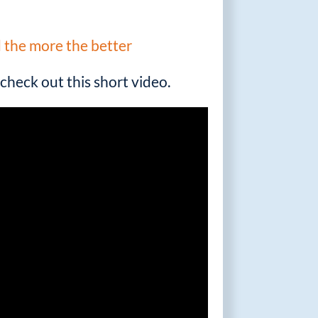
d the more the better
check out this short video.