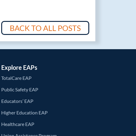
BACK TO ALL POSTS
Explore EAPs
TotalCare EAP
Public Safety EAP
Educators’ EAP
Higher Education EAP
Healthcare EAP
Union Assistance Program