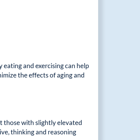
y eating and exercising can help
nimize the effects of aging and
t those with slightly elevated
ive, thinking and reasoning