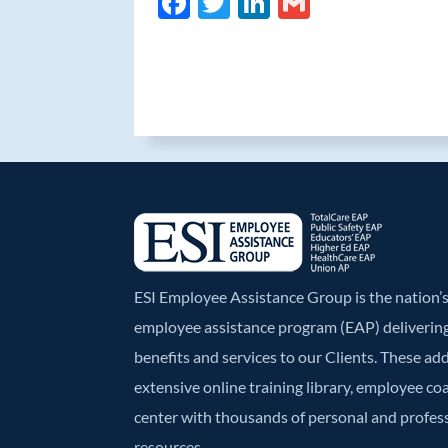
F
T
Li
G
ac
w
n
m
e
itt
k
ail
b
er
e
o
dI
o
n
k
ESI Employee Assistance Group is the nation
employee assistance program (EAP) deliverin
benefits and services to our Clients. These ad
extensive online training library, employee co
center with thousands of personal and profe
resources.