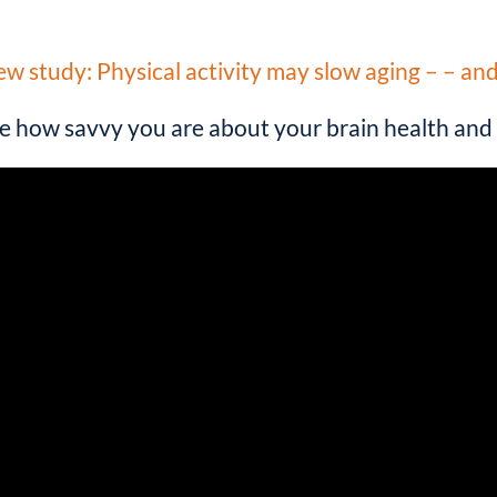
“
w study: Physical activity may slow aging – – an
e how savvy you are about your brain health and 