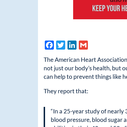
F
T
Li
G
ac
w
n
m
The American Heart Association /
e
itt
k
ail
not just our body’s health, but o
b
er
e
can help to prevent things like 
o
dI
o
n
They report that:
k
“In a 25-year study of nearly
blood pressure, blood sugar a