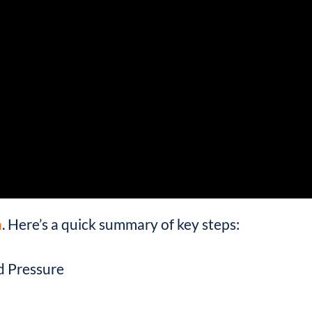
h
. Here’s a quick summary of key steps:
d Pressure