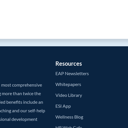
Resources
EAP Newsletters
Whitepapers
’s most comprehensive
g more than twice the
Video Library
ded benefits include an
ESI App
aching and our self-help
Wellness Blog
ssional development
HR Web Cafe