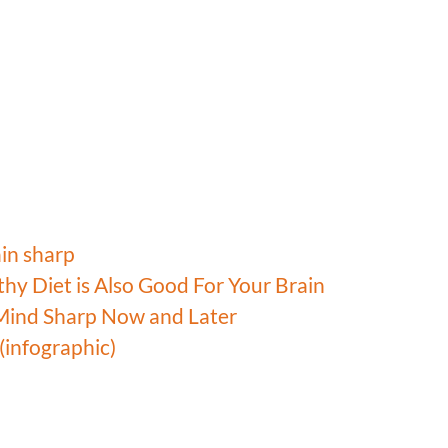
ain sharp
hy Diet is Also Good For Your Brain
 Mind Sharp Now and Later
(infographic)