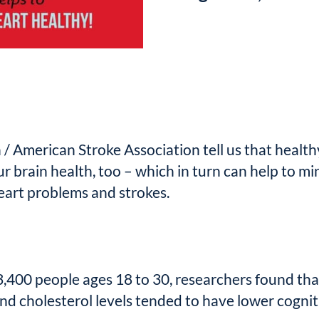
 American Stroke Association tell us that health
ur brain health, too – which in turn can help to mi
heart problems and strokes.
 3,400 people ages 18 to 30, researchers found tha
nd cholesterol levels tended to have lower cognit