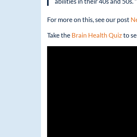
abilities in their 40s and 50s. 
For more on this, see our post
Ne
Take the
Brain Health Quiz
to se