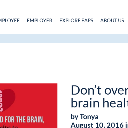
MPLOYEE
EMPLOYER
EXPLORE EAPS
ABOUT US
Don’t ove
brain heal
by Tonya
August 10, 2016 