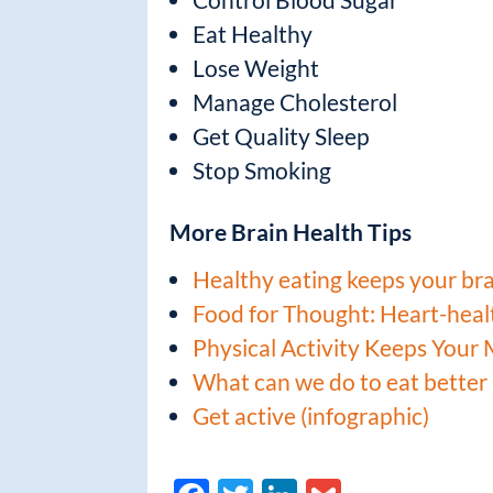
Eat Healthy
Lose Weight
Manage Cholesterol
Get Quality Sleep
Stop Smoking
More Brain Health Tips
Healthy eating keeps your br
Food for Thought: Heart-healt
Physical Activity Keeps Your
What can we do to eat better 
Get active (infographic)