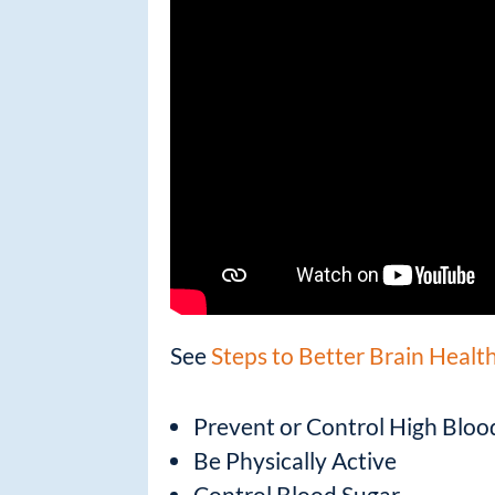
See
Steps to Better Brain Healt
Prevent or Control High Bloo
Be Physically Active
Control Blood Sugar