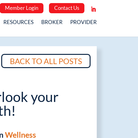
Member Login
Contact Us
RESOURCES
BROKER
PROVIDER
BACK TO ALL POSTS
rlook your
th!
in
Wellness