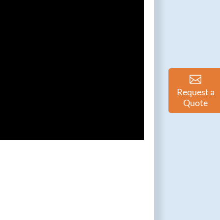
Request a
Quote