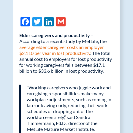
F
T
Li
G
ac
w
n
m
Elder caregivers and productivity
–
e
itt
k
ail
According to a recent study by MetLife, the
average elder caregiver costs an employer
b
er
e
$2,110 per year in lost productivity
. The total
o
dI
annual cost to employers for lost productivity
for working caregivers falls between $17.1
o
n
billion to $33.6 billion in lost productivity.
k
“Working caregivers who juggle work and
caregiving responsibilities make many
workplace adjustments, such as coming in
late or leaving early, reducing their work
schedules or dropping out of the
workforce entirely,” said Sandra
Timmermann, Ed.D., director of the
MetLife Mature Market Institute.