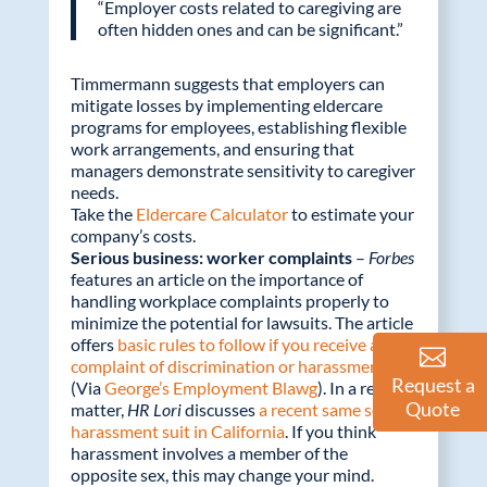
“Employer costs related to caregiving are
often hidden ones and can be significant.”
Timmermann suggests that employers can
mitigate losses by implementing eldercare
programs for employees, establishing flexible
work arrangements, and ensuring that
managers demonstrate sensitivity to caregiver
needs.
Take the
Eldercare Calculator
to estimate your
company’s costs.
Serious business: worker complaints
–
Forbes
features an article on the importance of
handling workplace complaints properly to
minimize the potential for lawsuits. The article
offers
basic rules to follow if you receive a
complaint of discrimination or harassment
.
Request a
(Via
George’s Employment Blawg
). In a related
Quote
matter,
HR Lori
discusses
a recent same sex
harassment suit in California
. If you think
harassment involves a member of the
opposite sex, this may change your mind.