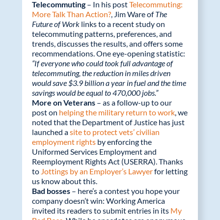
Telecommuting
– In his post
Telecommuting:
More Talk Than Action?
, Jim Ware of
The
Future of Work
links to a recent study on
telecommuting patterns, preferences, and
trends, discusses the results, and offers some
recommendations. One eye-opening statistic:
“If everyone who could took full advantage of
telecommuting, the reduction in miles driven
would save $3.9 billion a year in fuel and the time
savings would be equal to 470,000 jobs.”
More on Veterans
– as a follow-up to our
post on
helping the military return to work
, we
noted that the Department of Justice has just
launched a
site to protect vets’ civilian
employment rights
by enforcing the
Uniformed Services Employment and
Reemployment Rights Act (USERRA). Thanks
to
Jottings by an Employer’s Lawyer
for letting
us know about this.
Bad bosses
– here’s a contest you hope your
company doesn’t win: Working America
invited its readers to submit entries in its
My