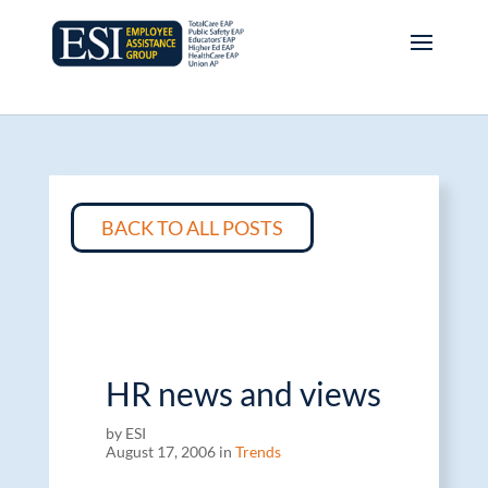
BACK TO ALL POSTS
HR news and views
by ESI
August 17, 2006 in
Trends