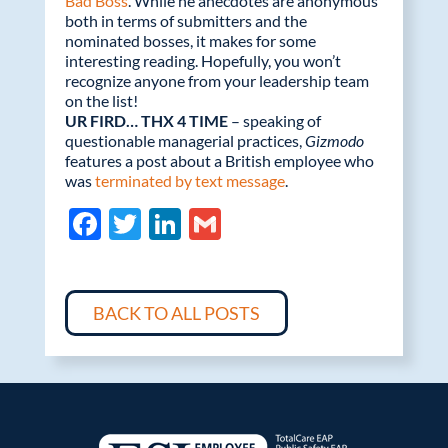
Bad Boss
. While he anecdotes are anonymous
both in terms of submitters and the
nominated bosses, it makes for some
interesting reading. Hopefully, you won’t
recognize anyone from your leadership team
on the list!
UR FIRD… THX 4 TIME
– speaking of
questionable managerial practices,
Gizmodo
features a post about a British employee who
was
terminated by text message
.
F
T
Li
G
ac
w
n
m
e
itt
k
ail
b
er
e
BACK TO ALL POSTS
o
dI
o
n
k