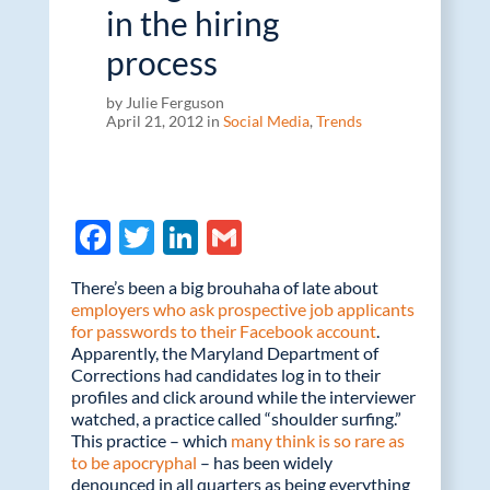
in the hiring
process
by Julie Ferguson
April 21, 2012 in
Social Media
,
Trends
F
T
Li
G
ac
w
n
m
There’s been a big brouhaha of late about
e
itt
k
ail
employers who ask prospective job applicants
for passwords to their Facebook account
b
er
e
.
Apparently, the Maryland Department of
o
dI
Corrections had candidates log in to their
profiles and click around while the interviewer
o
n
watched, a practice called “shoulder surfing.”
k
This practice – which
many think is so rare as
to be apocryphal
– has been widely
denounced in all quarters as being everything