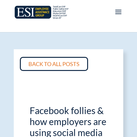
BACK TO ALL POSTS
Facebook follies &
how employers are
using social media