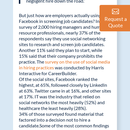
negligent hire down the road.”
But just how are employers actually using
Request a
Facebook in screening job candidates? In a
Quote
survey of 2,000 hiring managers and human
resource professionals, nearly 37% of the
respondents say they use social networking
sites to research and screen job candidates.
Another 11% said they plan to start, while
15% said that their company prohibits the
practice. The
survey on the use of social media
in hiring practices
was conducted by Harris
Interactive for CareerBuilder.
Of the social sites, Facebook ranked the
highest, at 65%, followed closely by LinkedIn
at 63%. Twitter came in at 16%, and other sites
at 17%. IT was the industry that relied on
social networks the most heavily (52%) and
healthcare the least heavily (28%).
34% of those surveyed found material that
factored into a decision not to hire a
candidate.Some of the most common findings