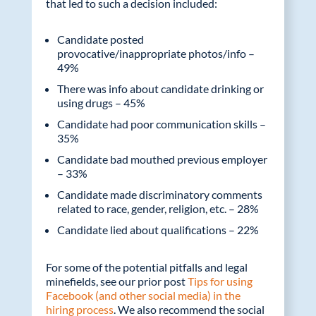
that led to such a decision included:
Candidate posted
provocative/inappropriate photos/info –
49%
There was info about candidate drinking or
using drugs – 45%
Candidate had poor communication skills –
35%
Candidate bad mouthed previous employer
– 33%
Candidate made discriminatory comments
related to race, gender, religion, etc. – 28%
Candidate lied about qualifications – 22%
For some of the potential pitfalls and legal
minefields, see our prior post
Tips for using
Facebook (and other social media) in the
hiring process
. We also recommend the social