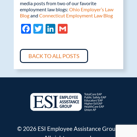
media posts from two of our favorite
employment law blogs:
Ohio Employer’s Law
Blog
and
Connecticut Employment Law Blog
F
T
Li
G
ac
w
n
m
e
itt
k
ail
b
er
e
BACK TO ALL POSTS
o
dI
o
n
k
© 2026 ESI Employee Assistance Group.