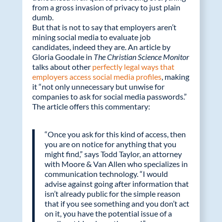
from a gross invasion of privacy to just plain
dumb.
But that is not to say that employers aren’t
mining social media to evaluate job
candidates, indeed they are. An article by
Gloria Goodale in
The Christian Science Monitor
talks about other
perfectly legal ways that
employers access social media profiles
, making
it “not only unnecessary but unwise for
companies to ask for social media passwords.”
The article offers this commentary:
“Once you ask for this kind of access, then
you are on notice for anything that you
might find,” says Todd Taylor, an attorney
with Moore & Van Allen who specializes in
communication technology. “I would
advise against going after information that
isn’t already public for the simple reason
that if you see something and you don’t act
on it, you have the potential issue of a