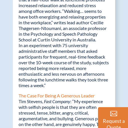
increased relaxation and reduced stress
among office workers. “Walking… seems to
have both energizing and relaxing properties
in the workplace,” writes lead author Cecilie
Thøgersen-Ntoumani, an associate professor
in the Psychology and Speech Pathology
School at Curtin University in Australia.
In an experiment with 75 university
administrative staff members that asked
participants for frequent, real-time feedback
over the 10-week course of the study, subjects
reported being more relaxed, more
enthusiastic and less nervous on afternoons
following the lunchtime walks they took three
times a week.”
The Case For Being A Generous Leader
Tim Stevens,
Fast Company
: “My experience
with selfish people is that they are often
stressed, tense, bitter, angry, critical,
argumentative, and bullying. Generous people,
Request a
on the other hand, are genuinely happy. They
Quote