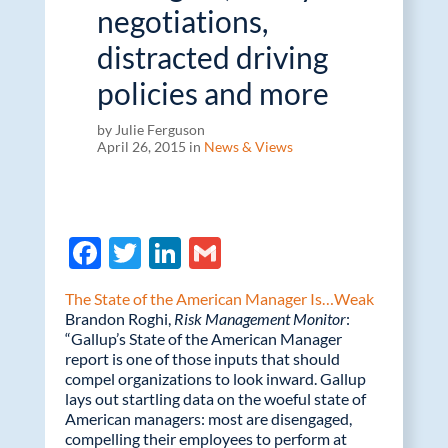
negotiations,
distracted driving
policies and more
by Julie Ferguson
April 26, 2015 in
News & Views
F
T
Li
G
ac
w
n
m
The State of the American Manager Is…Weak
e
itt
k
ail
Brandon Roghi,
Risk Management Monitor
:
“Gallup’s State of the American Manager
b
er
e
report is one of those inputs that should
o
dI
compel organizations to look inward. Gallup
lays out startling data on the woeful state of
o
n
American managers: most are disengaged,
k
compelling their employees to perform at