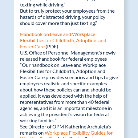
texting while driving.”
But to truly protect your employees from the
hazards of distracted driving, your policy
should cover more than just texting.”
Handbook on Leave and Workplace
Flexibilities for Childbirth, Adoption, and
Foster Care
(PDF)
U.S. Office of Personnel Management’s newly
released handbook for federal employees
“Our handbook on Leave and Workplace
Flexibilities for Childbirth, Adoption and
Foster Care provides scenarios and tips to give
employees realistic and specific examples
about how these policies can and should be
applied. It was developed with the help of
representatives from more than 40 federal
agencies, and it is an important milestone in
achieving the president’s vision for federal
working families.”
See Director of OPM Katherine Archuleta’s
remarks on
Workplace Flexibility Guides for