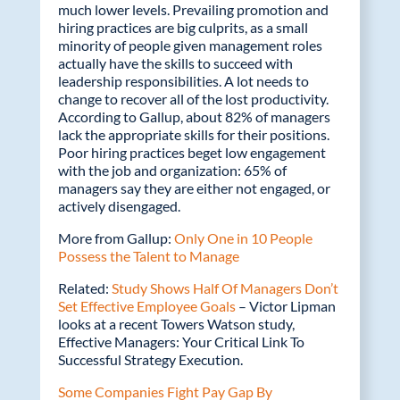
much lower levels. Prevailing promotion and
hiring practices are big culprits, as a small
minority of people given management roles
actually have the skills to succeed with
leadership responsibilities. A lot needs to
change to recover all of the lost productivity.
According to Gallup, about 82% of managers
lack the appropriate skills for their positions.
Poor hiring practices beget low engagement
with the job and organization: 65% of
managers say they are either not engaged, or
actively disengaged.
More from Gallup:
Only One in 10 People
Possess the Talent to Manage
Related:
Study Shows Half Of Managers Don’t
Set Effective Employee Goals
– Victor Lipman
looks at a recent Towers Watson study,
Effective Managers: Your Critical Link To
Successful Strategy Execution.
Some Companies Fight Pay Gap By