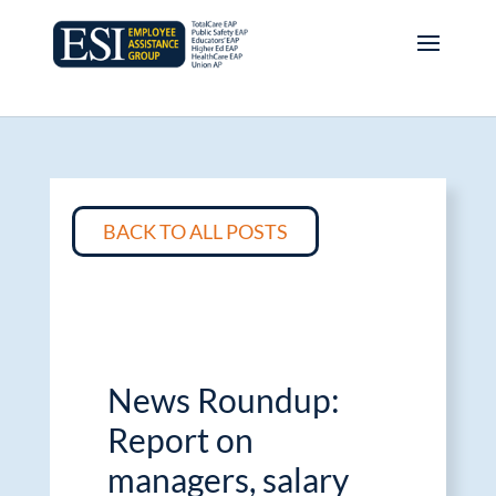
BACK TO ALL POSTS
News Roundup:
Report on
managers, salary