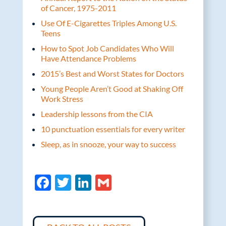
of Cancer, 1975-2011
Use Of E-Cigarettes Triples Among U.S.
Teens
How to Spot Job Candidates Who Will
Have Attendance Problems
2015’s Best and Worst States for Doctors
Young People Aren’t Good at Shaking Off
Work Stress
Leadership lessons from the CIA
10 punctuation essentials for every writer
Sleep, as in snooze, your way to success
F
T
Li
G
ac
w
n
m
e
itt
k
ail