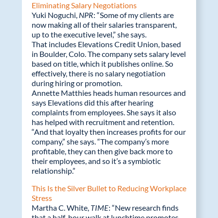
Eliminating Salary Negotiations
Yuki Noguchi,
NPR
: “Some of my clients are
now making all of their salaries transparent,
up to the executive level,” she says.
That includes Elevations Credit Union, based
in Boulder, Colo. The company sets salary level
based on title, which it publishes online. So
effectively, there is no salary negotiation
during hiring or promotion.
Annette Matthies heads human resources and
says Elevations did this after hearing
complaints from employees. She says it also
has helped with recruitment and retention.
“And that loyalty then increases profits for our
company,” she says. “The company’s more
profitable, they can then give back more to
their employees, and so it’s a symbiotic
relationship.”
This Is the Silver Bullet to Reducing Workplace
Stress
Martha C. White,
TIME
: “New research finds
that a half-hour walk at lunchtime promotes