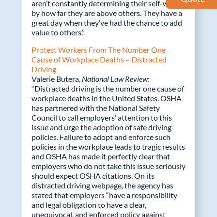
aren’t constantly determining their self-worth
by how far they are above others. They have a
great day when they’ve had the chance to add
value to others.”
Protect Workers From The Number One
Cause of Workplace Deaths – Distracted
Driving
Valerie Butera,
National Law Review
:
“Distracted driving is the number one cause of
workplace deaths in the United States. OSHA
has partnered with the National Safety
Council to call employers’ attention to this
issue and urge the adoption of safe driving
policies. Failure to adopt and enforce such
policies in the workplace leads to tragic results
and OSHA has made it perfectly clear that
employers who do not take this issue seriously
should expect OSHA citations. On its
distracted driving webpage, the agency has
stated that employers “have a responsibility
and legal obligation to have a clear,
unequivocal, and enforced policy against