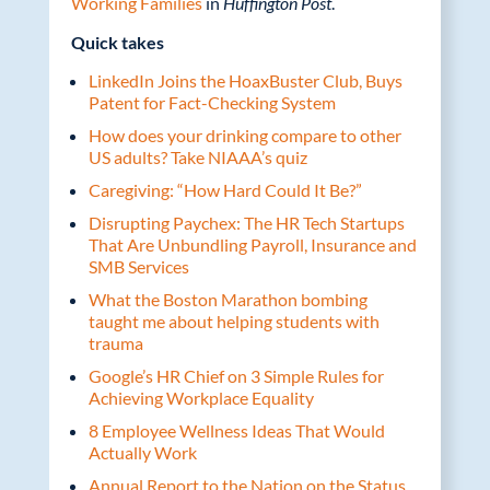
Working Families
in
Huffington Post
.
Quick takes
LinkedIn Joins the HoaxBuster Club, Buys
Patent for Fact-Checking System
How does your drinking compare to other
US adults? Take NIAAA’s quiz
Caregiving: “How Hard Could It Be?”
Disrupting Paychex: The HR Tech Startups
That Are Unbundling Payroll, Insurance and
SMB Services
What the Boston Marathon bombing
taught me about helping students with
trauma
Google’s HR Chief on 3 Simple Rules for
Achieving Workplace Equality
8 Employee Wellness Ideas That Would
Actually Work
Annual Report to the Nation on the Status