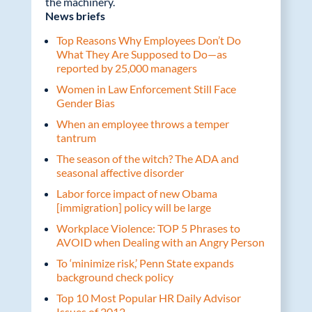
the machinery.
News briefs
Top Reasons Why Employees Don’t Do
What They Are Supposed to Do—as
reported by 25,000 managers
Women in Law Enforcement Still Face
Gender Bias
When an employee throws a temper
tantrum
The season of the witch? The ADA and
seasonal affective disorder
Labor force impact of new Obama
[immigration] policy will be large
Workplace Violence: TOP 5 Phrases to
AVOID when Dealing with an Angry Person
To ‘minimize risk,’ Penn State expands
background check policy
Top 10 Most Popular HR Daily Advisor
Issues of 2012