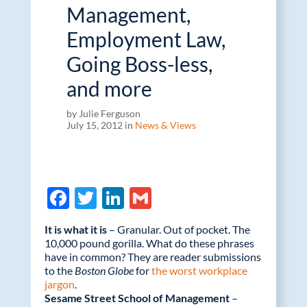
Management,
Employment Law,
Going Boss-less,
and more
by Julie Ferguson
July 15, 2012 in
News & Views
F
T
Li
G
ac
w
n
m
It is what it is
– Granular. Out of pocket. The
e
itt
k
ail
10,000 pound gorilla. What do these phrases
have in common? They are reader submissions
b
er
e
to the
Boston Globe
for
the worst workplace
o
dI
jargon
.
Sesame Street School of Management
–