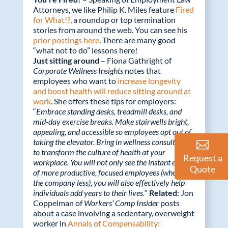
Attorneys, we like Philip K. Miles feature
Fired
for What!?
, a roundup or top termination
stories from around the web. You can see his
prior postings here
. There are many good
“what not to do” lessons here!
Just sitting around
– Fiona Gathright of
Corporate Wellness Insights
notes that
employees who want to
increase longevity
and boost health will reduce sitting around at
work
. She offers these tips for employers:
“
Embrace standing desks, treadmill desks, and
mid-day exercise breaks. Make stairwells bright,
appealing, and accessible so employees opt out of
taking the elevator. Bring in wellness consultants
to transform the culture of health at your
Request a
workplace. You will not only see the instant effect
Quote
of more productive, focused employees (who cost
the company less), you will also effectively help
individuals add years to their lives.
“
Related
: Jon
Coppelman of
Workers’ Comp Insider
posts
about a case involving a sedentary, overweight
worker in
Annals of Compensability: