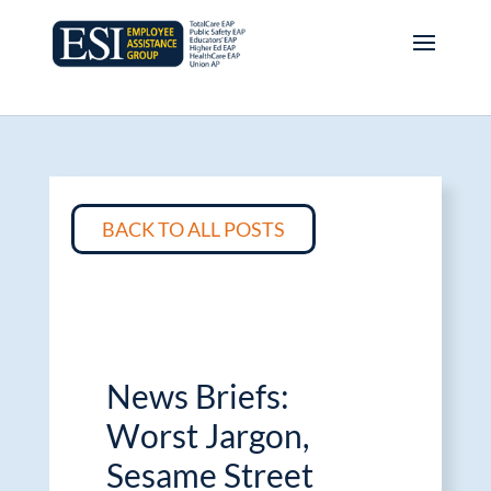
BACK TO ALL POSTS
News Briefs:
Worst Jargon,
Sesame Street