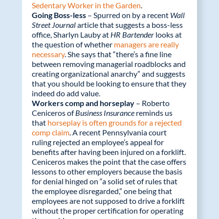
Sedentary Worker in the Garden
.
Going Boss-less
– Spurred on by a recent
Wall
Street Journal
article that suggests a boss-less
office, Sharlyn Lauby at
HR Bartender
looks at
the question of whether
managers are really
necessary
. She says that “there’s a fine line
between removing managerial roadblocks and
creating organizational anarchy” and suggests
that you should be looking to ensure that they
indeed do add value.
Workers comp and horseplay
– Roberto
Ceniceros of
Business Insurance
reminds us
that
horseplay is often grounds for a rejected
comp claim
. A recent Pennsylvania court
ruling rejected an employee’s appeal for
benefits after having been injured on a forklift.
Ceniceros makes the point that the case offers
lessons to other employers because the basis
for denial hinged on “a solid set of rules that
the employee disregarded,” one being that
employees are not supposed to drive a forklift
without the proper certification for operating