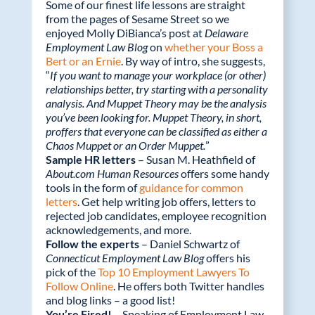
o
n
Some of our finest life lessons are straight
k
from the pages of Sesame Street so we
enjoyed Molly DiBianca’s post at
Delaware
Employment Law Blog
on
whether your Boss a
Bert or an Ernie
. By way of intro, she suggests,
“
If you want to manage your workplace (or other)
relationships better, try starting with a personality
analysis. And Muppet Theory may be the analysis
you’ve been looking for. Muppet Theory, in short,
proffers that everyone can be classified as either a
Chaos Muppet or an Order Muppet.
”
Sample HR letters
– Susan M. Heathfield of
About.com Human Resources
offers some handy
tools in the form of
guidance for common
letters
. Get help writing job offers, letters to
rejected job candidates, employee recognition
acknowledgements, and more.
Follow the experts
– Daniel Schwartz of
Connecticut Employment Law Blog
offers his
pick of the
Top 10 Employment Lawyers To
Follow Online
. He offers both Twitter handles
and blog links – a good list!
You’re Fired!
– Speaking of Employment Law