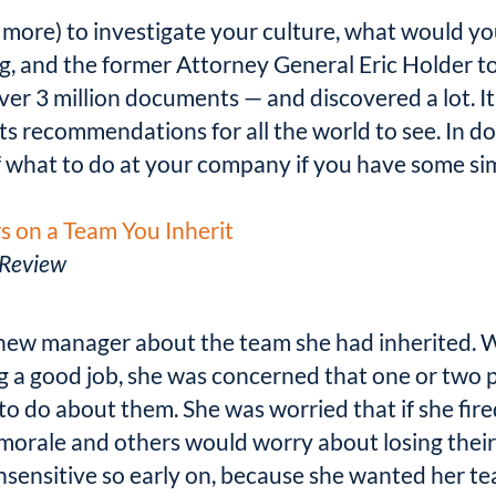
(or more) to investigate your culture, what would 
g, and the former Attorney General Eric Holder to
er 3 million documents — and discovered a lot. It i
its recommendations for all the world to see. In do
f what to do at your company if you have some simil
 on a Team You Inherit
 Review
a new manager about the team she had inherited. 
a good job, she was concerned that one or two pe
to do about them. She was worried that if she fire
 morale and others would worry about losing their 
sensitive so early on, because she wanted her tea