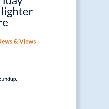
riday
 lighter
re
News & Views
roundup.