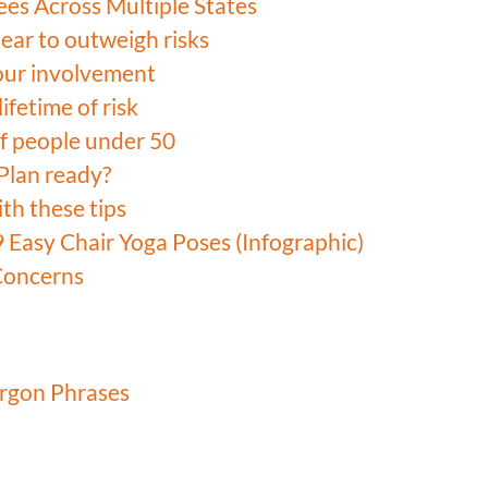
ees Across Multiple States
pear to outweigh risks
our involvement
ifetime of risk
 of people under 50
Plan ready?
ith these tips
9 Easy Chair Yoga Poses (Infographic)
Concerns
argon Phrases