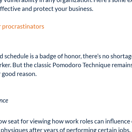
ffective and protect your business.
r procrastinators
d schedule is a badge of honor, there’s no shor
rker. But the classic Pomodoro Technique remain
 good reason.
ance
ow seat for viewing how work roles can influence
 physiques after years of performing certain jobs.