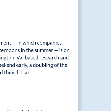
ement — in which companies
afternoons in the summer — is on
ington, Va.-based research and
eekend early, a doubling of the
 they did so.