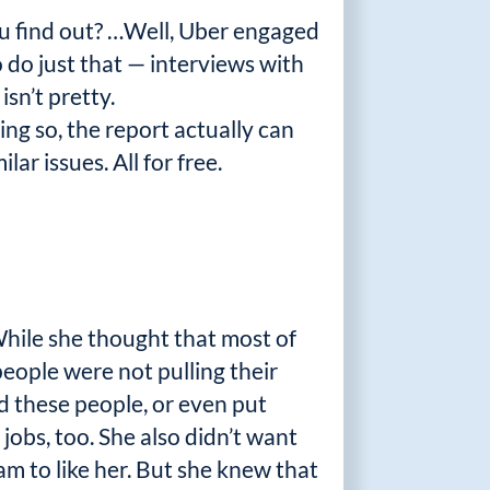
you find out? …Well, Uber engaged
 do just that — interviews with
sn’t pretty.
ing so, the report actually can
ar issues. All for free.
While she thought that most of
ople were not pulling their
d these people, or even put
jobs, too. She also didn’t want
m to like her. But she knew that