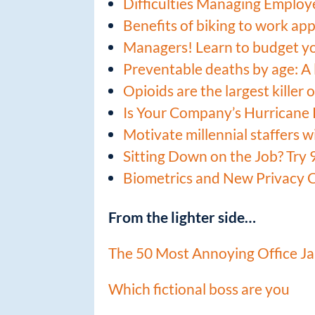
Difficulties Managing Employ
Benefits of biking to work ap
Managers! Learn to budget y
Preventable deaths by age: A l
Opioids are the largest killer
Is Your Company’s Hurricane 
Motivate millennial staffers w
Sitting Down on the Job? Try 
Biometrics and New Privacy 
From the lighter side…
The 50 Most Annoying Office J
Which fictional boss are you