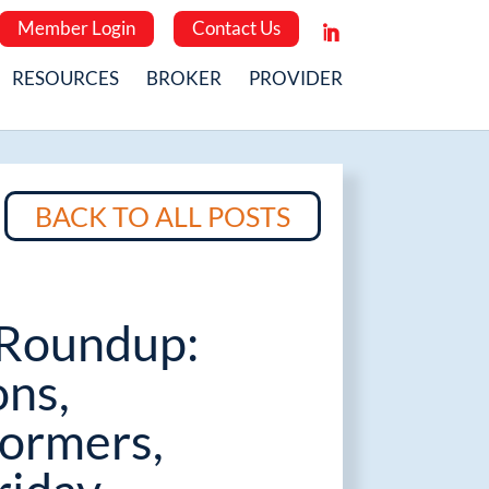
Member Login
Contact Us
RESOURCES
BROKER
PROVIDER
BACK TO ALL POSTS
Roundup:
ons,
ormers,