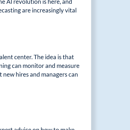
e AI revolution is here, and
asting are increasingly vital
lent center. The idea is that
aining can monitor and measure
at new hires and managers can
 expert advice on how to make