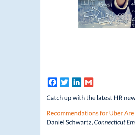
F
T
Li
G
ac
w
n
m
Catch up with the latest HR ne
e
itt
k
ail
b
er
e
Recommendations for Uber Are 
o
dI
Daniel Schwartz,
Connecticut Em
o
n