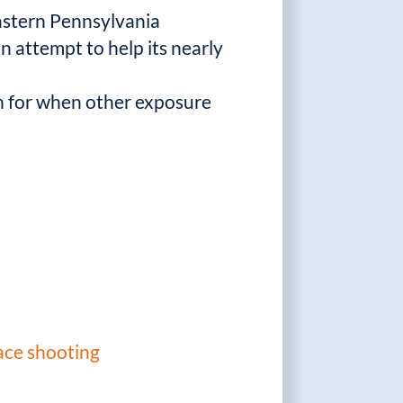
eastern Pennsylvania
an attempt to help its nearly
ch for when other exposure
ace shooting