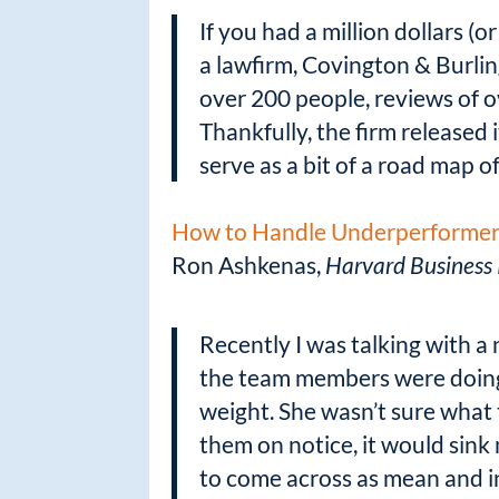
k
If you had a million dollars 
a lawfirm, Covington & Burlin
over 200 people, reviews of ov
Thankfully, the firm released 
serve as a bit of a road map o
How to Handle Underperformers
Ron Ashkenas,
Harvard Business
Recently I was talking with 
the team members were doing 
weight. She wasn’t sure what 
them on notice, it would sink
to come across as mean and in