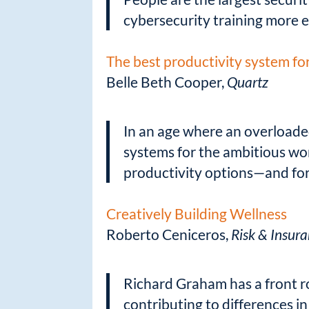
cybersecurity training more e
The best productivity system fo
Belle Beth Cooper,
Quartz
In an age where an overloade
systems for the ambitious wo
productivity options—and for
Creatively Building Wellness
Roberto Ceniceros,
Risk & Insur
Richard Graham has a front r
contributing to differences in