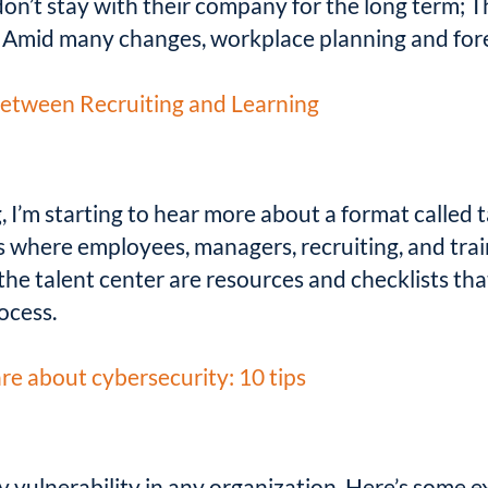
on’t stay with their company for the long term; Th
; Amid many changes, workplace planning and forec
etween Recruiting and Learning
I’m starting to hear more about a format called ta
s where employees, managers, recruiting, and tr
the talent center are resources and checklists th
ocess.
e about cybersecurity: 10 tips
ty vulnerability in any organization. Here’s some