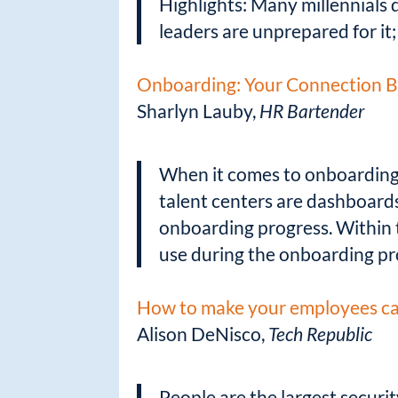
Highlights: Many millennials d
leaders are unprepared for it
Onboarding: Your Connection B
Sharlyn Lauby,
HR Bartender
When it comes to onboarding, 
talent centers are dashboard
onboarding progress. Within 
use during the onboarding pr
How to make your employees car
Alison DeNisco,
Tech Republic
People are the largest securi