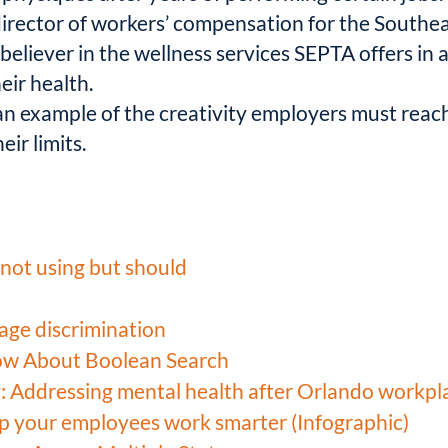
 director of workers’ compensation for the South
believer in the wellness services SEPTA offers in 
ir health.
 an example of the creativity employers must rea
eir limits.
not using but should
age discrimination
ow About Boolean Search
: Addressing mental health after Orlando workpl
lp your employees work smarter (Infographic)