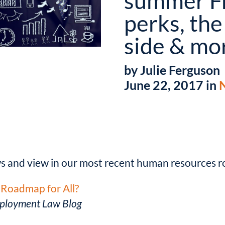
summer F
perks, the
side & mo
by Julie Ferguson
June 22, 2017 in
ws and view in our most recent human resources 
Roadmap for All?
ployment Law Blog