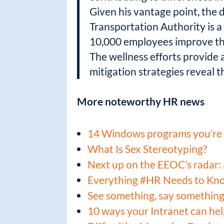
Given his vantage point, the
Transportation Authority is a 
10,000 employees improve the
The wellness efforts provide
mitigation strategies reveal th
More noteworthy HR news
14 Windows programs you’re 
What Is Sex Stereotyping?
Next up on the EEOC’s radar: 
Everything #HR Needs to Kn
See something, say something
10 ways your Intranet can he