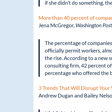
if she didn’t do something, the
More than 40 percent of compan
Jena McGregor,
Washington Pos
The percentage of companies
officially permit workers, alm
the rise. According to a new
consulting firm, 42 percent o
percentage who offered the b
3 Trends That Will Disrupt You
Andrew Dugan and Bailey Nels