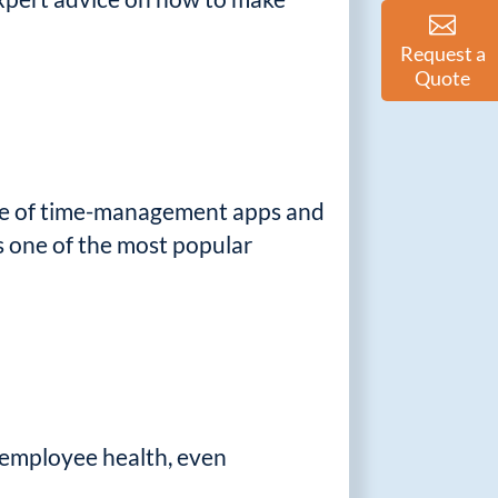
Request a
Quote
tage of time-management apps and
s one of the most popular
 employee health, even