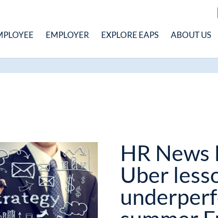
MPLOYEE
EMPLOYER
EXPLORE EAPS
ABOUT US
HR News 
Uber less
underperf