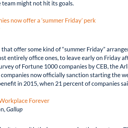
 team might not hit its goals.
ies now offer a ‘summer Friday’ perk
t
 that offer some kind of “summer Friday” arrang
ost entirely office ones, to leave early on Friday 
 survey of Fortune 1000 companies by CEB, the Arl
f companies now officially sanction starting the w
enefit in 2015, when 21 percent of companies said
r Workplace Forever
on,
Gallup