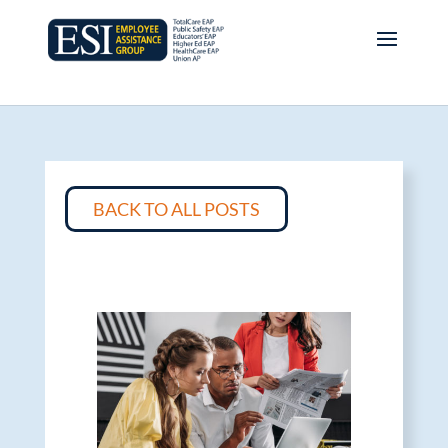
BACK TO ALL POSTS