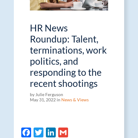
HR News
Roundup: Talent,
terminations, work
politics, and
responding to the
recent shootings
by Julie Ferguson
May 31, 2022 in
News & Views
F
T
Li
G