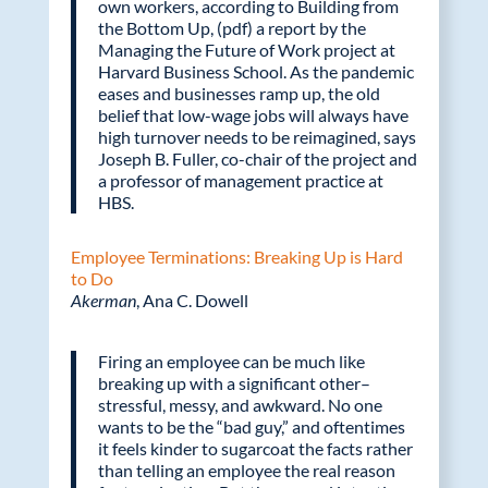
own workers, according to Building from
the Bottom Up, (pdf) a report by the
Managing the Future of Work project at
Harvard Business School. As the pandemic
eases and businesses ramp up, the old
belief that low-wage jobs will always have
high turnover needs to be reimagined, says
Joseph B. Fuller, co-chair of the project and
a professor of management practice at
HBS.
Employee Terminations: Breaking Up is Hard
to Do
Akerman
, Ana C. Dowell
Firing an employee can be much like
breaking up with a significant other–
stressful, messy, and awkward. No one
wants to be the “bad guy,” and oftentimes
it feels kinder to sugarcoat the facts rather
than telling an employee the real reason