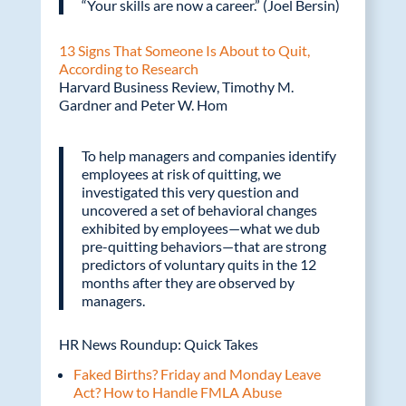
“Your skills are now a career.” (Joel Bersin)
13 Signs That Someone Is About to Quit,
According to Research
Harvard Business Review, Timothy M.
Gardner and Peter W. Hom
To help managers and companies identify
employees at risk of quitting, we
investigated this very question and
uncovered a set of behavioral changes
exhibited by employees—what we dub
pre-quitting behaviors—that are strong
predictors of voluntary quits in the 12
months after they are observed by
managers.
HR News Roundup: Quick Takes
Faked Births? Friday and Monday Leave
Act? How to Handle FMLA Abuse