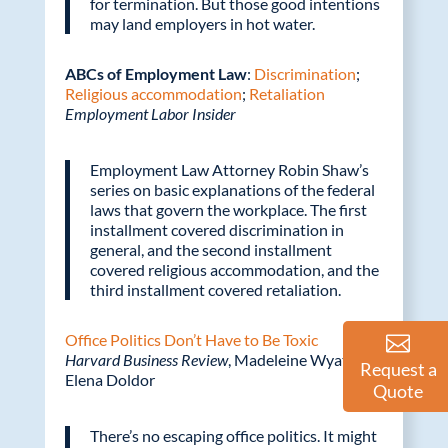
for termination. But those good intentions
may land employers in hot water.
ABCs of Employment Law
:
Discrimination
;
Religious accommodation
;
Retaliation
Employment Labor Insider
Employment Law Attorney Robin Shaw’s
series on basic explanations of the federal
laws that govern the workplace. The first
installment covered discrimination in
general, and the second installment
covered religious accommodation, and the
third installment covered retaliation.
Office Politics Don’t Have to Be Toxic
Harvard Business Review
, Madeleine Wyatt and
Request a
Elena Doldor
Quote
There’s no escaping office politics. It might