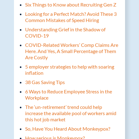
Six Things to Know about Recruiting Gen Z
Looking for a Perfect Match? Avoid These 3
Common Mistakes of Speed Hiring
Understanding Grief in the Shadow of
COVID-19
COVID-Related Workers’ Comp Claims Are
Here. And Yes, A Small Percentage of Them
Are Costly
5 employer strategies to help with soaring
inflation
38 Gas Saving Tips
6 Ways to Reduce Employee Stress in the
Workplace
The ‘un-retirement’ trend could help
increase the available pool of workers amid
this hot job market
So, Have You Heard About Monkeypox?
How serious is Monkeypox?