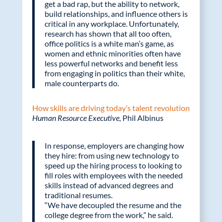
get a bad rap, but the ability to network,
build relationships, and influence others is
critical in any workplace. Unfortunately,
research has shown that all too often,
office politics is a white man’s game, as
women and ethnic minorities often have
less powerful networks and benefit less
from engaging in politics than their white,
male counterparts do.
How skills are driving today’s talent revolution
Human Resource Executive,
Phil Albinus
In response, employers are changing how
they hire: from using new technology to
speed up the hiring process to looking to
fill roles with employees with the needed
skills instead of advanced degrees and
traditional resumes.
“We have decoupled the resume and the
college degree from the work,” he said.