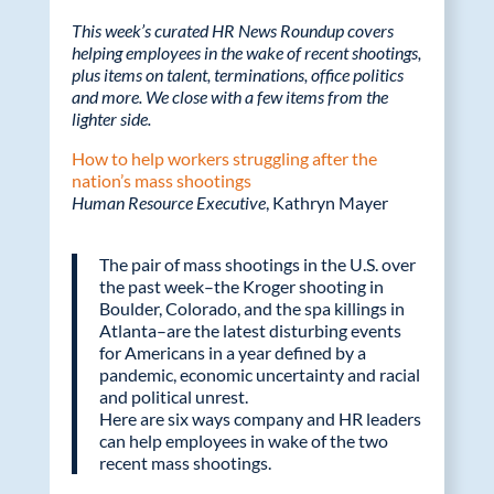
ac
w
n
m
This week’s curated HR News Roundup covers
e
itt
k
ail
helping employees in the wake of recent shootings,
plus items on talent, terminations, office politics
b
er
e
and more. We close with a few items from the
o
dI
lighter side.
o
n
How to help workers struggling after the
nation’s mass shootings
k
Human Resource Executive
, Kathryn Mayer
The pair of mass shootings in the U.S. over
the past week–the Kroger shooting in
Boulder, Colorado, and the spa killings in
Atlanta–are the latest disturbing events
for Americans in a year defined by a
pandemic, economic uncertainty and racial
and political unrest.
Here are six ways company and HR leaders
can help employees in wake of the two
recent mass shootings.