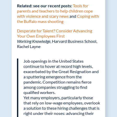
Related: see our recent posts:
Tools for
parents and teachers to help children cope
with violence and scary news
and
Coping with
the Buffalo mass shooting
Desperate for Talent? Consider Advancing
Your Own Employees First
Working Knowledge
, Harvard Business School,
Rachel Layne
Job openings in the United States
continue to hover at record high levels,
exacerbated by the Great Resignation and
a sputtering emergence from the
pandemic. Competition remains fierce
among companies struggling to find
qualified workers.
Yet many employers, particularly those
that rely on low-wage employees, overlook
a solution to these hiring challenges that is
right under their noses: advancing their