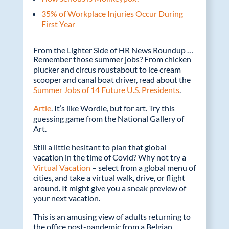
35% of Workplace Injuries Occur During
First Year
From the Lighter Side of HR News Roundup …
Remember those summer jobs? From chicken
plucker and circus roustabout to ice cream
scooper and canal boat driver, read about the
Summer Jobs of 14 Future U.S. Presidents
.
Artle
. It’s like Wordle, but for art. Try this
guessing game from the National Gallery of
Art.
Still a little hesitant to plan that global
vacation in the time of Covid? Why not try a
Virtual Vacation
– select from a global menu of
cities, and take a virtual walk, drive, or flight
around. It might give you a sneak preview of
your next vacation.
This is an amusing view of adults returning to
the office post-pandemic from a Belgian