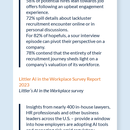
58% of potential hires lean towards job
offers following an upbeat engagement
experience.
72% spill details about lackluster
recruitment encounter online or in
personal discussions.
For 82% of hopefuls, a sour interview
episode can pivot their perspective on a
company.
78% contend that the entirety of their
recruitment journey sheds light on a
company’s valuation of its workforce.
Littler AI in the Workplace Survey Report
2023
Littler’s AI in the Workplace survey
Insights from nearly 400 in-house lawyers,
HR professionals and other business
leaders across the U.S. – provide a window
into how employers are adopting AI tools
and managing risk amid regulatory