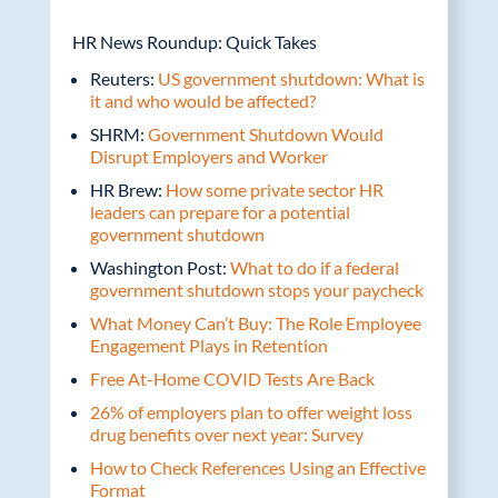
HR News Roundup: Quick Takes
Reuters:
US government shutdown: What is
it and who would be affected?
SHRM:
Government Shutdown Would
Disrupt Employers and Worker
HR Brew:
How some private sector HR
leaders can prepare for a potential
government shutdown
Washington Post:
What to do if a federal
government shutdown stops your paycheck
What Money Can’t Buy: The Role Employee
Engagement Plays in Retention
Free At-Home COVID Tests Are Back
26% of employers plan to offer weight loss
drug benefits over next year: Survey
How to Check References Using an Effective
Format