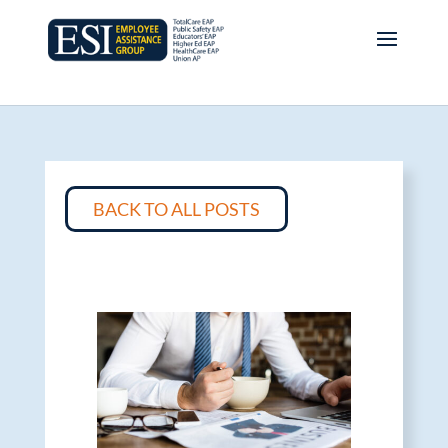
BACK TO ALL POSTS