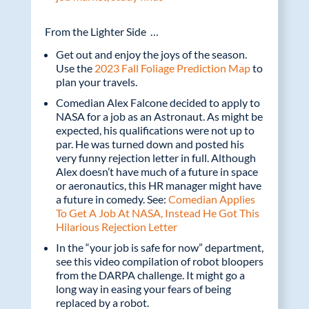
From the Lighter Side …
Get out and enjoy the joys of the season.
Use the
2023 Fall Foliage Prediction Map
to
plan your travels.
Comedian Alex Falcone decided to apply to
NASA for a job as an Astronaut. As might be
expected, his qualifications were not up to
par. He was turned down and posted his
very funny rejection letter in full. Although
Alex doesn’t have much of a future in space
or aeronautics, this HR manager might have
a future in comedy. See:
Comedian Applies
To Get A Job At NASA, Instead He Got This
Hilarious Rejection Letter
In the “your job is safe for now” department,
see this video compilation of robot bloopers
from the DARPA challenge. It might go a
long way in easing your fears of being
replaced by a robot.