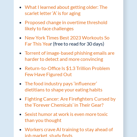
What I learned about getting older: The
scarlet letter ‘A’ is for aging
Proposed change in overtime threshold
likely to face challenges
New York Times Best 2023 Workouts So
Far This Yea
r (free to read for 30 days)
Torrent of image-based phishing emails are
harder to detect and more convincing
Return-to-Office Is $1.3 Trillion Problem
Few Have Figured Out
The food industry pays ‘influencer’
dietitians to shape your eating habits
Fighting Cancer: Are Firefighters Cursed by
the ‘Forever Chemicals’ in Their Gear?
Sexist humor at work is even more toxic
than you thought
Workers crave AI training to stay ahead of
job market, study finds