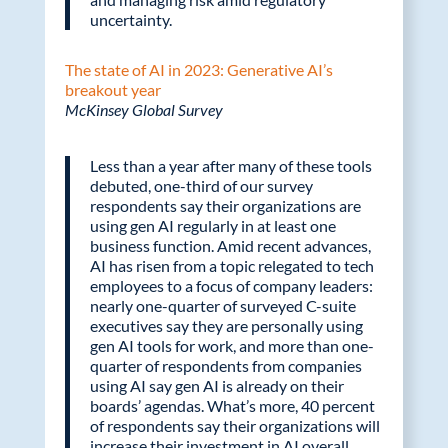
uncertainty.
The state of AI in 2023: Generative AI’s
breakout year
McKinsey Global Survey
Less than a year after many of these tools
debuted, one-third of our survey
respondents say their organizations are
using gen AI regularly in at least one
business function. Amid recent advances,
AI has risen from a topic relegated to tech
employees to a focus of company leaders:
nearly one-quarter of surveyed C-suite
executives say they are personally using
gen AI tools for work, and more than one-
quarter of respondents from companies
using AI say gen AI is already on their
boards’ agendas. What’s more, 40 percent
of respondents say their organizations will
increase their investment in AI overall