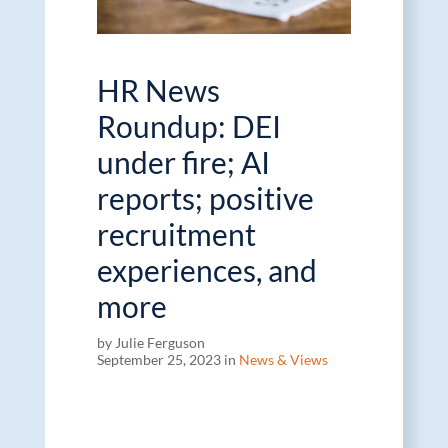
HR News
Roundup: DEI
under fire; AI
reports; positive
recruitment
experiences, and
more
by Julie Ferguson
September 25, 2023 in
News & Views