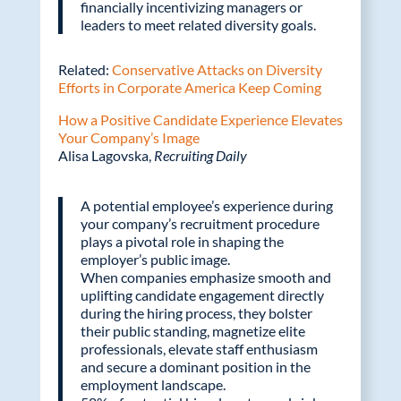
financially incentivizing managers or
leaders to meet related diversity goals.
Related:
Conservative Attacks on Diversity
Efforts in Corporate America Keep Coming
How a Positive Candidate Experience Elevates
Your Company’s Image
Alisa Lagovska,
Recruiting Daily
A potential employee’s experience during
your company’s recruitment procedure
plays a pivotal role in shaping the
employer’s public image.
When companies emphasize smooth and
uplifting candidate engagement directly
during the hiring process, they bolster
their public standing, magnetize elite
professionals, elevate staff enthusiasm
and secure a dominant position in the
employment landscape.