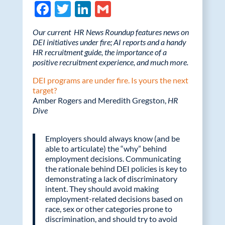
F
T
Li
G
ac
w
n
m
Our current HR News Roundup features news on
e
itt
k
ail
DEI initiatives under fire; AI reports and a handy
HR recruitment guide, the importance of a
b
er
e
positive recruitment experience, and much more.
o
dI
DEI programs are under fire. Is yours the next
o
n
target?
Amber Rogers and Meredith Gregston,
k
HR
Dive
Employers should always know (and be
able to articulate) the “why” behind
employment decisions. Communicating
the rationale behind DEI policies is key to
demonstrating a lack of discriminatory
intent. They should avoid making
employment-related decisions based on
race, sex or other categories prone to
discrimination, and should try to avoid