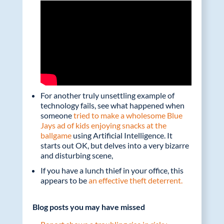
For another truly unsettling example of
technology fails, see what happened when
someone
tried to make a wholesome Blue
Jays ad of kids enjoying snacks at the
ballgame
using Artificial Intelligence. It
starts out OK, but delves into a very bizarre
and disturbing scene,
If you have a lunch thief in your office, this
appears to be
an effective theft deterrent.
Blog posts you may have missed