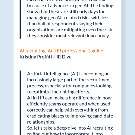
because of advances in gen AI. The findings
show that these are still early days for
managing gen AI–related risks, with less
than half of respondents saying their
organizations are mitigating even the risk
they consider most relevant: inaccuracy.
AI recruiting: An HR professional’s guide
Kristina Proffitt, HR Dive
Artificial intelligence (AI) is becoming an
increasingly large part of the recruitment
process, especially for companies looking
to optimize their hiring efforts.
AI in HR can make a big difference in how
efficiently teams operate and when used
correctly can help with everything from
eradicating biases to improving candidate
relationships.
So, let’s take a deep dive into AI recruiting
to find out how to incorporate it into