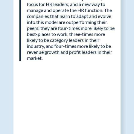
focus for HR leaders, and a new way to
manage and operate the HR function. The
companies that learn to adapt and evolve
into this model are outperforming their
peers: they are four-times more likely to be
best-places to work, three-times more
likely to be category leaders in their
industry, and four-times more likely to be
revenue growth and profit leaders in their
market.