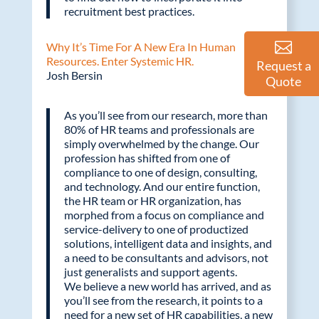
recruitment best practices.
Why It’s Time For A New Era In Human
Resources. Enter Systemic HR.
Request a
Josh Bersin
Quote
As you’ll see from our research, more than
80% of HR teams and professionals are
simply overwhelmed by the change. Our
profession has shifted from one of
compliance to one of design, consulting,
and technology. And our entire function,
the HR team or HR organization, has
morphed from a focus on compliance and
service-delivery to one of productized
solutions, intelligent data and insights, and
a need to be consultants and advisors, not
just generalists and support agents.
We believe a new world has arrived, and as
you’ll see from the research, it points to a
need for a new set of HR capabilities, a new