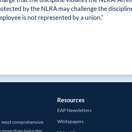
rotected by the NLRA may challenge the discipline 
employee is not represented by a union.”
Resources
EAP Newsletters
Whitepapers
’s most comprehensive
g more than twice the