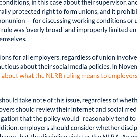
conditions, in this case about their supervisor, and
rally protected right to form unions, and it prohi
onunion — for discussing working conditions or u
ule was ‘overly broad’ and improperly limited emp
emselves.
ions for all employers, regardless of union involve
autious about their social media policies. In Nov
t about what the NLRB ruling means to employer
should take note of this issue, regardless of whet
oyers should review their Internet and social med
egation that the policy would “reasonably tend to 
 addition, employers should consider whether disci
charge that the discipline violates the NLRA. An e