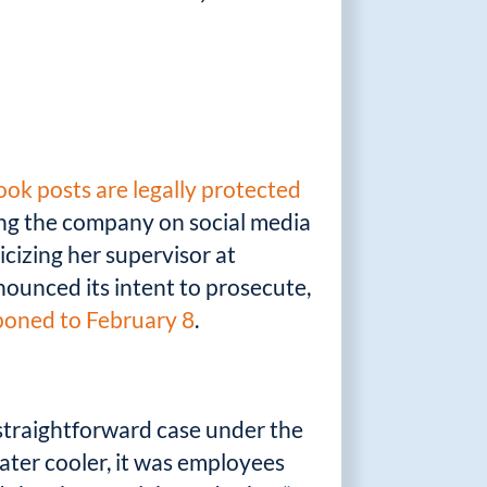
ok posts are legally protected
ing the company on social media
icizing her supervisor at
unced its intent to prosecute,
poned to February 8
.
y straightforward case under the
ater cooler, it was employees