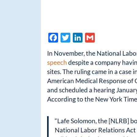
F
T
Li
G
ac
w
n
m
In November, the National Labo
e
itt
k
ail
speech
despite a company having
b
er
e
sites. The ruling came in a case 
o
dI
American Medical Response of C
o
n
and scheduled a hearing Januar
k
According to the New York Time
“Lafe Solomon, the [NLRB] boar
National Labor Relations Act 