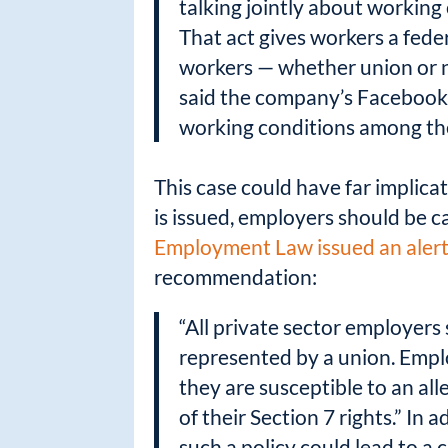
talking jointly about working 
That act gives workers a fede
workers — whether union or n
said the company’s Facebook r
working conditions among th
This case could have far implicat
is issued, employers should be c
Employment Law issued an aler
recommendation:
“All private sector employers 
represented by a union. Empl
they are susceptible to an all
of their Section 7 rights.” In
such a policy could lead to a 