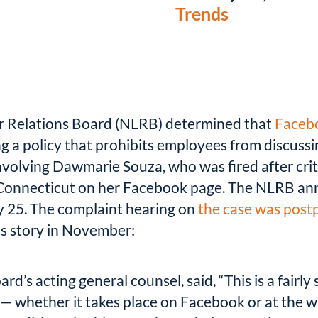
Trends
r Relations Board (NLRB) determined that
Facebo
 a policy that prohibits employees from discuss
involving Dawmarie Souza, who was fired after crit
onnecticut on her Facebook page. The NLRB anno
y 25. The complaint hearing on
the case was post
s story in November:
d’s acting general counsel, said, “This is a fairl
— whether it takes place on Facebook or at the w