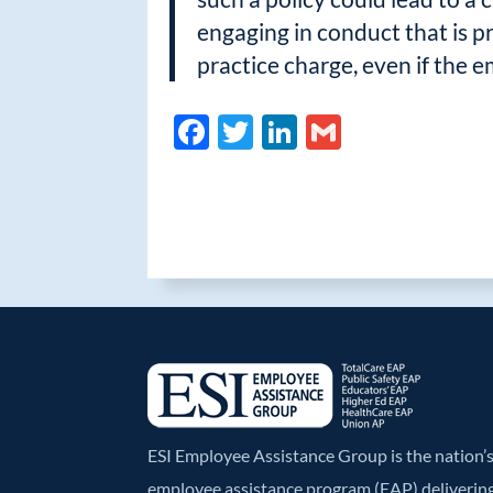
engaging in conduct that is p
practice charge, even if the 
F
T
Li
G
ac
w
n
m
e
itt
k
ail
b
er
e
o
dI
o
n
k
ESI Employee Assistance Group is the nation
employee assistance program (EAP) deliverin