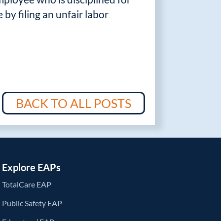
by filing an unfair labor
BACK TO ALL POSTS
Explore EAPs
TotalCare EAP
Public Safety EAP