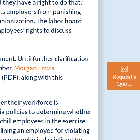
 they have a right to do that.”
bits employers from punishing
nionization. The labor board
loyees’ rights to discuss
ment. Until further clarification
ember,
Morgan Lewis
s
(PDF), along with this
Request a
Quote
her their workforce is
ia policies to determine whether
chill employees in the exercise
plining an employee for violating
mployee who is disciplined for