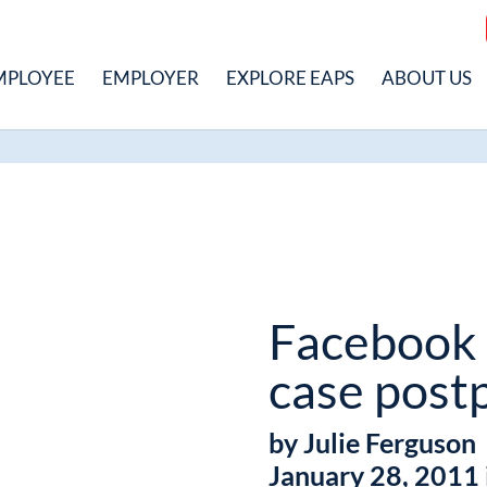
MPLOYEE
EMPLOYER
EXPLORE EAPS
ABOUT US
Facebook
case post
by Julie Ferguson
January 28, 2011