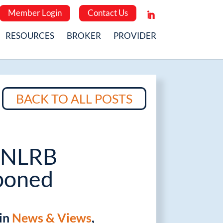
Member Login
Contact Us
RESOURCES
BROKER
PROVIDER
BACK TO ALL POSTS
 NLRB
poned
 in
News & Views
,