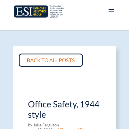
BACK TO ALL POSTS
Office Safety, 1944
style
by Julie Ferguson