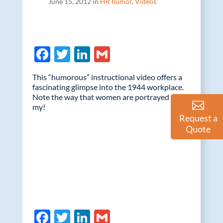
June 15, 2012 in
HR humor
,
Videos
F
T
Li
G
ac
w
n
m
This “humorous” instructional video offers a
e
itt
k
ail
fascinating glimpse into the 1944 workplace.
Note the way that women are portrayed – oh
b
er
e
my!
o
dI
Request a
Quote
o
n
k
F
T
Li
G