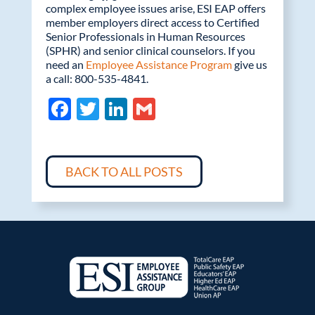
complex employee issues arise, ESI EAP offers
member employers direct access to Certified
Senior Professionals in Human Resources
(SPHR) and senior clinical counselors. If you
need an
Employee Assistance Program
give us
a call: 800-535-4841.
F
T
Li
G
ac
w
n
m
e
itt
k
ail
b
er
e
BACK TO ALL POSTS
o
dI
o
n
k