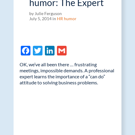
humor: The Expert
by Julie Ferguson
July 5, 2014 in
HR humor
F
T
Li
G
ac
w
n
m
OK, we’ve all been there … frustrating
e
itt
k
ail
meetings, impossible demands. A professional
expert learns the importance of a “can do”
b
er
e
attitude to solving business problems.
o
dI
o
n
k