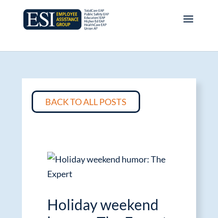
BACK TO ALL POSTS
Holiday weekend