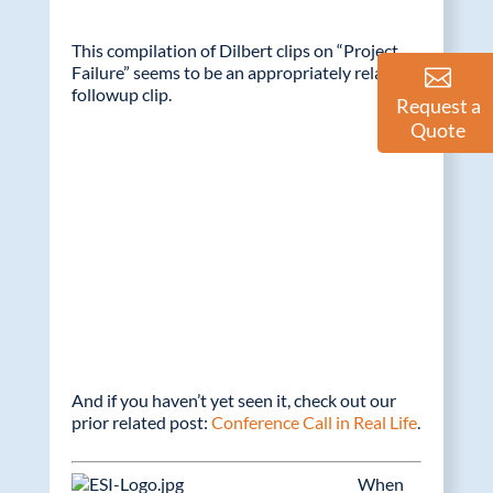
This compilation of Dilbert clips on “Project
Failure” seems to be an appropriately related
followup clip.
Request a
Quote
And if you haven’t yet seen it, check out our
prior related post:
Conference Call in Real Life
.
When