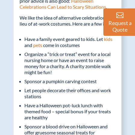
prior advice is also good:
Halloween
Celebrations Can Lead to Scary Situations
.
We like the idea of alternative celebrations in
Request a
lieu of at-work costumes. Here are a few ideas:
Quote
Have a family event geared to kids. Let
kids
and
pets
come in costumes
Organize a “trick or treat” event for a local
nursing home or have an event to raise
money for a charity. A charity zombie walk
might be fun!
Sponsor a pumpkin carving contest
Let people decorate their offices and work
stations
Have a Halloween pot-luck lunch with
themed food – special bonus if your treats
are healthy
Sponsor a blood drive on Halloween and
offer gruesome seasonal treats for