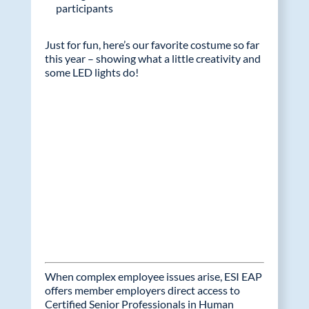
participants
Just for fun, here’s our favorite costume so far
this year – showing what a little creativity and
some LED lights do!
When complex employee issues arise, ESI EAP
offers member employers direct access to
Certified Senior Professionals in Human