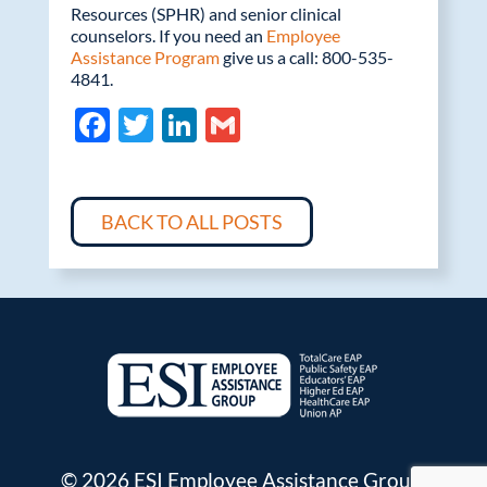
Resources (SPHR) and senior clinical
counselors. If you need an
Employee
Assistance Program
give us a call: 800-535-
4841.
F
T
Li
G
ac
w
n
m
e
itt
k
ail
b
er
e
BACK TO ALL POSTS
o
dI
o
n
k
© 2026 ESI Employee Assistance Group.