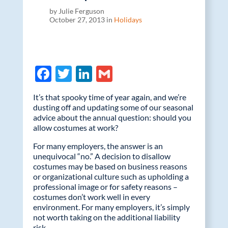
by Julie Ferguson
October 27, 2013 in
Holidays
F
T
Li
G
ac
w
n
m
It’s that spooky time of year again, and we’re
e
itt
k
ail
dusting off and updating some of our seasonal
advice about the annual question: should you
b
er
e
allow costumes at work?
o
dI
For many employers, the answer is an
o
n
unequivocal “no.” A decision to disallow
costumes may be based on business reasons
k
or organizational culture such as upholding a
professional image or for safety reasons –
costumes don’t work well in every
environment. For many employers, it’s simply
not worth taking on the additional liability
risk.