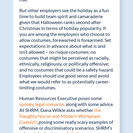
But other employers see the holiday as a fun
time to build team spirit and camaraderie
given that Halloween ranks second after
Christmas in terms of holiday popularity. If
you are among the employers who choose to
allow costumes, forewarned is forearmed. Set
expectations in advance about what is and
isn’t allowed – no risque costumes; no
costumes that might be perceived as racially,
ethnically, religiously, or politically offensive;
and no costumes that could be a safety hazard.
Employees should use good sense and avoid
what we would refer to as potentially career-
limiting costumes.
Human Resources Executive poses some
spooky legal scenarios
along with some advice.
At SHRM, Dana Wilkie asks whether
the
Naughty Nurse’ and Modern Workplace
Coexist?
, posing some really scary examples of
offensive or discriminatory scenarios. SHRM’s