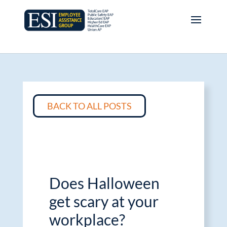
BACK TO ALL POSTS
Does Halloween
get scary at your
workplace?