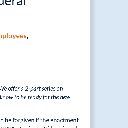
deral
ployees
,
We offer a 2-part series on
know to be ready for the new
be forgiven if the enactment