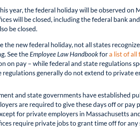
this year, the federal holiday will be observed on
ices will be closed, including the federal bank and
lso be closed.
 the new federal holiday, not all states recognize 
ing. See the
Employee Law Handbook
for
a list of al
n on pay – while federal and state regulations sp
 regulations generally do not extend to private 
ment and state governments have established publ
loyers are required to give these days off or pay
 except for private employers in Massachusetts an
ices require private jobs to grant time off for any