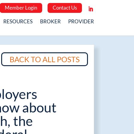
Member Login
Contact Us
RESOURCES
BROKER
PROVIDER
BACK TO ALL POSTS
loyers
now about
h, the