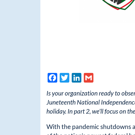
F
T
Li
G
ac
w
n
m
Is your organization ready to obse
e
itt
k
ail
Juneteenth National Independence 
b
er
e
holiday. In part 2, we’ll focus on t
o
dI
o
n
With the pandemic shutdowns a