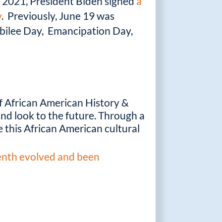
7, 2021, President Biden signed
a
y
. Previously, June 19 was
ubilee Day, Emancipation Day,
f African American History &
 and look to the future. Through a
 this African American cultural
enth evolved and been