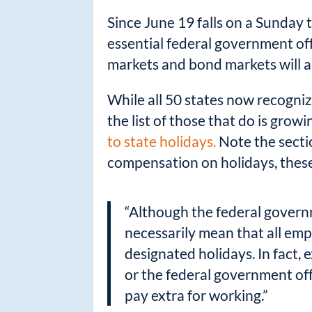
Since June 19 falls on a Sunday 
essential federal government off
markets and bond markets will a
While all 50 states now recognize
the list of those that do is grow
to state holidays.
Note the sectio
compensation on holidays, these
“Although the federal govern
necessarily mean that all emp
designated holidays. In fact,
or the federal government off
pay extra for working.”