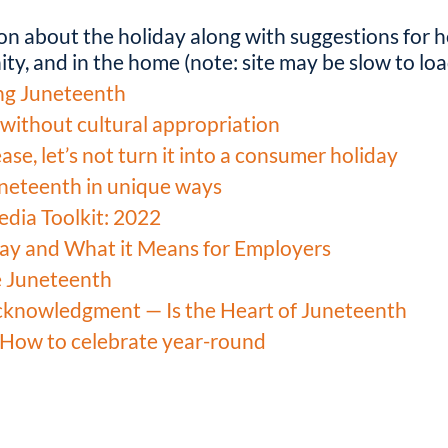
on about the holiday along with suggestions for h
ty, and in the home (note: site may be slow to loa
ng Juneteenth
without cultural appropriation
se, let’s not turn it into a consumer holiday
neteenth in unique ways
edia Toolkit: 2022
day and What it Means for Employers
e Juneteenth
cknowledgment — Is the Heart of Juneteenth
 How to celebrate year-round