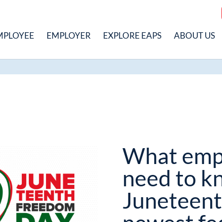
MPLOYEE
EMPLOYER
EXPLORE EAPS
ABOUT US
What emp
need to k
Juneteent