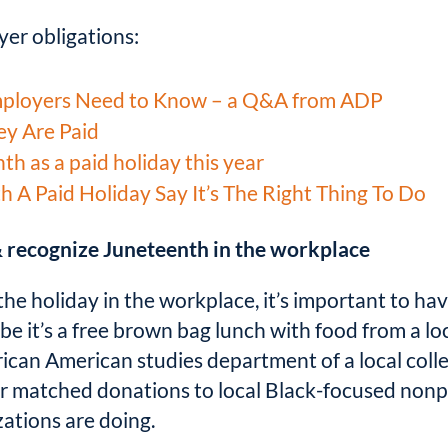
er obligations:
mployers Need to Know – a Q&A from ADP
ey Are Paid
h as a paid holiday this year
A Paid Holiday Say It’s The Right Thing To Do
 recognize Juneteenth in the workplace
the holiday in the workplace, it’s important to hav
 it’s a free brown bag lunch with food from a l
rican American studies department of a local colle
 or matched donations to local Black-focused nonp
ations are doing.