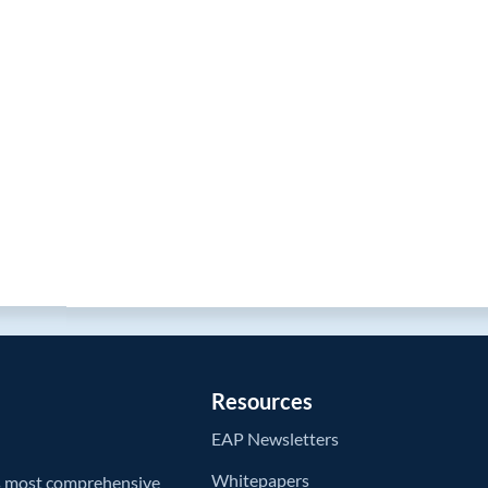
Resources
EAP Newsletters
Whitepapers
’s most comprehensive