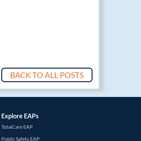
BACK TO ALL POSTS
Explore EAPs
TotalCare EAP
Public Safety EAP