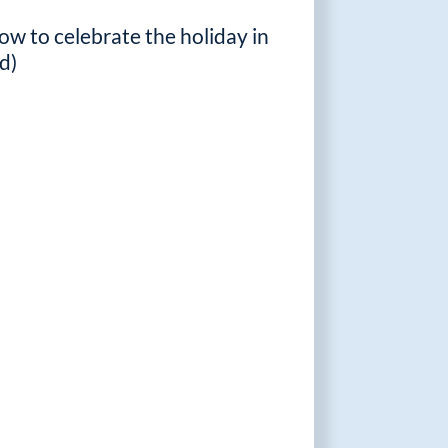
ow to celebrate the holiday in
d)