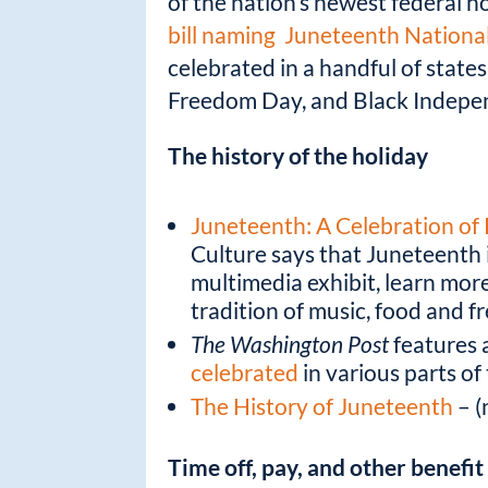
k
of the nation’s newest federal h
bill naming Juneteenth Nationa
celebrated in a handful of stat
Freedom Day, and Black Independ
The history of the holiday
Juneteenth: A Celebration of 
Culture says that Juneteenth i
multimedia exhibit, learn mor
tradition of music, food and 
The Washington Post
features 
celebrated
in various parts of
The History of Juneteenth
– (
Time off, pay, and other benefi