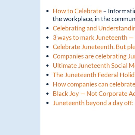
How to Celebrate
– Informati
the workplace, in the communi
Celebrating and Understandi
3 ways to mark Juneteenth — 
Celebrate Juneteenth. But plea
Companies are celebrating Ju
Ultimate Juneteenth Social M
The Juneteenth Federal Holi
How companies can celebrat
Black Joy — Not Corporate A
Juneteenth beyond a day off: