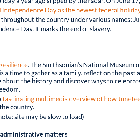
oliday a year ago slipped by the radar. On June 1
l Independence Day as the newest federal holida
es throughout the country under various names: J
ence Day. It marks the end of slavery.
Resilience
. The Smithsonian’s National Museum o
s a time to gather as a family, reflect on the past
e about the history and discover ways to celebrate
freedom.
a
fascinating multimedia overview of how Junete
 the country.
note: site may be slow to load)
t administrative matters