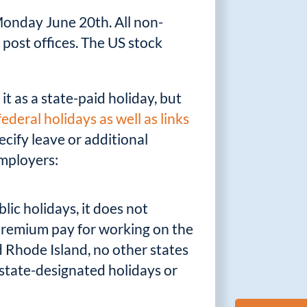
 Monday June 20th. All non-
 post offices. The US stock
it as a state-paid holiday, but
l federal holidays as well as links
ecify leave or additional
employers:
ic holidays, it does not
 premium pay for working on the
d Rhode Island, no other states
 state-designated holidays or