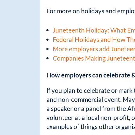
For more on holidays and employ
Juneteenth Holiday: What E
Federal Holidays and How Th
More employers add Juneteent
Companies Making Juneteenth 
How employers can celebrate &
If you plan to celebrate or mark 
and non-commercial event. Maybe
a speaker or a panel from the Af
volunteer at a local non-profit,
examples of things other organiz