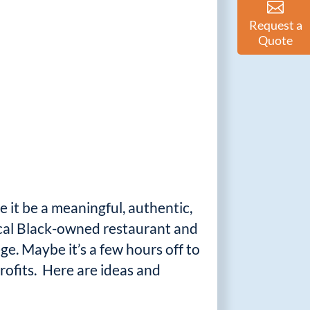
Request a
Quote
e it be a meaningful, authentic,
ocal Black-owned restaurant and
ge. Maybe it’s a few hours off to
rofits. Here are ideas and