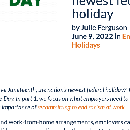
newest fe
holiday
by Julie Ferguson
June 9, 2022 in
Em
Holidays
rve Juneteenth, the nation’s newest federal holiday? 
Day. In part 1, we focus on
what employers need to 
he importance of
recommitting to end racism at work
.
nd work-from-home arrangements, employers can 