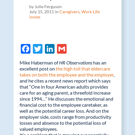
by Julie Ferguson
July 15, 2011 in
Caregivers
,
Work Life
issues
F
T
Li
G
ac
w
n
m
Mike Haberman of
HR Observations
has an
e
itt
k
ail
excellent post on
the high toll that eldercare
takes on both the employee and the employer
b
er
e
,
and he cites a recent news report which says
o
dI
that “One in four American adults provides
care for an aging parent, a threefold increase
o
n
since 1994…” He discusses the emotional and
k
financial cost to the employee caretaker, as
well as the potential career loss. And on the
employer side, costs range from productivity
losses and absence to the potential loss of
valued employees.
It’s a problem that is growing exponentially.