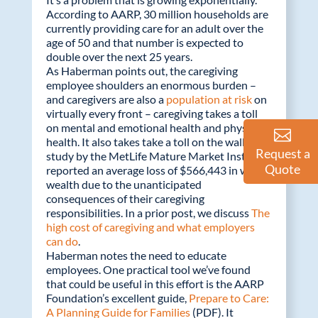
According to AARP, 30 million households are
currently providing care for an adult over the
age of 50 and that number is expected to
double over the next 25 years.
As Haberman points out, the caregiving
employee shoulders an enormous burden –
and caregivers are also a
population at risk
on
virtually every front – caregiving takes a toll
on mental and emotional health and physical
health. It also takes take a toll on the wallet. A
Request a
study by the MetLife Mature Market Institute
Quote
reported an average loss of $566,443 in wage
wealth due to the unanticipated
consequences of their caregiving
responsibilities. In a prior post, we discuss
The
high cost of caregiving and what employers
can do
.
Haberman notes the need to educate
employees. One practical tool we’ve found
that could be useful in this effort is the AARP
Foundation’s excellent guide,
Prepare to Care:
A Planning Guide for Families
(PDF). It