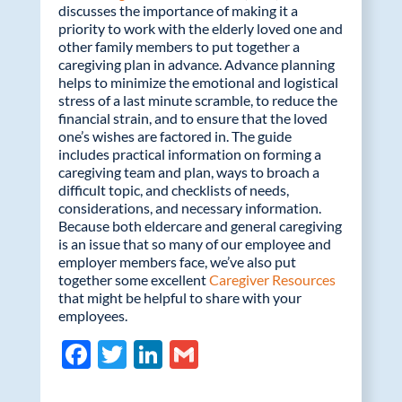
discusses the importance of making it a
priority to work with the elderly loved one and
other family members to put together a
caregiving plan in advance. Advance planning
helps to minimize the emotional and logistical
stress of a last minute scramble, to reduce the
financial strain, and to ensure that the loved
one’s wishes are factored in. The guide
includes practical information on forming a
caregiving team and plan, ways to broach a
difficult topic, and checklists of needs,
considerations, and necessary information.
Because both eldercare and general caregiving
is an issue that so many of our employee and
employer members face, we’ve also put
together some excellent
Caregiver Resources
that might be helpful to share with your
employees.
F
T
Li
G
ac
w
n
m