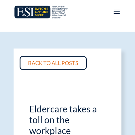
BACK TO ALL POSTS
Eldercare takes a
toll on the
workplace