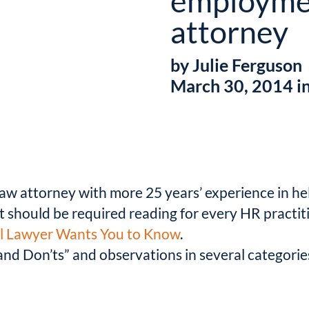
employme
attorney
by Julie Ferguson
March 30, 2014 i
w attorney with more 25 years’ experience in he
hat should be required reading for every HR pract
ial Lawyer Wants You to Know
.
s and Don’ts” and observations in several categori