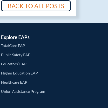
BACK TO ALL POSTS
Explore EAPs
TotalCare EAP
Public Safety EAP
Educators’ EAP
Higher Education EAP
Healthcare EAP
Union Assistance Program