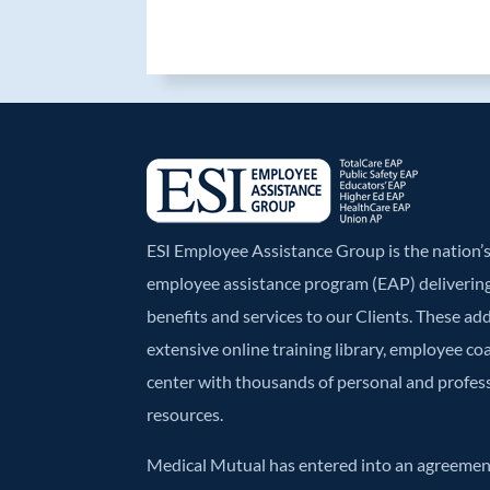
b
er
e
o
dI
o
n
k
ESI Employee Assistance Group is the nation
employee assistance program (EAP) deliverin
benefits and services to our Clients. These ad
extensive online training library, employee co
center with thousands of personal and profe
resources.
Medical Mutual has entered into an agreement