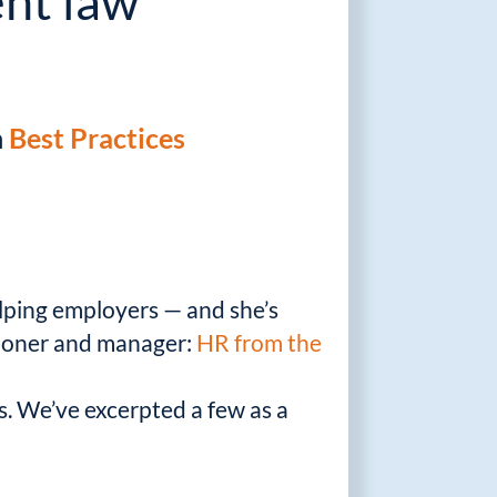
nt law
n
Best Practices
lping employers — and she’s
itioner and manager:
HR from the
es. We’ve excerpted a few as a