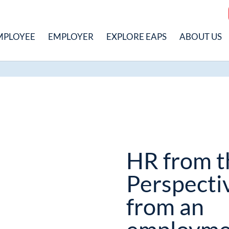
MPLOYEE
EMPLOYER
EXPLORE EAPS
ABOUT US
HR from t
Perspecti
from an