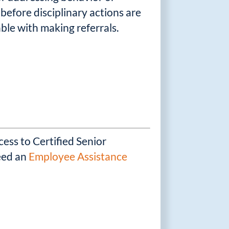
before disciplinary actions are
ble with making referrals.
ess to Certified Senior
need an
Employee Assistance