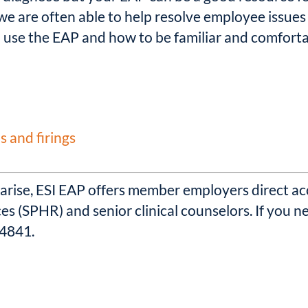
we are often able to help resolve employee issues 
 use the EAP and how to be familiar and comforta
s and firings
ise, ESI EAP offers member employers direct acc
s (SPHR) and senior clinical counselors. If you 
-4841.