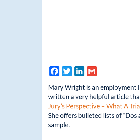
F
T
Li
G
ac
w
n
m
Mary Wright is an employment la
e
itt
k
ail
written a very helpful article t
b
er
e
Jury’s Perspective – What A Tr
o
dI
She offers bulleted lists of “Do
o
n
sample.
k