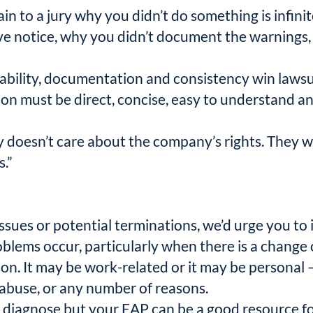
lain to a jury why you didn’t do something is infin
 give notice, why you didn’t document the warning
keability, documentation and consistency win lawsui
n must be direct, concise, easy to understand and t
ury doesn’t care about the company’s rights. The
.”
sues or potential terminations, we’d urge you t
lems occur, particularly when there is a change 
son. It may be work-related or it may be personal 
 abuse, or any number of reasons.
 to diagnose but your EAP can be a good resource f