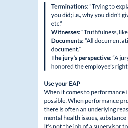
Terminations
: “Trying to exp
you did; i.e., why you didn’t
etc.”
Witnesses
: “Truthfulness, li
Documents:
“All documentatio
document.”
The jury’s perspective
: “A j
honored the employee’s rights
Use your EAP
When it comes to performance is
possible. When performance prob
there is often an underlying rea
mental health issues, substance
It’s not the job of a supervisor