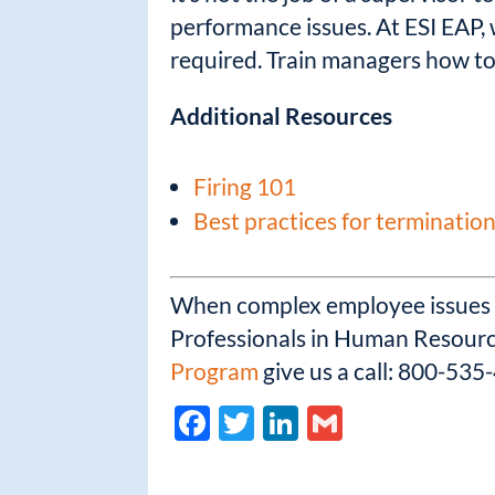
performance issues. At ESI EAP, 
required. Train managers how to
Additional Resources
Firing 101
Best practices for termination
When complex employee issues ar
Professionals in Human Resource
Program
give us a call: 800-535
F
T
Li
G
ac
w
n
m
e
itt
k
ail