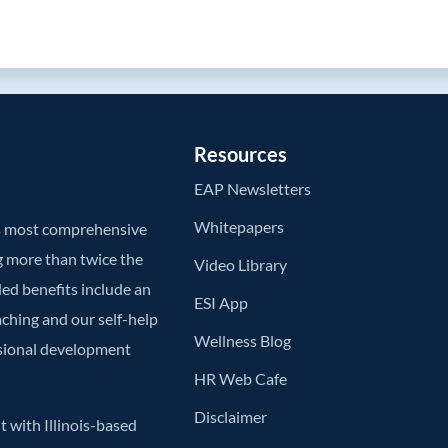
Resources
EAP Newsletters
Whitepapers
’s most comprehensive
g more than twice the
Video Library
ded benefits include an
ESI App
aching and our self-help
Wellness Blog
ssional development
HR Web Cafe
Disclaimer
 with Illinois-based