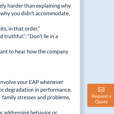
itely harder than explaining why
s, why you didn’t accommodate,
ts, in that order.”
ruthful.”; “Don’t lie in a
y want to hear how the company
o involve your EAP whenever
or degradation in performance,
Request a
– family stresses and problems,
Quote
or addressing behavior or