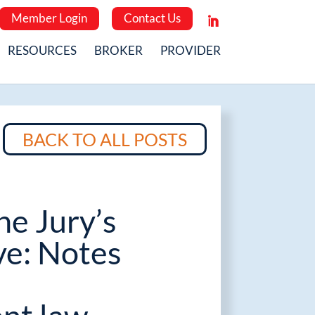
Member Login
Contact Us
RESOURCES
BROKER
PROVIDER
BACK TO ALL POSTS
he Jury’s
ve: Notes