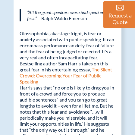
“All the great speakers were bad speakers at
Request a
first.”
– Ralph Waldo Emerson
Quote
Glossophobia, aka stage fright, is fear or
anxiety associated with public speaking. It can
encompass perfomance anxiety, fear of failure
and the fear of being judged or rejected. It’s a
very real and often incapacitating fear.
Bestselling author Sam Harris takes on this
great fear in his entertaining essay,
The Silent
Crowd: Overcoming Your Fear of Public
Speaking
Harris says that “no one is likely to drag you in
front of a crowd and force you to produce
audible sentences” and you can go to great
lengths to avoid it – even for a lifetime. But he
notes that this fear and avoidance “…will
periodically make you miserable, and it will
limit your opportunities in life.” He suggests
that “the only way out is through,” and he