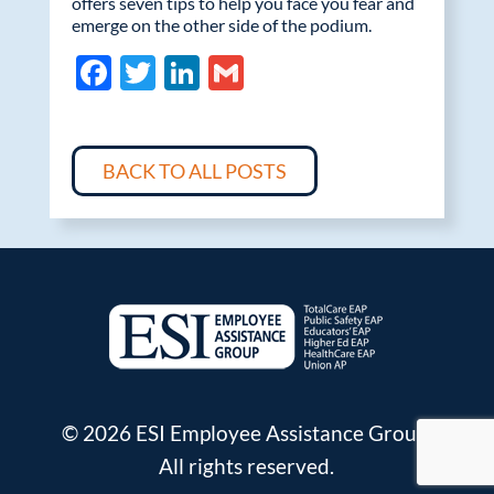
offers seven tips to help you face you fear and
emerge on the other side of the podium.
F
T
Li
G
ac
w
n
m
e
itt
k
ail
b
er
e
BACK TO ALL POSTS
o
dI
o
n
k
© 2026 ESI Employee Assistance Group.
All rights reserved.