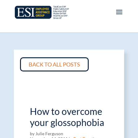
BACK TO ALL POSTS
How to overcome
your glossophobia
by Julie Ferguson