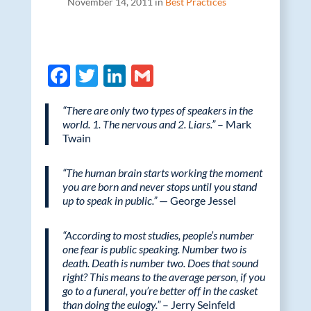
November 14, 2011 in
Best Practices
F
T
Li
G
ac
w
n
m
“There are only two types of speakers in the
e
itt
k
ail
world. 1. The nervous and 2. Liars.”
– Mark
b
er
e
Twain
o
dI
“The human brain starts working the moment
o
n
you are born and never stops until you stand
up to speak in public.”
— George Jessel
k
“According to most studies, people’s number
one fear is public speaking. Number two is
death. Death is number two. Does that sound
right? This means to the average person, if you
go to a funeral, you’re better off in the casket
than doing the eulogy.”
– Jerry Seinfeld