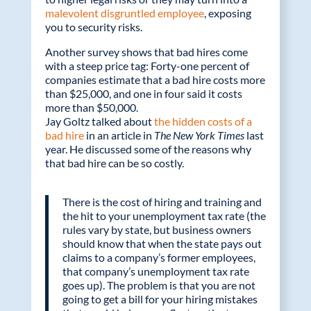
malevolent disgruntled employee
, exposing
you to security risks.
Another survey shows that bad hires come
with a steep price tag: Forty-one percent of
companies estimate that a bad hire costs more
than $25,000, and one in four said it costs
more than $50,000.
Jay Goltz talked about
the hidden costs of a
bad hire
in an article in
The New York Times
last
year. He discussed some of the reasons why
that bad hire can be so costly.
There is the cost of hiring and training and
the hit to your unemployment tax rate (the
rules vary by state, but business owners
should know that when the state pays out
claims to a company’s former employees,
that company’s unemployment tax rate
goes up). The problem is that you are not
going to get a bill for your hiring mistakes