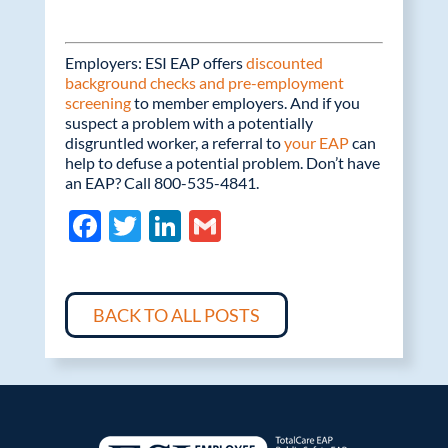
Employers: ESI EAP offers
discounted
background checks and pre-employment
screening
to member employers. And if you
suspect a problem with a potentially
disgruntled worker, a referral to
your EAP
can
help to defuse a potential problem. Don’t have
an EAP? Call 800-535-4841.
F
T
Li
G
ac
w
n
m
e
itt
k
ail
b
er
e
BACK TO ALL POSTS
o
dI
o
n
k