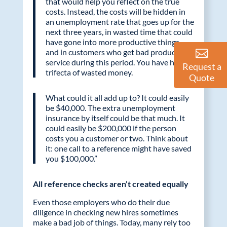
that would help you reflect on the true
costs. Instead, the costs will be hidden in
an unemployment rate that goes up for the
next three years, in wasted time that could
have gone into more productive things,
and in customers who get bad product or
service during this period. You have hit the
Request a
trifecta of wasted money.
Quote
What could it all add up to? It could easily
be $40,000. The extra unemployment
insurance by itself could be that much. It
could easily be $200,000 if the person
costs you a customer or two. Think about
it: one call to a reference might have saved
you $100,000.”
All reference checks aren’t created equally
Even those employers who do their due
diligence in checking new hires sometimes
make a bad job of things. Today, many rely too