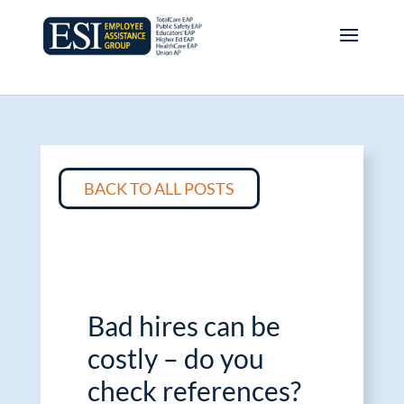
BACK TO ALL POSTS
Bad hires can be
costly – do you
check references?