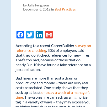
by Julie Ferguson
December 8, 2012 in
Best Practices
F
T
Li
G
ac
w
n
m
According to a recent CareerBuilder
survey on
e
itt
k
ail
reference checking
, 80% of employers said
that they don’t check references for new hires.
b
er
e
That’s too bad, because of those that do,
o
dI
nearly 3 in 10 have found a fake reference on a
job application.
o
n
Bad hires are more than just a drain on
k
productivity and morale – there are very real
costs associated. One study shows that they
suck up at least
one day a week of a manager’s
time
. The wrong hire can rack up a high price
tag in a variety of ways – they may expose you
to higher legal risks or they may turn into a