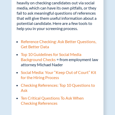
heavily on checking candidates out via social
media, which can have its own pitfalls, or they
fail to ask meaningful questions of references
that will give them useful information about a
potential candidate. Here are a few tools to
help you in your screening process.
Reference Checking: Ask Better Questions,
Get Better Data
Top 10 Guidelines for Social Media
Background Checks
= from employment law
attorney Michael Nader
Social Media: Your “Keep Out of Court” Kit
for the Hiring Process
Checking References: Top 10 Questions to
Ask
Ten Critical Questions To Ask When
Checking References